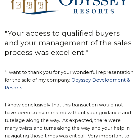
"Your access to qualified buyers
and your management of the sales
process was excellent."
"I want to thank you for your wonderful representation
for the sale of my company,
Odyssey Development &
Resorts
.
I know conclusively that this transaction would not
have been consummated without your guidance and
tutelage along the way. As expected, there were
many twists and turns along the way and your help in
navigating those times was critical. Very important to