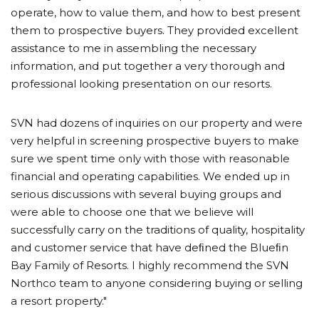
operate, how to value them, and how to best present
them to prospective buyers. They provided excellent
assistance to me in assembling the necessary
information, and put together a very thorough and
professional looking presentation on our resorts.
SVN had dozens of inquiries on our property and were
very helpful in screening prospective buyers to make
sure we spent time only with those with reasonable
financial and operating capabilities. We ended up in
serious discussions with several buying groups and
were able to choose one that we believe will
successfully carry on the traditions of quality, hospitality
and customer service that have deﬁned the Blueﬁn
Bay Family of Resorts. I highly recommend the SVN
Northco team to anyone considering buying or selling
a resort property."