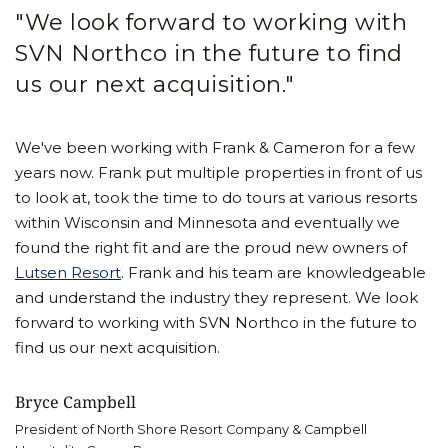
"We look forward to working with
SVN Northco in the future to find
us our next acquisition."
We've been working with Frank & Cameron for a few
years now. Frank put multiple properties in front of us
to look at, took the time to do tours at various resorts
within Wisconsin and Minnesota and eventually we
found the right fit and are the proud new owners of
Lutsen Resort
. Frank and his team are knowledgeable
and understand the industry they represent. We look
forward to working with SVN Northco in the future to
find us our next acquisition.
Bryce Campbell
President of North Shore Resort Company & Campbell