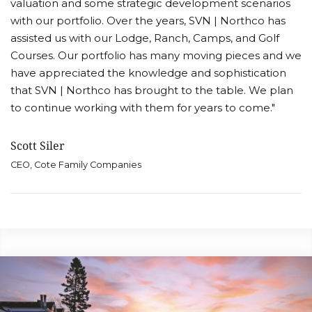
valuation and some strategic development scenarios
with our portfolio. Over the years, SVN | Northco has
assisted us with our Lodge, Ranch, Camps, and Golf
Courses. Our portfolio has many moving pieces and we
have appreciated the knowledge and sophistication
that SVN | Northco has brought to the table. We plan
to continue working with them for years to come."
Scott Siler
CEO, Cote Family Companies