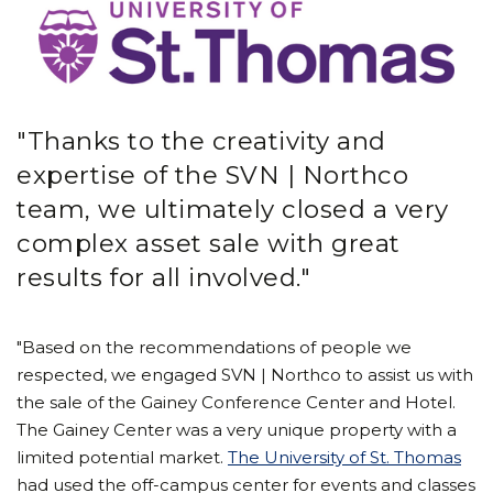
"Thanks to the creativity and
expertise of the SVN | Northco
team, we ultimately closed a very
complex asset sale with great
results for all involved."
"Based on the recommendations of people we
respected, we engaged SVN | Northco to assist us with
the sale of the Gainey Conference Center and Hotel.
The Gainey Center was a very unique property with a
limited potential market.
The University of St. Thomas
had used the off-campus center for events and classes