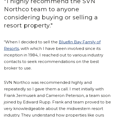
"I highly recommend the SVN
Northco team to anyone
considering buying or selling a
resort property."
“When I decided to sell the
Blueﬁn Bay Family of
Resorts
, with which I have been involved since its
inception in 1984, I reached out to various industry
contacts to seek recommendations on the best
broker to use.
SVN Northco was recommended highly and
repeatedly so I gave them a call. I met initially with
Frank Jermusek and Cameron Peterson, a team soon
joined by Edward Rupp. Frank and team proved to be
very knowledgeable about the midwestern resort
industry. They understand how properties like ours