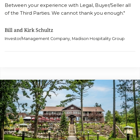
Between your experience with Legal, Buyer/Seller all
of the Third Parties. We cannot thank you enough."
Bill and Kirk Schultz
Investor/Management Company, Madison Hospitality Group