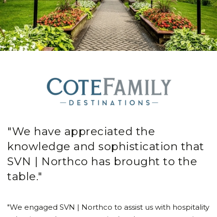
"We have appreciated the
knowledge and sophistication that
SVN | Northco has brought to the
table."
"We engaged SVN | Northco to assist us with hospitality