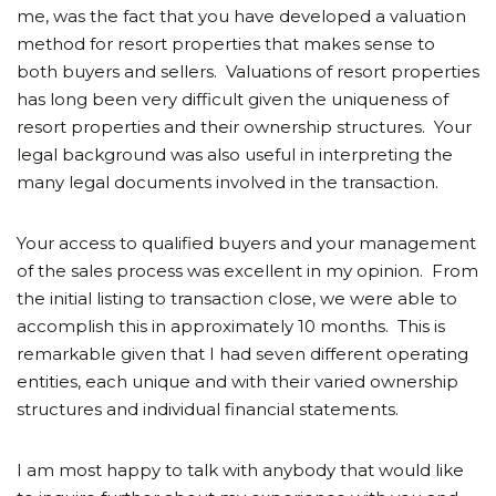
me, was the fact that you have developed a valuation
method for resort properties that makes sense to
both buyers and sellers. Valuations of resort properties
has long been very difficult given the uniqueness of
resort properties and their ownership structures. Your
legal background was also useful in interpreting the
many legal documents involved in the transaction.
Your access to qualified buyers and your management
of the sales process was excellent in my opinion. From
the initial listing to transaction close, we were able to
accomplish this in approximately 10 months. This is
remarkable given that I had seven different operating
entities, each unique and with their varied ownership
structures and individual financial statements.
I am most happy to talk with anybody that would like