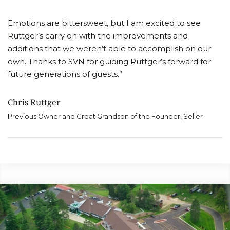
Emotions are bittersweet, but I am excited to see
Ruttger’s carry on with the improvements and
additions that we weren’t able to accomplish on our
own. Thanks to SVN for guiding Ruttger’s forward for
future generations of guests.”
Chris Ruttger
Previous Owner and Great Grandson of the Founder, Seller