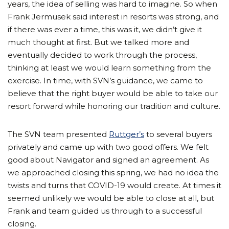
years, the idea of selling was hard to imagine. So when
Frank Jermusek said interest in resorts was strong, and
if there was ever a time, this was it, we didn’t give it
much thought at first. But we talked more and
eventually decided to work through the process,
thinking at least we would learn something from the
exercise. In time, with SVN’s guidance, we came to
believe that the right buyer would be able to take our
resort forward while honoring our tradition and culture.
The SVN team presented
Ruttger’s
to several buyers
privately and came up with two good offers. We felt
good about Navigator and signed an agreement. As
we approached closing this spring, we had no idea the
twists and turns that COVID-19 would create. At times it
seemed unlikely we would be able to close at all, but
Frank and team guided us through to a successful
closing.