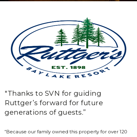
"Thanks to SVN for guiding
Ruttger’s forward for future
generations of guests.”
“Because our family owned this property for over 120