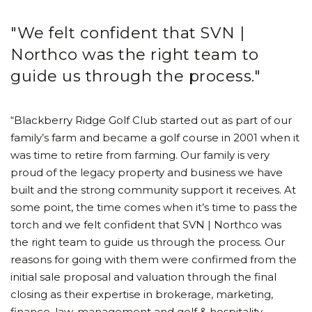
"We felt confident that SVN |
Northco was the right team to
guide us through the process."
“Blackberry Ridge Golf Club started out as part of our
family’s farm and became a golf course in 2001 when it
was time to retire from farming. Our family is very
proud of the legacy property and business we have
built and the strong community support it receives. At
some point, the time comes when it’s time to pass the
torch and we felt confident that SVN | Northco was
the right team to guide us through the process. Our
reasons for going with them were confirmed from the
initial sale proposal and valuation through the final
closing as their expertise in brokerage, marketing,
finance, law, management and golf & hospitality