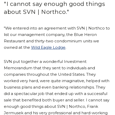
"I cannot say enough good things
about SVN | Northco."
"We entered into an agreement with SVN | Northco to
list our management company, the Blue Heron
Restaurant and thirty-two condominium units we
owned at the
Wild Eagle Lodge
.
SVN put together a wonderful Investment
Memorandum that they sent to individuals and
companies throughout the United States. They
worked very hard, were quite imaginative, helped with
business plans and even banking relationships. They
did a spectacular job that ended up with a successful
sale that benefited both buyer and seller. I cannot say
enough good things about SVN | Northco, Frank
Jermusek and his very professional and hard-working