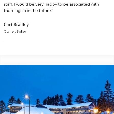
staff. I would be very happy to be associated with
them again in the future."
Curt Bradley
Owner, Seller