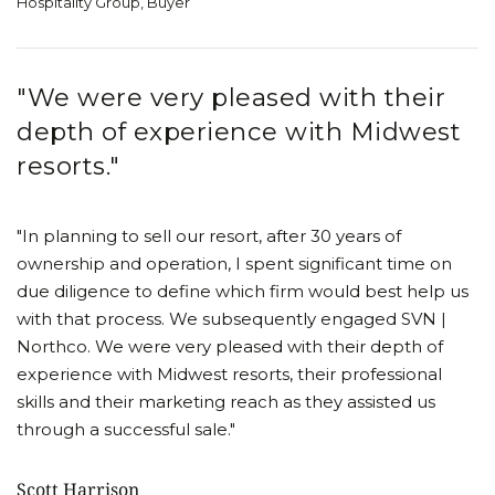
Hospitality Group, Buyer
"We were very pleased with their
depth of experience with Midwest
resorts."
"In planning to sell our resort, after 30 years of
ownership and operation, I spent significant time on
due diligence to define which firm would best help us
with that process. We subsequently engaged SVN |
Northco. We were very pleased with their depth of
experience with Midwest resorts, their professional
skills and their marketing reach as they assisted us
through a successful sale."
Scott Harrison