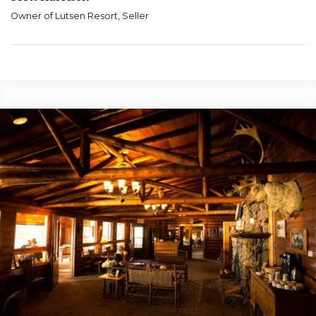
Owner of Lutsen Resort, Seller