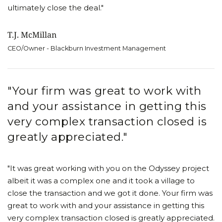
ultimately close the deal."
T.J. McMillan
CEO/Owner - Blackburn Investment Management
"Your firm was great to work with
and your assistance in getting this
very complex transaction closed is
greatly appreciated."
"It was great working with you on the Odyssey project
albeit it was a complex one and it took a village to
close the transaction and we got it done. Your firm was
great to work with and your assistance in getting this
very complex transaction closed is greatly appreciated.