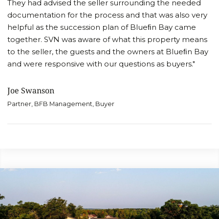
They had advised the seller surrounding the needed
documentation for the process and that was also very
helpful as the succession plan of Blueﬁn Bay came
together. SVN was aware of what this property means
to the seller, the guests and the owners at Blueﬁn Bay
and were responsive with our questions as buyers."
Joe Swanson
Partner, BFB Management, Buyer