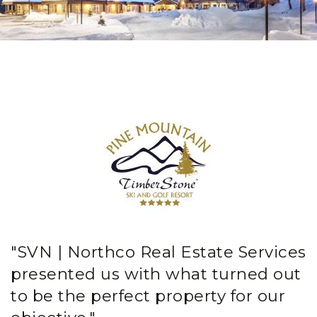
"SVN | Northco Real Estate Services
presented us with what turned out
to be the perfect property for our