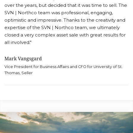
over the years, but decided that it was time to sell. The
SVN | Northco team was professional, engaging,
optimistic and impressive. Thanks to the creativity and
expertise of the SVN | Northco team, we ultimately
closed a very complex asset sale with great results for
all involved."
Mark Vangsgard
Vice President for Business Affairs and CFO for University of St.
Thomas, Seller