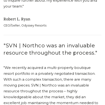
to inquire further about my experience with you and
your team."
Robert L. Ryan
CEO/Seller, Odyssey Resorts
"SVN | Northco was an invaluable
resource throughout the process."
"We recently acquired a multi-property boutique
resort portfolio in a privately negotiated transaction.
With such a complex transaction, there are many
moving pieces. SVN | Northco was an invaluable
resource throughout the process – highly
knowledgeable about the market, they did an
excellent job maintaining the momentum needed to