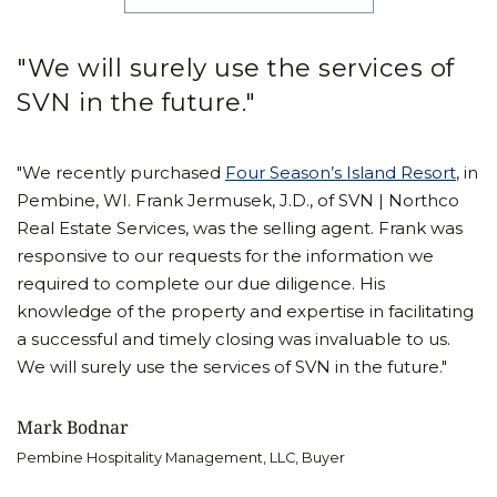
"We will surely use the services of
SVN in the future."
"We recently purchased
Four Season’s Island Resort
, in
Pembine, WI. Frank Jermusek, J.D., of SVN | Northco
Real Estate Services, was the selling agent. Frank was
responsive to our requests for the information we
required to complete our due diligence. His
knowledge of the property and expertise in facilitating
a successful and timely closing was invaluable to us.
We will surely use the services of SVN in the future."
Mark Bodnar
Pembine Hospitality Management, LLC, Buyer