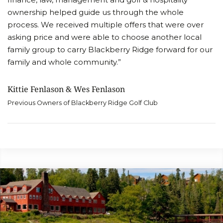
ownership helped guide us through the whole
process. We received multiple offers that were over
asking price and were able to choose another local
family group to carry Blackberry Ridge forward for our
family and whole community.”
Kittie Fenlason & Wes Fenlason
Previous Owners of Blackberry Ridge Golf Club