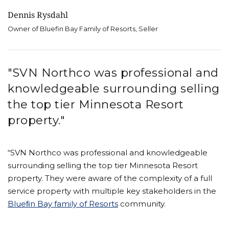
Dennis Rysdahl
Owner of Bluefin Bay Family of Resorts, Seller
"SVN Northco was professional and
knowledgeable surrounding selling
the top tier Minnesota Resort
property."
“SVN Northco was professional and knowledgeable
surrounding selling the top tier Minnesota Resort
property. They were aware of the complexity of a full
service property with multiple key stakeholders in the
Blueﬁn Bay family of Resorts
community.