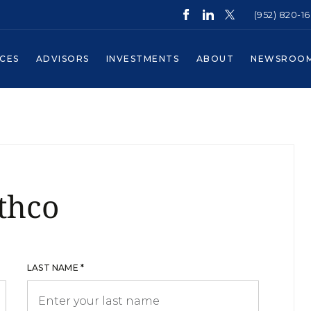
(952) 820-1
ICES
ADVISORS
INVESTMENTS
ABOUT
NEWSROO
thco
LAST NAME *