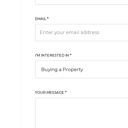
EMAIL *
I'M INTERESTED IN *
YOUR MESSAGE *