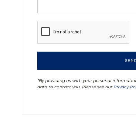
*By providing us with your personal informatio
data to contact you. Please see our
Privacy Po