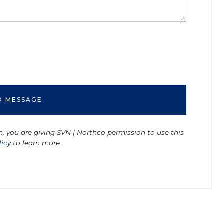
n, you are giving SVN | Northco permission to use this
licy
to learn more.