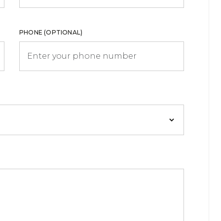
PHONE (OPTIONAL)