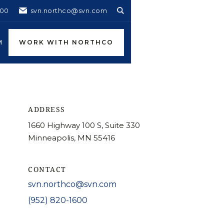
600
svn.northco@svn.com
M
WORK WITH NORTHCO
ADDRESS
1660 Highway 100 S, Suite 330
Minneapolis, MN 55416
CONTACT
svn.northco@svn.com
(952) 820-1600