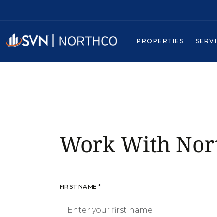
PROPERTIES
SERV
Work With Nor
FIRST NAME *