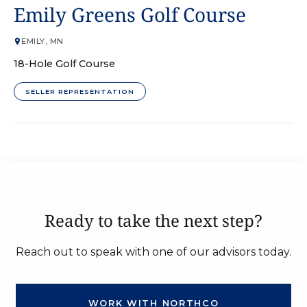
GOLF COURSE
Emily Greens Golf Course
EMILY, MN
18-Hole Golf Course
SELLER REPRESENTATION
Ready to take the next step?
Reach out to speak with one of our advisors today.
WORK WITH NORTHCO