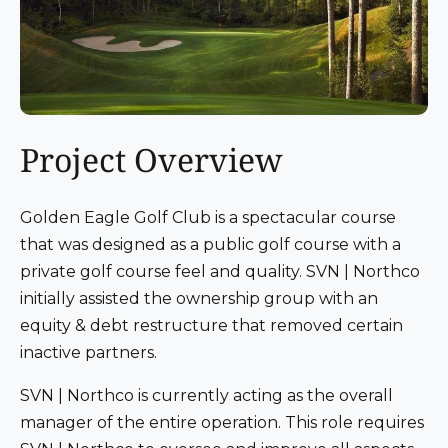
Project Overview
Golden Eagle Golf Club is a spectacular course
that was designed as a public golf course with a
private golf course feel and quality. SVN | Northco
initially assisted the ownership group with an
equity & debt restructure that removed certain
inactive partners.
SVN | Northco is currently acting as the overall
manager of the entire operation. This role requires