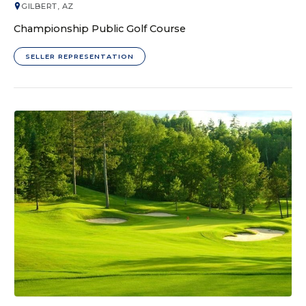
GILBERT, AZ
Championship Public Golf Course
SELLER REPRESENTATION