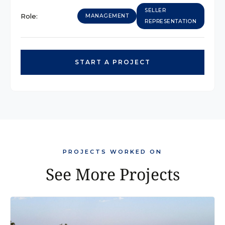
SELLER
Role:
MANAGEMENT
REPRESENTATION
START A PROJECT
PROJECTS WORKED ON
See More Projects