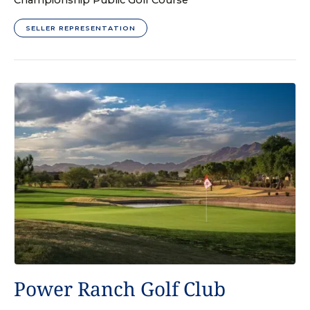
Championship Public Golf Course
SELLER REPRESENTATION
GOLF COURSE
Power Ranch Golf Club