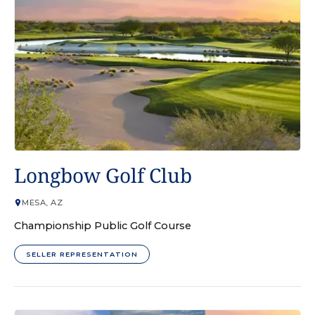
GOLF COURSE
Longbow Golf Club
MESA, AZ
Championship Public Golf Course
SELLER REPRESENTATION