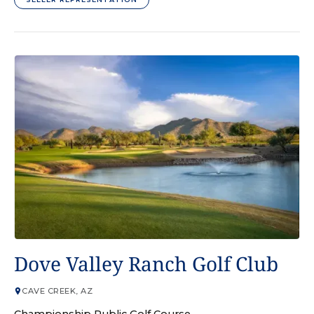
GOLF COURSE
Dove Valley Ranch Golf Club
CAVE CREEK, AZ