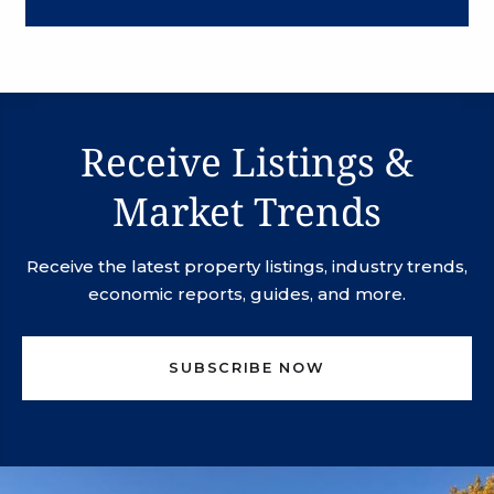
Receive Listings &
Market Trends
Receive the latest property listings, industry trends,
economic reports, guides, and more.
SUBSCRIBE NOW