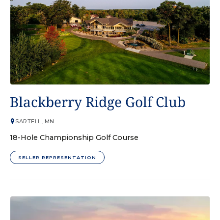
GOLF COURSE
Blackberry Ridge Golf Club
SARTELL, MN
18-Hole Championship Golf Course
SELLER REPRESENTATION