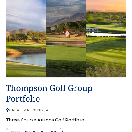
GOLF COURSE
Thompson Golf Group
Portfolio
GREATER PHOENIX, AZ
Three-Course Arizona Golf Portfolio
SELLER REPRESENTATION