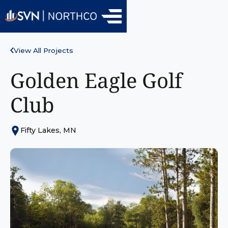
View All Projects
Golden Eagle Golf
Club
Fifty Lakes, MN