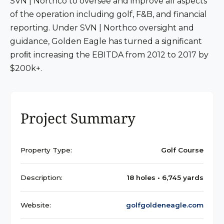
SVN | Northco to oversee and improve all aspects
of the operation including golf, F&B, and financial
reporting. Under SVN | Northco oversight and
guidance, Golden Eagle has turned a significant
proﬁt increasing the EBITDA from 2012 to 2017 by
$200k+.
Project Summary
Property Type:
Golf Course
Description:
18 holes • 6,745 yards
Website:
golfgoldeneagle.com