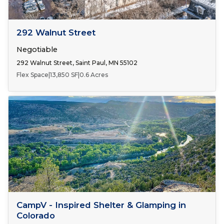
Number of Spaces:
1
FOR LEASE
292 Walnut Street
Negotiable
292 Walnut Street, Saint Paul, MN 55102
Flex Space
|
13,850 SF
|
0.6 Acres
FOR SALE
CampV - Inspired Shelter & Glamping in
Colorado