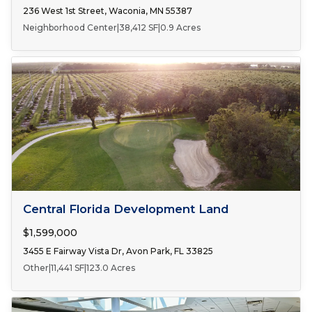
236 West 1st Street, Waconia, MN 55387
Neighborhood Center
|
38,412 SF
|
0.9 Acres
FOR SALE
Central Florida Development Land
$1,599,000
3455 E Fairway Vista Dr, Avon Park, FL 33825
Other
|
11,441 SF
|
123.0 Acres