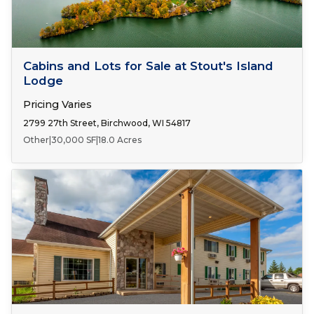
FOR SALE
Cabins and Lots for Sale at Stout's Island
Lodge
Pricing Varies
2799 27th Street, Birchwood, WI 54817
Other
|
30,000 SF
|
18.0 Acres