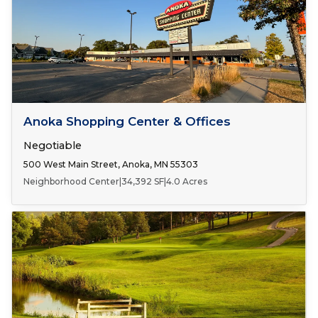
Number of Spaces:
2
FOR LEASE
Anoka Shopping Center & Offices
Negotiable
500 West Main Street, Anoka, MN 55303
Neighborhood Center
|
34,392 SF
|
4.0 Acres