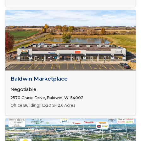
Number of Spaces:
1
FOR LEASE
Baldwin Marketplace
Negotiable
2570 Gracie Drive, Baldwin, WI 54002
Office Building
|
11,520 SF
|
2.6 Acres