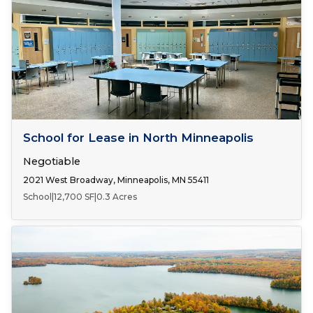
Number of Spaces:
1
FOR LEASE
School for Lease in North Minneapolis
Negotiable
2021 West Broadway, Minneapolis, MN 55411
School
|
12,700 SF
|
0.3 Acres