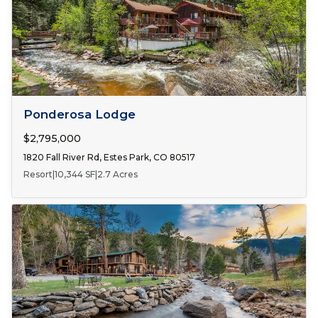
FOR SALE
Ponderosa Lodge
$2,795,000
1820 Fall River Rd, Estes Park, CO 80517
Resort
|
10,344 SF
|
2.7 Acres