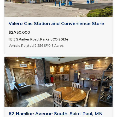
FOR SALE
Valero Gas Station and Convenience Store
$2,750,000
11515 S Parker Road, Parker, CO 80134
Vehicle Related
|
2,356 SF
|
0.8 Acres
Number of Spaces:
1
FOR LEASE
62 Hamline Avenue South, Saint Paul, MN