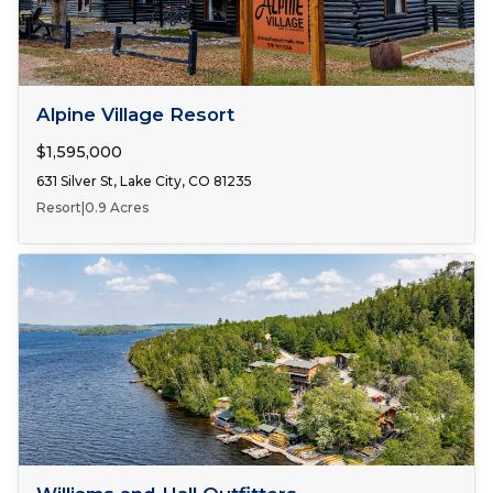
FOR SALE
Alpine Village Resort
$1,595,000
631 Silver St, Lake City, CO 81235
Resort
|
0.9 Acres
FOR SALE