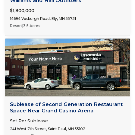
Williams and Hall Outfitters
$1,800,000
14694 Vosburgh Road, Ely, MN 55731
Resort
|
3.5 Acres
Number of Spaces:
1
FOR LEASE
Sublease of Second Generation Restaurant
Space Near Grand Casino Arena
Set Per Sublease
241 West 7th Street, Saint Paul, MN 55102