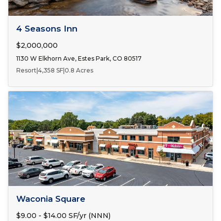
FOR SALE
4 Seasons Inn
$2,000,000
1130 W Elkhorn Ave, Estes Park, CO 80517
Resort
|
4,358 SF
|
0.8 Acres
Number of Spaces:
3
FOR LEASE
Waconia Square
$9.00 - $14.00 SF/yr (NNN)