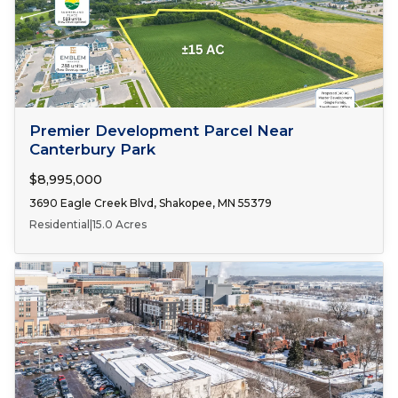
FOR SALE
Premier Development Parcel Near
Canterbury Park
$8,995,000
3690 Eagle Creek Blvd, Shakopee, MN 55379
Residential
|
15.0 Acres