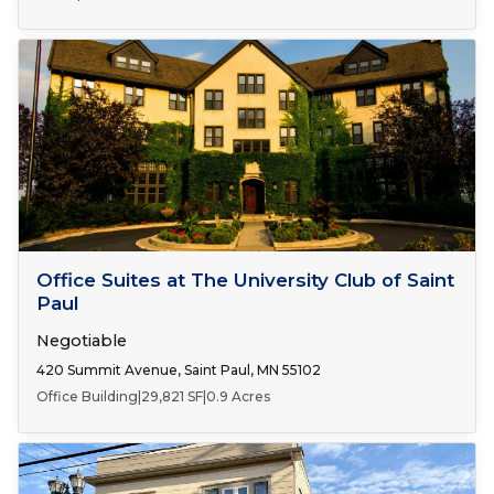
Number of Spaces:
1
FOR LEASE
Office Suites at The University Club of Saint
Paul
Negotiable
420 Summit Avenue, Saint Paul, MN 55102
Office Building
|
29,821 SF
|
0.9 Acres