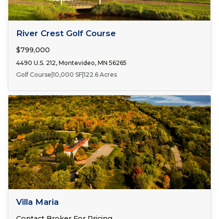
FOR SALE
River Crest Golf Course
$799,000
4490 U.S. 212, Montevideo, MN 56265
Golf Course
|
10,000 SF
|
122.6 Acres
FOR SALE
Villa Maria
Contact Broker For Pricing