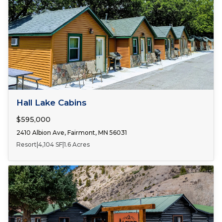
FOR SALE
Hall Lake Cabins
$595,000
2410 Albion Ave, Fairmont, MN 56031
Resort
|
4,104 SF
|
1.6 Acres