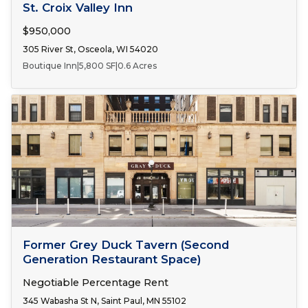
FOR SALE
St. Croix Valley Inn
$950,000
305 River St, Osceola, WI 54020
Boutique Inn
|
5,800 SF
|
0.6 Acres
Number of Spaces:
1
FOR LEASE
Former Grey Duck Tavern (Second
Generation Restaurant Space)
Negotiable Percentage Rent
345 Wabasha St N, Saint Paul, MN 55102