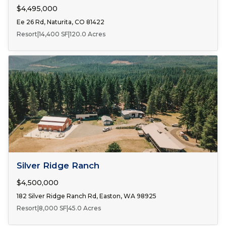
$4,495,000
Ee 26 Rd, Naturita, CO 81422
Resort
|
14,400 SF
|
120.0 Acres
FOR SALE
Silver Ridge Ranch
$4,500,000
182 Silver Ridge Ranch Rd, Easton, WA 98925
Resort
|
8,000 SF
|
45.0 Acres