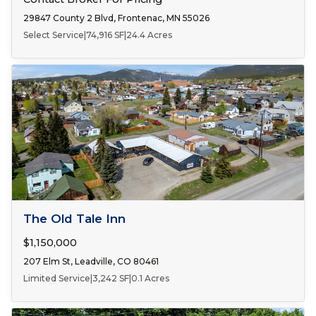
29847 County 2 Blvd, Frontenac, MN 55026
Select Service
|
74,916 SF
|
24.4 Acres
FOR SALE
The Old Tale Inn
$1,150,000
207 Elm St, Leadville, CO 80461
Limited Service
|
3,242 SF
|
0.1 Acres