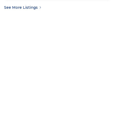
See More Listings