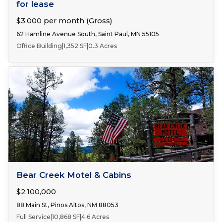
for lease
$3,000 per month (Gross)
62 Hamline Avenue South, Saint Paul, MN 55105
Office Building
|
1,352 SF
|
0.3 Acres
FOR SALE
Bear Creek Motel & Cabins
$2,100,000
88 Main St, Pinos Altos, NM 88053
Full Service
|
10,868 SF
|
4.6 Acres