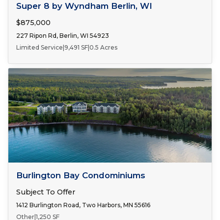
FOR SALE
Super 8 by Wyndham Berlin, WI
$875,000
227 Ripon Rd, Berlin, WI 54923
Limited Service
|
9,491 SF
|
0.5 Acres
FOR SALE
Burlington Bay Condominiums
Subject To Offer
1412 Burlington Road, Two Harbors, MN 55616
Other
|
1,250 SF