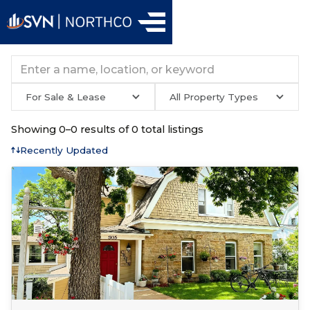
For Sale & Lease
All Property Types
Showing
0
–
0
results of
0
total listings
Recently Updated