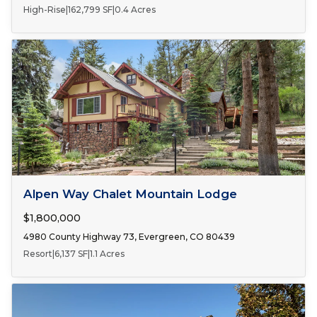
High-Rise
|
162,799 SF
|
0.4 Acres
FOR SALE
Alpen Way Chalet Mountain Lodge
$1,800,000
4980 County Highway 73, Evergreen, CO 80439
Resort
|
6,137 SF
|
1.1 Acres