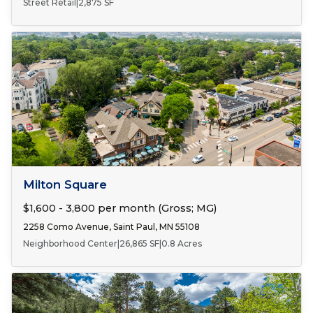
Street Retail
|
2,875 SF
Number of Spaces:
2
FOR LEASE
Milton Square
$1,600 - 3,800 per month (Gross; MG)
2258 Como Avenue, Saint Paul, MN 55108
Neighborhood Center
|
26,865 SF
|
0.8 Acres