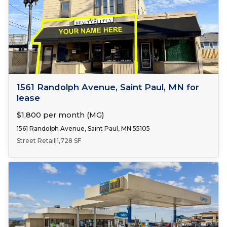
Number of Spaces:
1
FOR LEASE
1561 Randolph Avenue, Saint Paul, MN for
lease
$1,800 per month (MG)
1561 Randolph Avenue, Saint Paul, MN 55105
Street Retail
|
1,728 SF