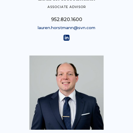
ASSOCIATE ADVISOR
952.820.1600
lauren.horstmann@svn.com