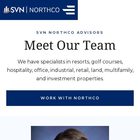
SVN NORTHCO ADVISORS
Meet Our Team
We have specialists in resorts, golf courses,
hospitality, office, industrial, retail, land, multifamily,
and investment properties.
WORK WITH NORTHCO