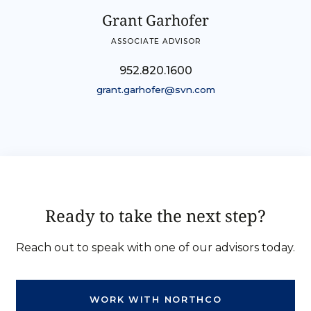
Grant Garhofer
ASSOCIATE ADVISOR
952.820.1600
grant.garhofer@svn.com
Ready to take the next step?
Reach out to speak with one of our advisors today.
WORK WITH NORTHCO