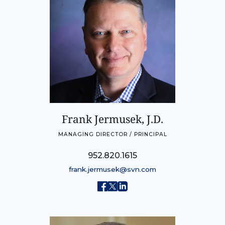
Frank Jermusek, J.D.
MANAGING DIRECTOR / PRINCIPAL
952.820.1615
frank.jermusek@svn.com