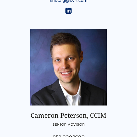
krista.g@svn.com
Cameron Peterson, CCIM
SENIOR ADVISOR