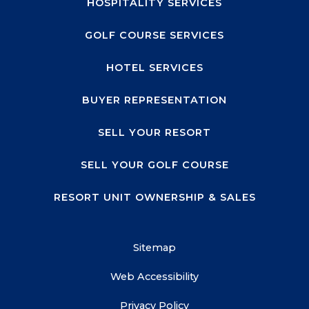
HOSPITALITY SERVICES
GOLF COURSE SERVICES
HOTEL SERVICES
BUYER REPRESENTATION
SELL YOUR RESORT
SELL YOUR GOLF COURSE
RESORT UNIT OWNERSHIP & SALES
Sitemap
Web Accessibility
Privacy Policy