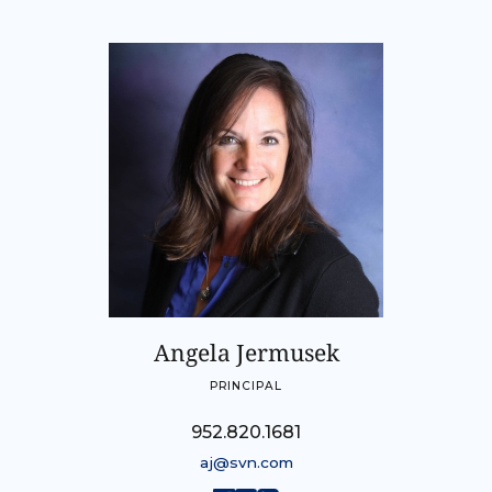
Angela Jermusek
PRINCIPAL
952.820.1681
aj@svn.com