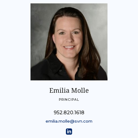
Emilia Molle
PRINCIPAL
952.820.1618
emilia.molle@svn.com