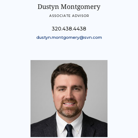
Dustyn Montgomery
ASSOCIATE ADVISOR
320.438.4438
dustyn.montgomery@svn.com