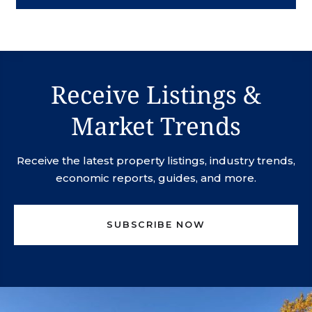
Receive Listings &
Market Trends
Receive the latest property listings, industry trends,
economic reports, guides, and more.
SUBSCRIBE NOW