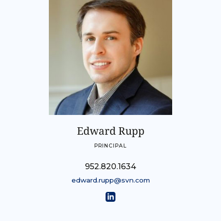
Edward Rupp
PRINCIPAL
952.820.1634
edward.rupp@svn.com