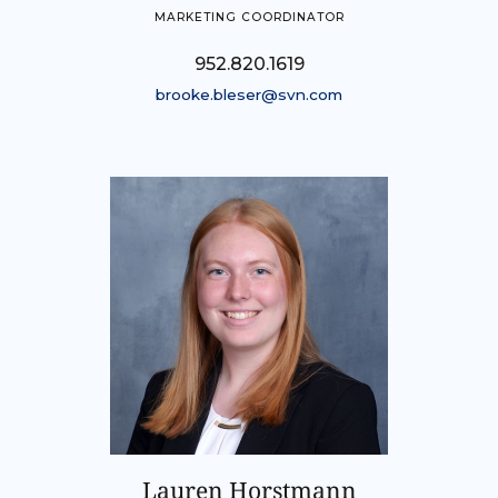
MARKETING COORDINATOR
952.820.1619
brooke.bleser@svn.com
Lauren Horstmann