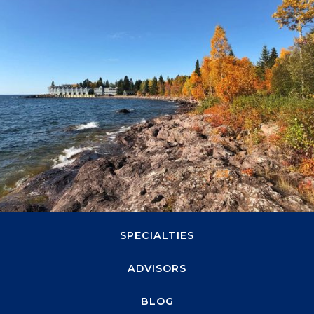
svn.northco@svn.com
(952) 820-1600
1660 Highway 100 S, Suite 330
Minneapolis, MN 55416
ABOUT
SPECIALTIES
ADVISORS
BLOG