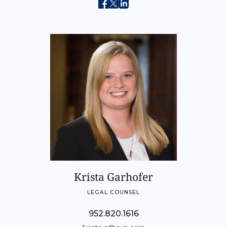
Krista Garhofer
LEGAL COUNSEL
952.820.1616