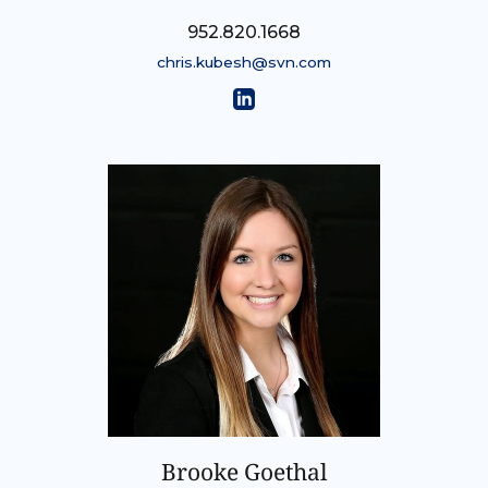
952.820.1668
chris.kubesh@svn.com
Brooke Goethal