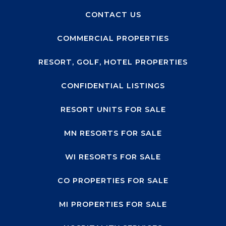
CONTACT US
COMMERCIAL PROPERTIES
RESORT, GOLF, HOTEL PROPERTIES
CONFIDENTIAL LISTINGS
RESORT UNITS FOR SALE
MN RESORTS FOR SALE
WI RESORTS FOR SALE
CO PROPERTIES FOR SALE
MI PROPERTIES FOR SALE