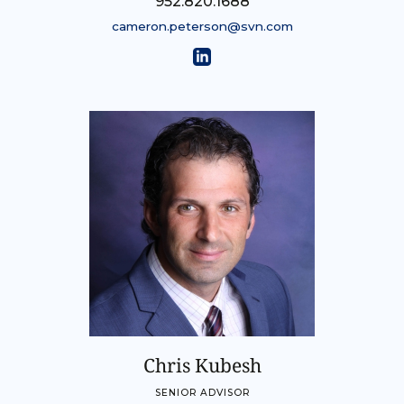
952.820.1688
cameron.peterson@svn.com
Chris Kubesh
SENIOR ADVISOR