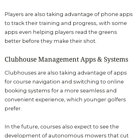
Players are also taking advantage of phone apps
to track their training and progress, with some
apps even helping players read the greens
better before they make their shot.
Clubhouse Management Apps & Systems
Clubhouses are also taking advantage of apps
for course navigation and switching to online
booking systems for a more seamless and
convenient experience, which younger golfers
prefer.
In the future, courses also expect to see the
development of autonomous mowers that cut