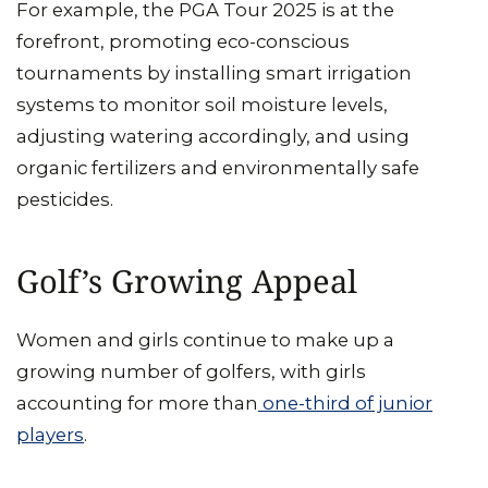
For example, the PGA Tour 2025 is at the
forefront, promoting eco-conscious
tournaments by installing smart irrigation
systems to monitor soil moisture levels,
adjusting watering accordingly, and using
organic fertilizers and environmentally safe
pesticides.
Golf’s Growing Appeal
Women and girls continue to make up a
growing number of golfers, with girls
accounting for more than
one-third of junior
players
.