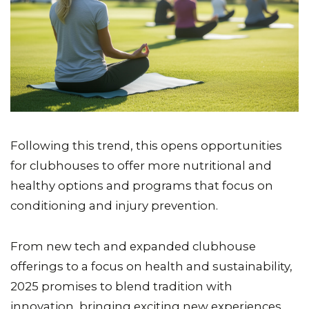
Following this trend, this opens opportunities
for clubhouses to offer more nutritional and
healthy options and programs that focus on
conditioning and injury prevention.
From new tech and expanded clubhouse
offerings to a focus on health and sustainability,
2025 promises to blend tradition with
innovation, bringing exciting new experiences