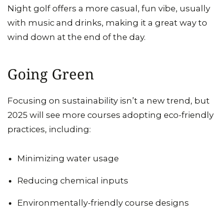
Night golf offers a more casual, fun vibe, usually
with music and drinks, making it a great way to
wind down at the end of the day.
Going Green
Focusing on sustainability isn’t a new trend, but
2025 will see more courses adopting eco-friendly
practices, including:
Minimizing water usage
Reducing chemical inputs
Environmentally-friendly course designs