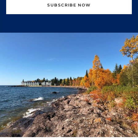
SUBSCRIBE NOW