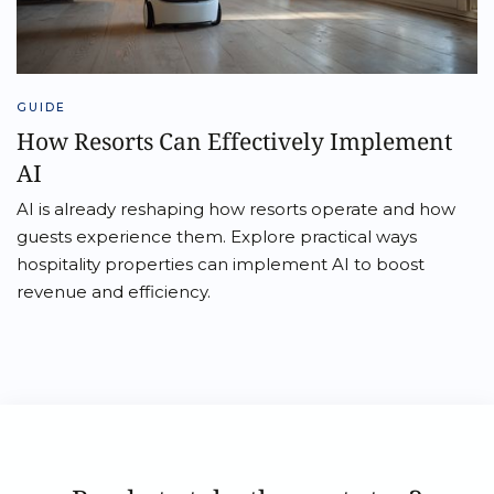
GUIDE
How Resorts Can Effectively Implement
AI
AI is already reshaping how resorts operate and how
guests experience them. Explore practical ways
hospitality properties can implement AI to boost
revenue and efficiency.