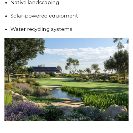
Native landscaping
Solar-powered equipment
Water recycling systems