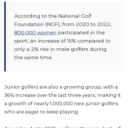
According to the National Golf
Foundation (NGF), from 2020 to 2022,
800,000 women
participated in the
sport, an increase of 15% compared to
only a 2% rise in male golfers during
the same time.
Junior golfers are also a growing group, with a
36% increase over the last three years, making it
a growth of nearly 1,000,000 new junior golfers
who are eager to keep playing.