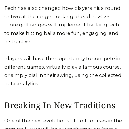
Tech has also changed how players hit a round
or two at the range. Looking ahead to 2025,
more golf ranges will implement tracking tech
to make hitting balls more fun, engaging, and
instructive.
Players will have the opportunity to compete in
different games, virtually play a famous course,
or simply dial in their swing, using the collected
data analytics.
Breaking In New Traditions
One of the next evolutions of golf courses in the