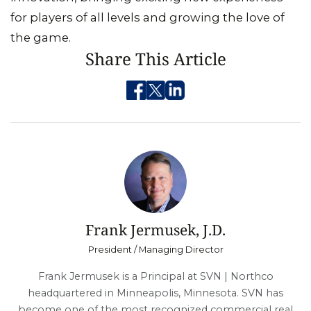
for players of all levels and growing the love of
the game.
Share This Article
Frank Jermusek, J.D.
President / Managing Director
Frank Jermusek is a Principal at SVN | Northco
headquartered in Minneapolis, Minnesota. SVN has
become one of the most recognized commercial real