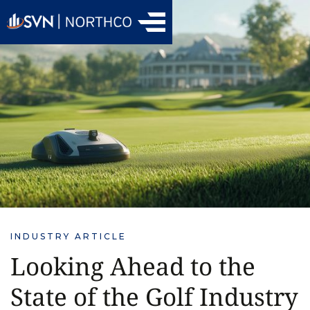
INDUSTRY ARTICLE
Looking Ahead to the
State of the Golf Industry