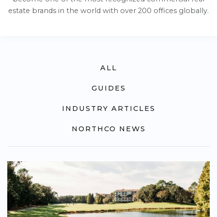
estate brands in the world with over 200 offices globally.
ALL
GUIDES
INDUSTRY ARTICLES
NORTHCO NEWS