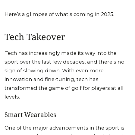
Here’s a glimpse of what’s coming in 2025.
Tech Takeover
Tech has increasingly made its way into the
sport over the last few decades, and there’s no
sign of slowing down. With even more
innovation and fine-tuning, tech has
transformed the game of golf for players at all
levels.
Smart Wearables
One of the major advancements in the sport is