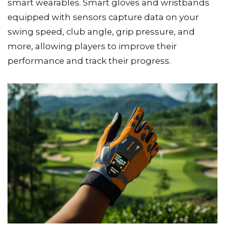
smart wearables. Smart gloves and wristbands
equipped with sensors capture data on your
swing speed, club angle, grip pressure, and
more, allowing players to improve their
performance and track their progress.