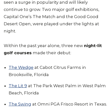
seen a surge in popularity and will likely
continue to grow. Two major golf exhibitions,
Capital One’s The Match and the Good Good
Desert Open, were played under the lights at
night.
Within the past year alone, three new
night-lit
golf courses
made their debut:
The Wedge
at Cabot Citrus Farms in
Brooksville, Florida
The Lit 9
at The Park West Palm in West Palm
Beach, Florida
The Swing
at Omni PGA Frisco Resort in Texas.