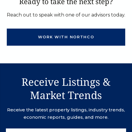
Ready to take the next step?
Reach out to speak with one of our advisors today.
WORK WITH NORTHCO
Receive Listings &
Market Trends
Receive the latest property listings, industry trends,
economic reports, guides, and more.