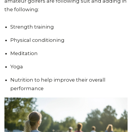
amateur golfers are following suit and adding in
the following:
Strength training
Physical conditioning
Meditation
Yoga
Nutrition to help improve their overall
performance