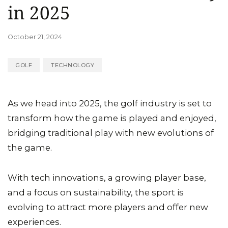
in 2025
October 21, 2024
GOLF
TECHNOLOGY
As we head into 2025, the golf industry is set to
transform how the game is played and enjoyed,
bridging traditional play with new evolutions of
the game.
With tech innovations, a growing player base,
and a focus on sustainability, the sport is
evolving to attract more players and offer new
experiences.