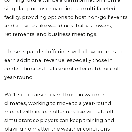
coming future will be a transformation from a
singular-purpose space into a multi-faceted
facility, providing options to host non-golf events
and activities like weddings, baby showers,
retirements, and business meetings.
These expanded offerings will allow courses to
earn additional revenue, especially those in
colder climates that cannot offer outdoor golf
year-round.
We’ll see courses, even those in warmer
climates, working to move to a year-round
model with indoor offerings like virtual golf
simulators so players can keep training and
playing no matter the weather conditions.