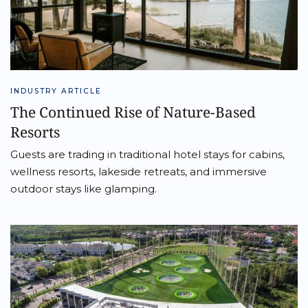
INDUSTRY ARTICLE
The Continued Rise of Nature-Based
Resorts
Guests are trading in traditional hotel stays for cabins,
wellness resorts, lakeside retreats, and immersive
outdoor stays like glamping.