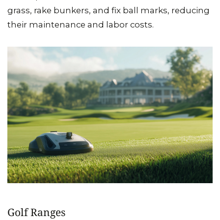
grass, rake bunkers, and fix ball marks, reducing
their maintenance and labor costs.
Golf Ranges