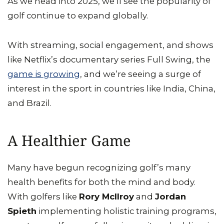
As we head into 2025, we’ll see the popularity of
golf continue to expand globally.
With streaming, social engagement, and shows
like Netflix’s documentary series Full Swing, the
game is growing
, and we’re seeing a surge of
interest in the sport in countries like India, China,
and Brazil.
A Healthier Game
Many have begun recognizing golf’s many
health benefits for both the mind and body.
With golfers like
Rory McIlroy
and
Jordan
Spieth
implementing holistic training programs,