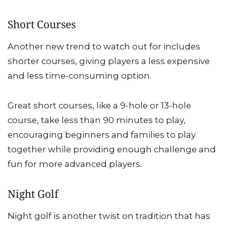
Short Courses
Another new trend to watch out for includes
shorter courses, giving players a less expensive
and less time-consuming option.
Great short courses, like a 9-hole or 13-hole
course, take less than 90 minutes to play,
encouraging beginners and families to play
together while providing enough challenge and
fun for more advanced players.
Night Golf
Night golf is another twist on tradition that has