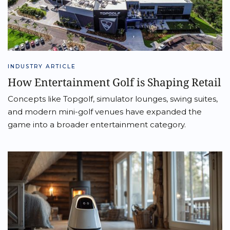
INDUSTRY ARTICLE
How Entertainment Golf is Shaping Retail
Concepts like Topgolf, simulator lounges, swing suites,
and modern mini-golf venues have expanded the
game into a broader entertainment category.