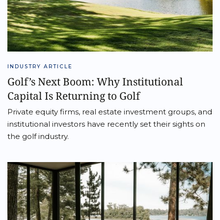
INDUSTRY ARTICLE
Golf’s Next Boom: Why Institutional
Capital Is Returning to Golf
Private equity firms, real estate investment groups, and
institutional investors have recently set their sights on
the golf industry.