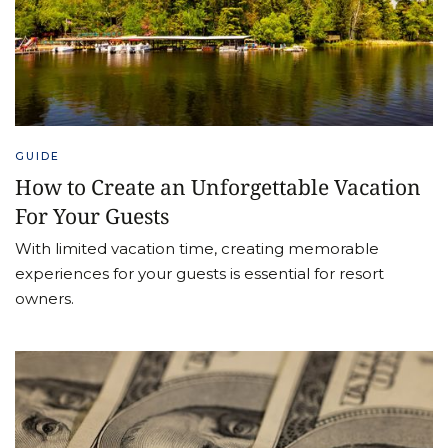
GUIDE
How to Create an Unforgettable Vacation
For Your Guests
With limited vacation time, creating memorable
experiences for your guests is essential for resort
owners.