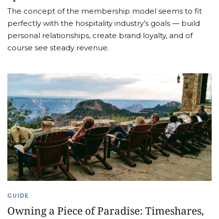
The concept of the membership model seems to fit
perfectly with the hospitality industry’s goals — build
personal relationships, create brand loyalty, and of
course see steady revenue.
GUIDE
Owning a Piece of Paradise: Timeshares,