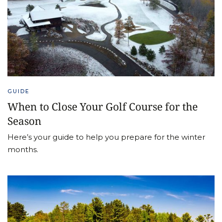
GUIDE
When to Close Your Golf Course for the
Season
Here’s your guide to help you prepare for the winter
months.