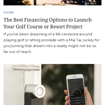
GUIDE
The Best Financing Options to Launch
Your Golf Course or Resort Project
If you’ve been dreaming of a life centered around
playing golf or sitting poolside with a Mai Tai, luckily for
you,turning that dream into a reality might not be so
far out of reach.