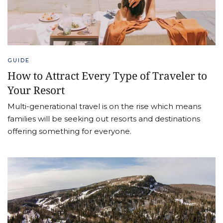
GUIDE
How to Attract Every Type of Traveler to
Your Resort
Multi-generational travel is on the rise which means
families will be seeking out resorts and destinations
offering something for everyone.