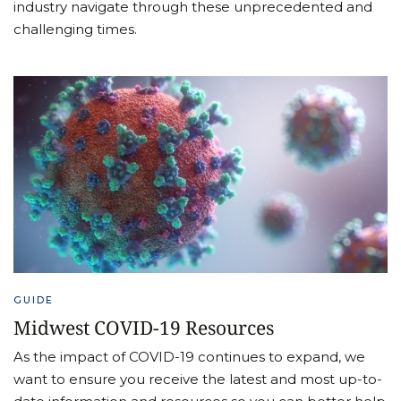
industry navigate through these unprecedented and
challenging times.
GUIDE
Midwest COVID-19 Resources
As the impact of COVID-19 continues to expand, we
want to ensure you receive the latest and most up-to-