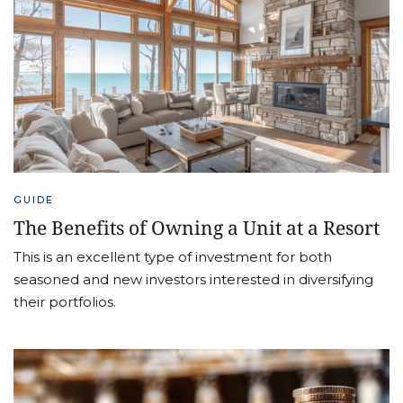
GUIDE
The Benefits of Owning a Unit at a Resort
This is an excellent type of investment for both
seasoned and new investors interested in diversifying
their portfolios.