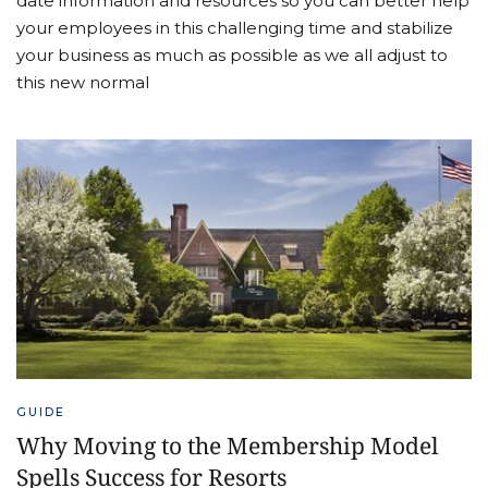
date information and resources so you can better help
your employees in this challenging time and stabilize
your business as much as possible as we all adjust to
this new normal
GUIDE
Why Moving to the Membership Model
Spells Success for Resorts