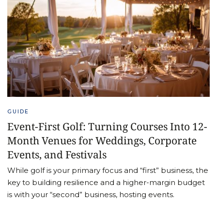
GUIDE
Event-First Golf: Turning Courses Into 12-
Month Venues for Weddings, Corporate
Events, and Festivals
While golf is your primary focus and “first” business, the
key to building resilience and a higher-margin budget
is with your “second” business, hosting events.