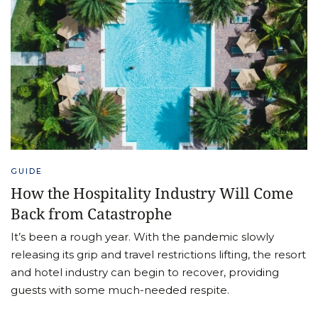
GUIDE
How the Hospitality Industry Will Come
Back from Catastrophe
It’s been a rough year. With the pandemic slowly
releasing its grip and travel restrictions lifting, the resort
and hotel industry can begin to recover, providing
guests with some much-needed respite.