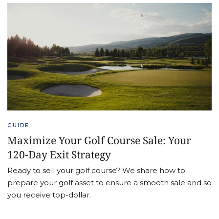
GUIDE
Maximize Your Golf Course Sale: Your
120-Day Exit Strategy
Ready to sell your golf course? We share how to
prepare your golf asset to ensure a smooth sale and so
you receive top-dollar.