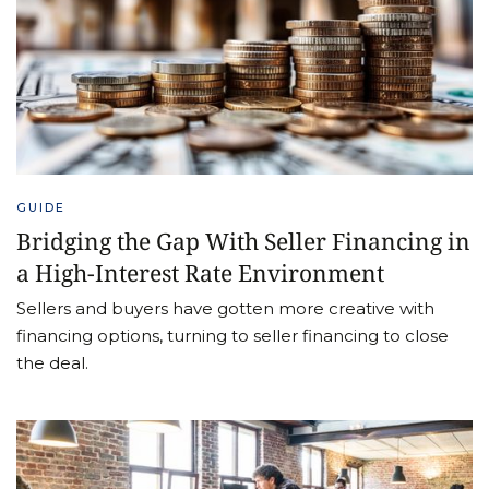
GUIDE
Bridging the Gap With Seller Financing in
a High-Interest Rate Environment
Sellers and buyers have gotten more creative with
financing options, turning to seller financing to close
the deal.