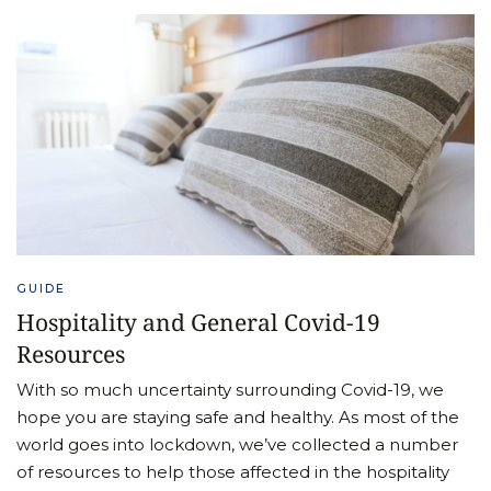
GUIDE
Hospitality and General Covid-19
Resources
With so much uncertainty surrounding Covid-19, we
hope you are staying safe and healthy. As most of the
world goes into lockdown, we’ve collected a number
of resources to help those affected in the hospitality