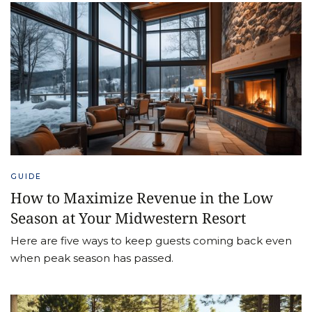
GUIDE
How to Maximize Revenue in the Low
Season at Your Midwestern Resort
Here are five ways to keep guests coming back even
when peak season has passed.