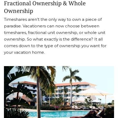
Fractional Ownership & Whole
Ownership
Timeshares aren’t the only way to own a piece of
paradise. Vacationers can now choose between
timeshares, fractional unit ownership, or whole unit
ownership. So what exactly is the difference? It all
comes down to the type of ownership you want for
your vacation home.