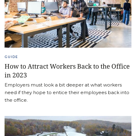
GUIDE
How to Attract Workers Back to the Office
in 2023
Employers must look a bit deeper at what workers
need if they hope to entice their employees back into
the office.