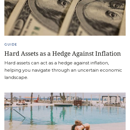
GUIDE
Hard Assets as a Hedge Against Inflation
Hard assets can act as a hedge against inflation,
helping you navigate through an uncertain economic
landscape.