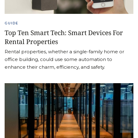
GUIDE
Top Ten Smart Tech: Smart Devices For
Rental Properties
Rental properties, whether a single-family home or
office building, could use some automation to
enhance their charm, efficiency, and safety.