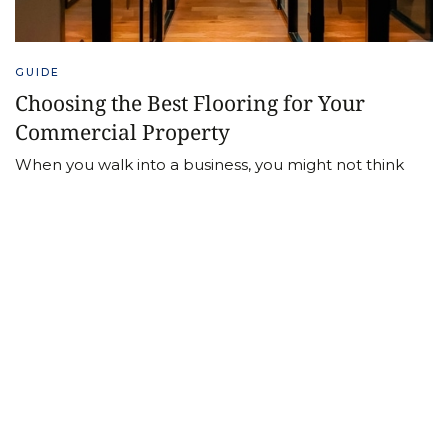
GUIDE
Choosing the Best Flooring for Your
Commercial Property
When you walk into a business, you might not think
about the flooring unless there’s a problem.
Fortunately, if the right flooring is chosen it can last for
many years. Let’s delve into considerations for
choosing the best flooring for your commercial
property.