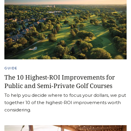
GUIDE
The 10 Highest-ROI Improvements for
Public and Semi-Private Golf Courses
To help you decide where to focus your dollars, we put
together 10 of the highest-ROI improvements worth
considering.