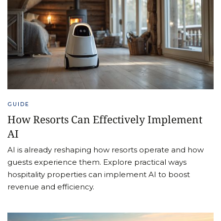
GUIDE
How Resorts Can Effectively Implement
AI
AI is already reshaping how resorts operate and how
guests experience them. Explore practical ways
hospitality properties can implement AI to boost
revenue and efficiency.