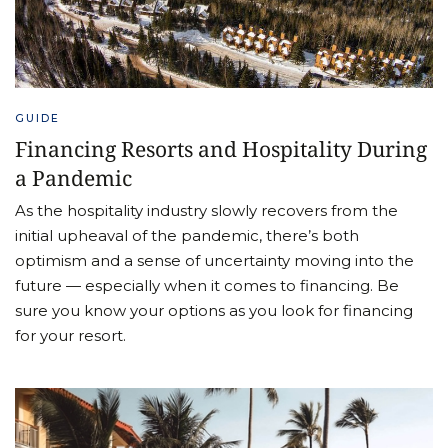
GUIDE
Financing Resorts and Hospitality During
a Pandemic
As the hospitality industry slowly recovers from the
initial upheaval of the pandemic, there’s both
optimism and a sense of uncertainty moving into the
future — especially when it comes to financing. Be
sure you know your options as you look for financing
for your resort.