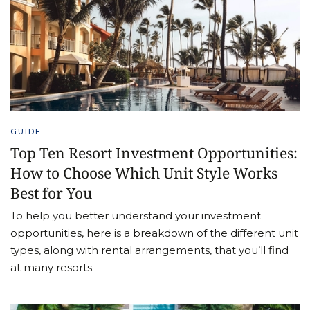
GUIDE
Top Ten Resort Investment Opportunities:
How to Choose Which Unit Style Works
Best for You
To help you better understand your investment
opportunities, here is a breakdown of the different unit
types, along with rental arrangements, that you’ll find
at many resorts.