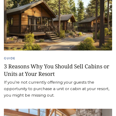
GUIDE
3 Reasons Why You Should Sell Cabins or
Units at Your Resort
If you’re not currently offering your guests the
opportunity to purchase a unit or cabin at your resort,
you might be missing out.