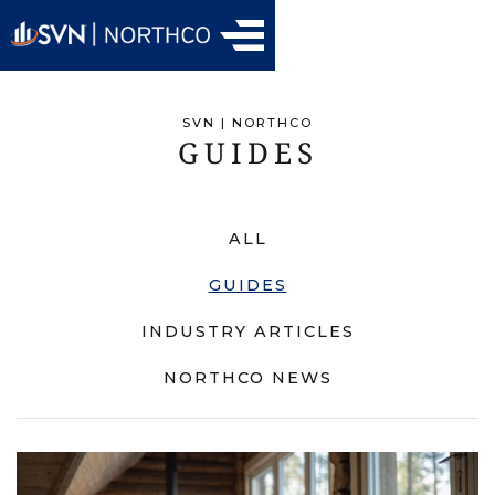
SVN | NORTHCO
GUIDES
ALL
GUIDES
INDUSTRY ARTICLES
NORTHCO NEWS