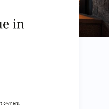
e in
rt owners.