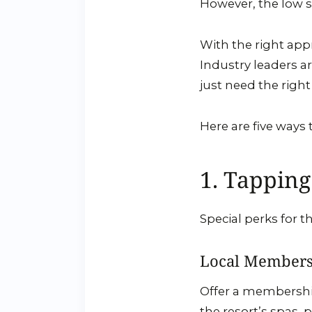
However, the low 
With the right app
Industry leaders a
just need the right
Here are five way
1. Tapping
Special perks for t
Local Members
Offer a membership
the resort’s spas, p