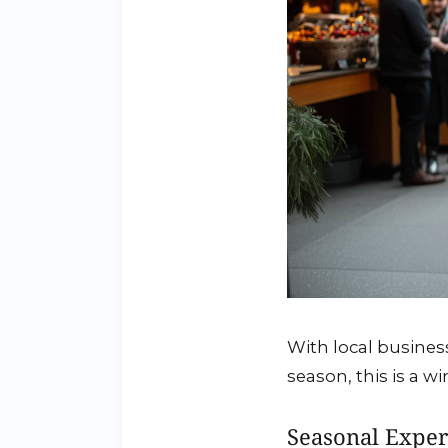
With local busines
season, this is a w
Seasonal Exper