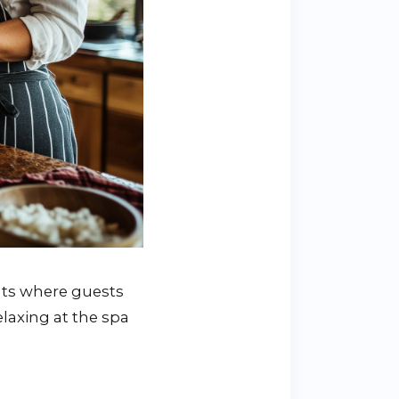
eats where guests
elaxing at the spa