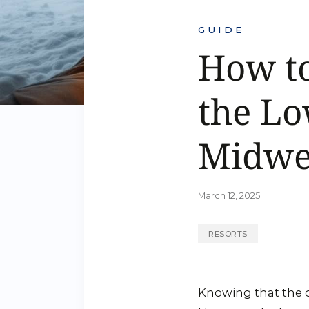
GUIDE
How t
the Lo
Midwe
March 12, 2025
RESORTS
Knowing that the 