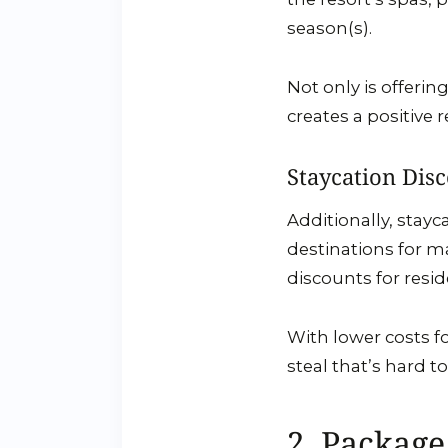
season(s).
Not only is offeri
creates a positive 
Staycation Dis
Additionally, stay
destinations for ma
discounts for resid
With lower costs fo
steal that’s hard t
2. Package