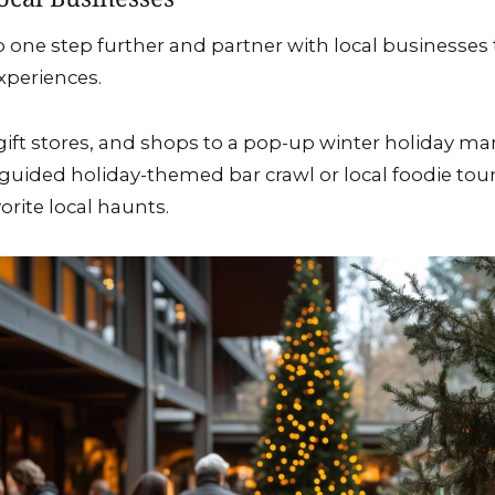
o one step further and partner with local businesses
xperiences.
s, gift stores, and shops to a pop-up winter holiday m
a guided holiday-themed bar crawl or local foodie to
vorite local haunts.