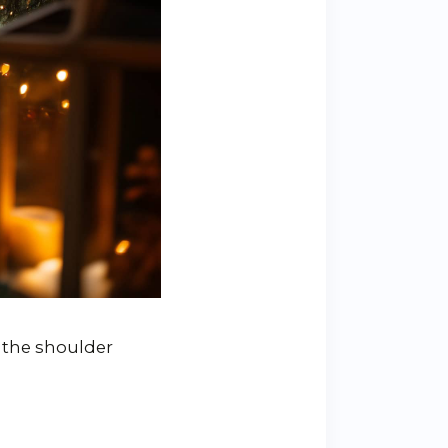
 the shoulder