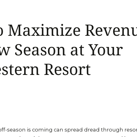
o Maximize Revenu
w Season at Your
stern Resort
off-season is coming can spread dread through reso