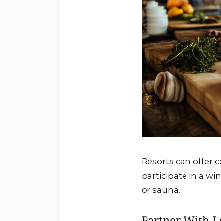
Resorts can offer c
participate in a wi
or sauna.
Partner With L