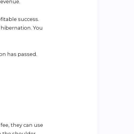
revenue.
itable success.
 hibernation. You
on has passed.
fee, they can use
in the shoulder