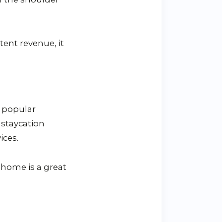
tent revenue, it
d popular
 staycation
ices.
o home is a great