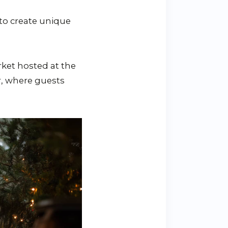
 to create unique
arket hosted at the
ur, where guests