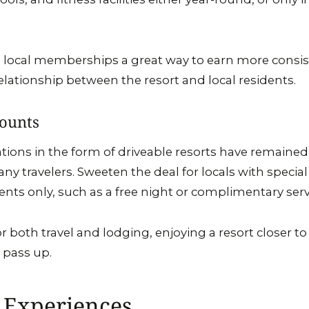
ng local memberships a great way to earn more consis
relationship between the resort and local residents.
counts
cations in the form of driveable resorts have remaine
ny travelers. Sweeten the deal for locals with special
ents only, such as a free night or complimentary serv
r both travel and lodging, enjoying a resort closer t
o pass up.
 Experiences