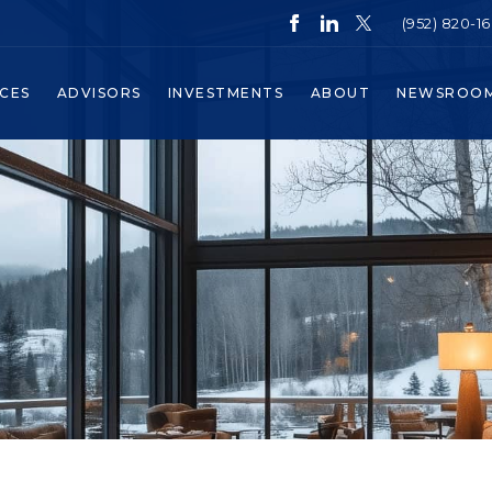
(952) 820-1
ICES
ADVISORS
INVESTMENTS
ABOUT
NEWSROO