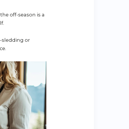
he off-season is a
f.
-sledding or
ce.