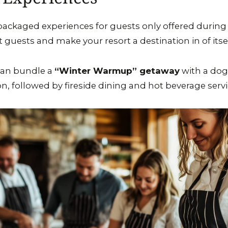
ckaged experiences for guests only offered during t
t guests and make your resort a destination in of itsel
can bundle a
“Winter Warmup” getaway
with a dog
, followed by fireside dining and hot beverage servi