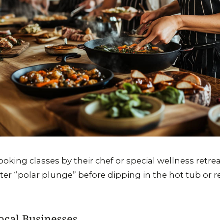
ooking classes by their chef or special wellness retr
nter “polar plunge” before dipping in the hot tub or r
ocal Businesses