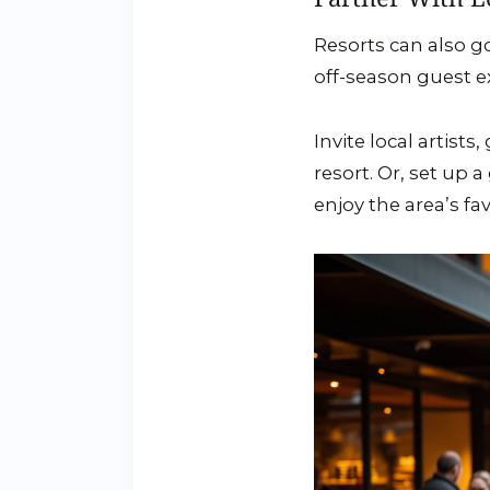
Resorts can also g
off-season guest e
Invite local artist
resort. Or, set up 
enjoy the area’s fa