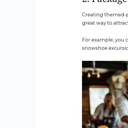
Creating themed-pa
great way to attrac
For example, you 
snowshoe excursion