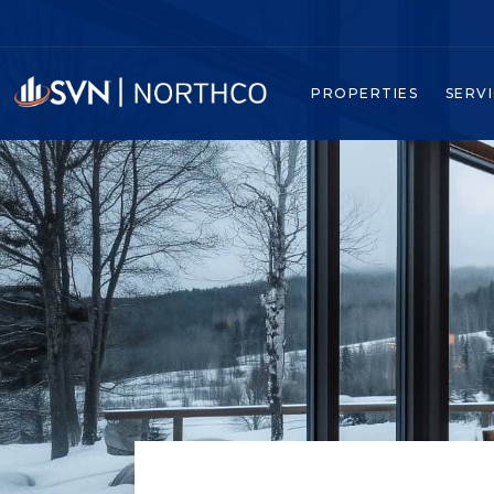
PROPERTIES
SERV