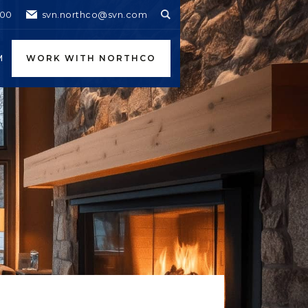
600
svn.northco@svn.com
M
WORK WITH NORTHCO