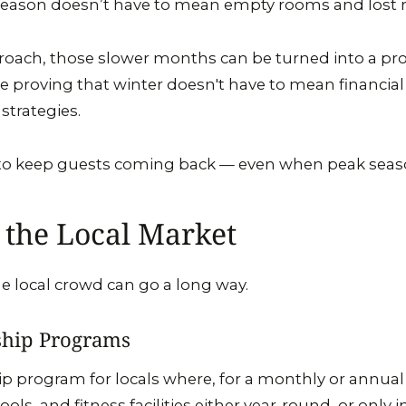
season doesn’t have to mean empty rooms and lost 
roach, those slower months can be turned into a prof
re proving that winter doesn't have to mean financial
 strategies.
s to keep guests coming back — even when peak seas
 the Local Market
he local crowd can go a long way.
hip Programs
 program for locals where, for a monthly or annual 
ools, and fitness facilities either year-round, or only 