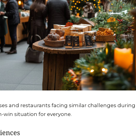
ses and restaurants facing similar challenges during
in-win situation for everyone.
iences