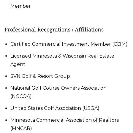
Member
Professional Recognitions / Affiliations
Certified Commercial Investment Member (CCIM)
Licensed Minnesota & Wisconsin Real Estate
Agent
SVN Golf & Resort Group
National Golf Course Owners Association
(NGCOA)
United States Golf Association (USGA)
Minnesota Commercial Association of Realtors
(MNCAR)