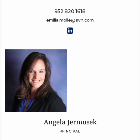
952.820.1618
emilia.molle@svn.com
Angela Jermusek
PRINCIPAL