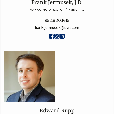
Frank Jermusek, J.D.
MANAGING DIRECTOR / PRINCIPAL
952.820.1615
frank.jermusek@svn.com
Edward Rupp