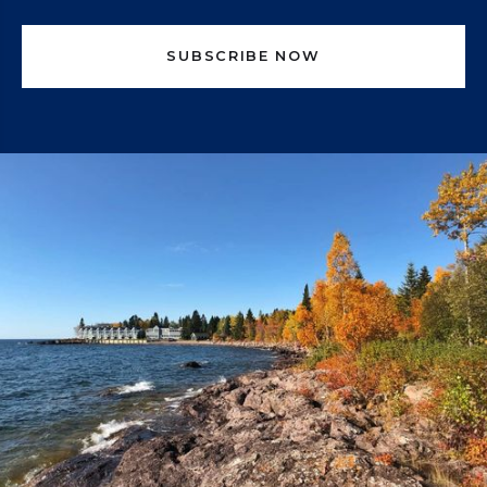
SUBSCRIBE NOW