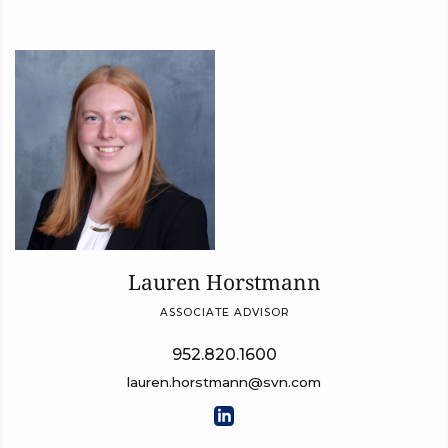
Lauren Horstmann
ASSOCIATE ADVISOR
952.820.1600
lauren.horstmann@svn.com