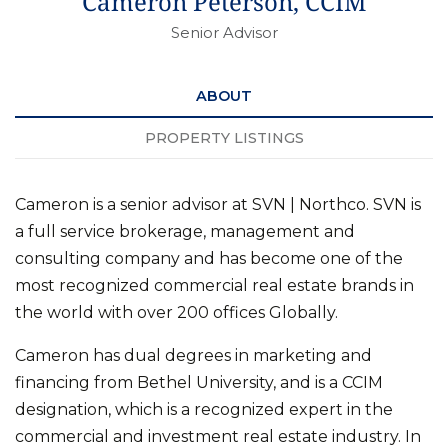
Cameron Peterson, CCIM
Senior Advisor
ABOUT
PROPERTY LISTINGS
Cameron is a senior advisor at SVN | Northco. SVN is
a full service brokerage, management and
consulting company and has become one of the
most recognized commercial real estate brands in
the world with over 200 offices Globally.
Cameron has dual degrees in marketing and
financing from Bethel University, and is a CCIM
designation, which is a recognized expert in the
commercial and investment real estate industry. In