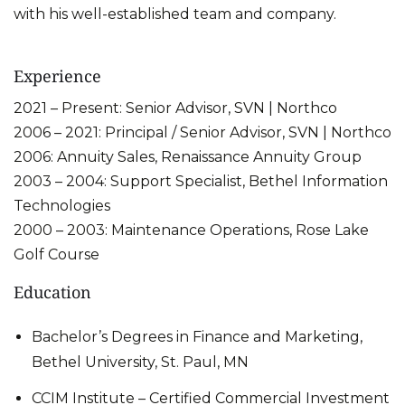
with his well-established team and company.
Experience
2021 – Present: Senior Advisor, SVN | Northco
2006 – 2021: Principal / Senior Advisor, SVN | Northco
2006: Annuity Sales, Renaissance Annuity Group
2003 – 2004: Support Specialist, Bethel Information
Technologies
2000 – 2003: Maintenance Operations, Rose Lake
Golf Course
Education
Bachelor’s Degrees in Finance and Marketing,
Bethel University, St. Paul, MN
CCIM Institute – Certified Commercial Investment