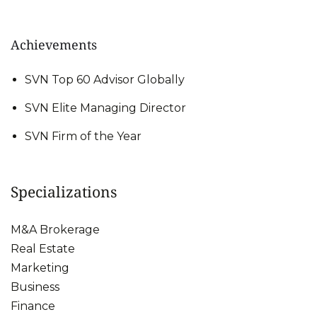
Achievements
SVN Top 60 Advisor Globally
SVN Elite Managing Director
SVN Firm of the Year
Specializations
M&A Brokerage
Real Estate
Marketing
Business
Finance