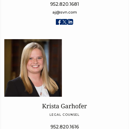
952.820.1681
aj@svn.com
Krista Garhofer
LEGAL COUNSEL
952.820.1616