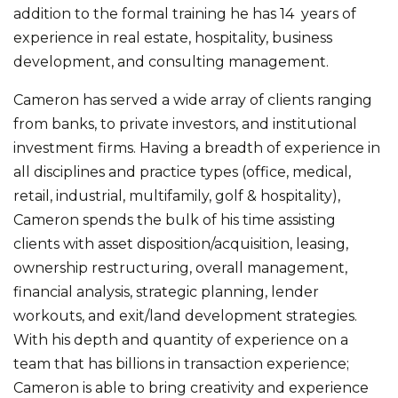
addition to the formal training he has 14 years of
experience in real estate, hospitality, business
development, and consulting management.
Cameron has served a wide array of clients ranging
from banks, to private investors, and institutional
investment firms. Having a breadth of experience in
all disciplines and practice types (office, medical,
retail, industrial, multifamily, golf & hospitality),
Cameron spends the bulk of his time assisting
clients with asset disposition/acquisition, leasing,
ownership restructuring, overall management,
financial analysis, strategic planning, lender
workouts, and exit/land development strategies.
With his depth and quantity of experience on a
team that has billions in transaction experience;
Cameron is able to bring creativity and experience