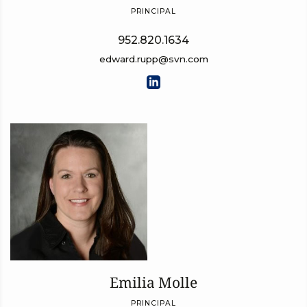
PRINCIPAL
952.820.1634
edward.rupp@svn.com
Emilia Molle
PRINCIPAL