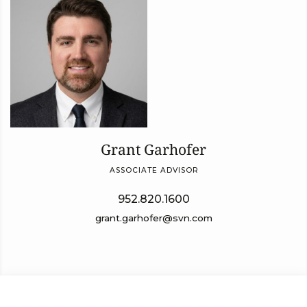
Grant Garhofer
ASSOCIATE ADVISOR
952.820.1600
grant.garhofer@svn.com