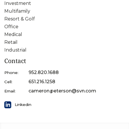
Investment
Multifamily
Resort & Golf
Office
Medical
Retail
Industrial
Contact
952.820.1688
Phone:
651.216.1258
Cell:
cameron.peterson@svn.com
Email:
Linkedin