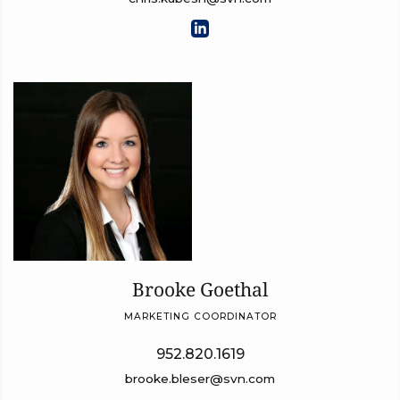
Brooke Goethal
MARKETING COORDINATOR
952.820.1619
brooke.bleser@svn.com