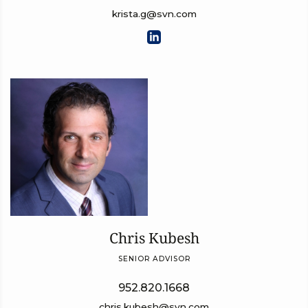
krista.g@svn.com
Chris Kubesh
SENIOR ADVISOR
952.820.1668
chris.kubesh@svn.com