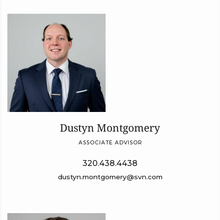
Dustyn Montgomery
ASSOCIATE ADVISOR
320.438.4438
dustyn.montgomery@svn.com