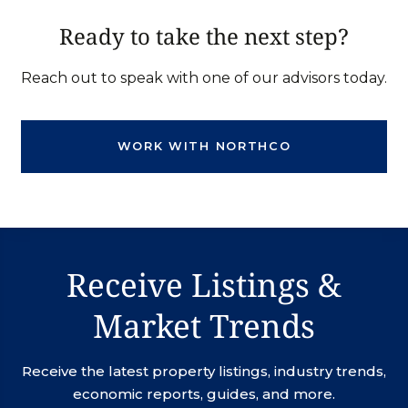
Ready to take the next step?
Reach out to speak with one of our advisors today.
WORK WITH NORTHCO
Receive Listings &
Market Trends
Receive the latest property listings, industry trends,
economic reports, guides, and more.