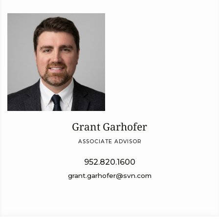
Grant Garhofer
ASSOCIATE ADVISOR
952.820.1600
grant.garhofer@svn.com