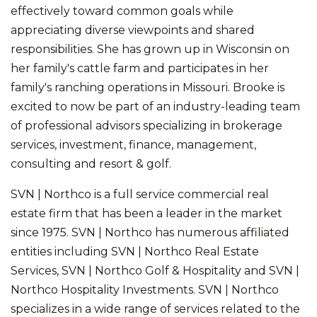
effectively toward common goals while
appreciating diverse viewpoints and shared
responsibilities. She has grown up in Wisconsin on
her family's cattle farm and participates in her
family's ranching operations in Missouri. Brooke is
excited to now be part of an industry-leading team
of professional advisors specializing in brokerage
services, investment, finance, management,
consulting and resort & golf.
SVN | Northco is a full service commercial real
estate firm that has been a leader in the market
since 1975. SVN | Northco has numerous affiliated
entities including SVN | Northco Real Estate
Services, SVN | Northco Golf & Hospitality and SVN |
Northco Hospitality Investments. SVN | Northco
specializes in a wide range of services related to the