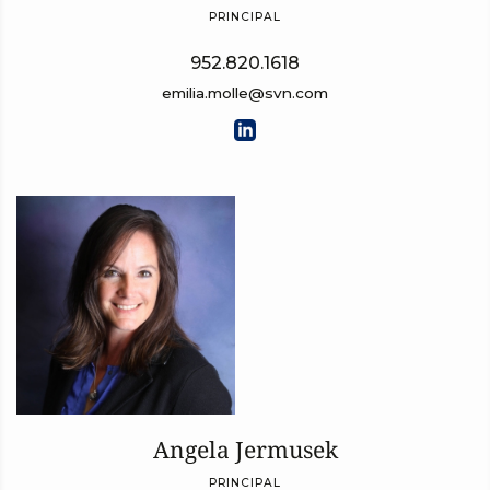
PRINCIPAL
952.820.1618
emilia.molle@svn.com
Angela Jermusek
PRINCIPAL