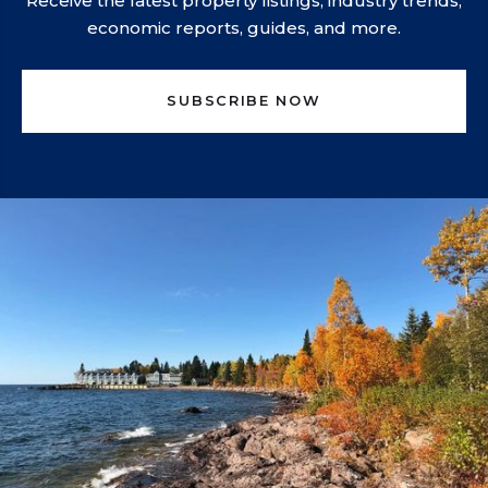
Receive the latest property listings, industry trends,
economic reports, guides, and more.
SUBSCRIBE NOW