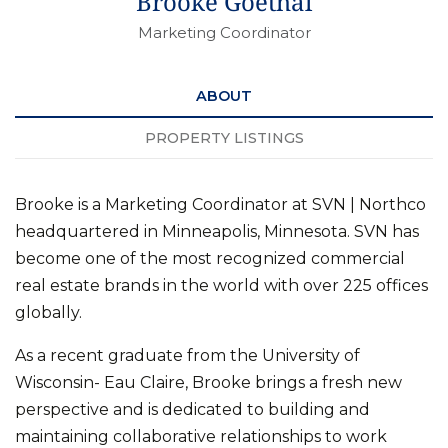
Brooke Goethal
Marketing Coordinator
ABOUT
PROPERTY LISTINGS
Brooke is a Marketing Coordinator at SVN | Northco
headquartered in Minneapolis, Minnesota. SVN has
become one of the most recognized commercial
real estate brands in the world with over 225 offices
globally.
As a recent graduate from the University of
Wisconsin- Eau Claire, Brooke brings a fresh new
perspective and is dedicated to building and
maintaining collaborative relationships to work