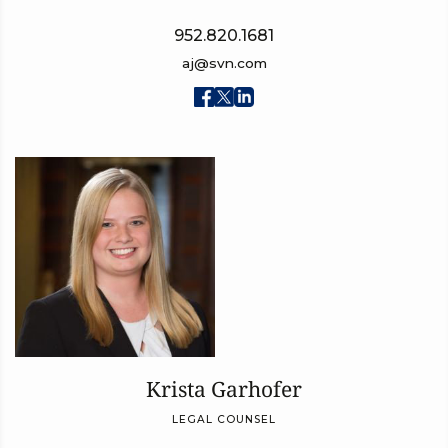
952.820.1681
aj@svn.com
Krista Garhofer
LEGAL COUNSEL