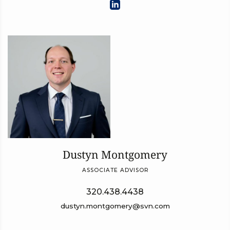
Dustyn Montgomery
ASSOCIATE ADVISOR
320.438.4438
dustyn.montgomery@svn.com