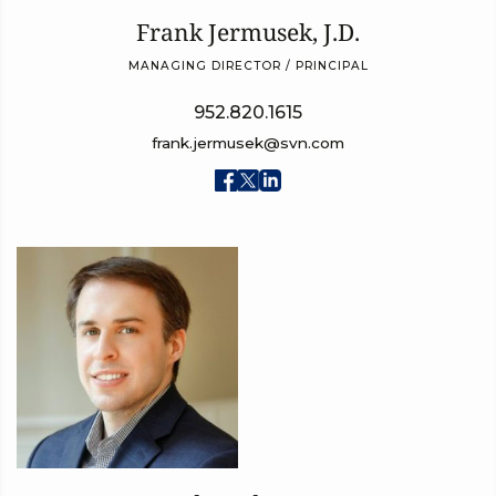
Frank Jermusek, J.D.
MANAGING DIRECTOR / PRINCIPAL
952.820.1615
frank.jermusek@svn.com