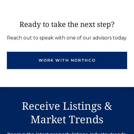
Ready to take the next step?
Reach out to speak with one of our advisors today.
WORK WITH NORTHCO
Receive Listings &
Market Trends