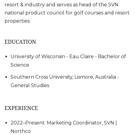
resort & industry and serves as head of the SVN
national product council for golf courses and resort
properties.
EDUCATION
University of Wisconsin - Eau Claire - Bachelor of
Science
Southern Cross University, Lismore, Australia -
General Studies
EXPERIENCE
2022–Present: Marketing Coordinator, SVN |
Northco