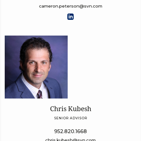
cameron.peterson@svn.com
Chris Kubesh
SENIOR ADVISOR
952.820.1668
chris.kubesh@svn.com