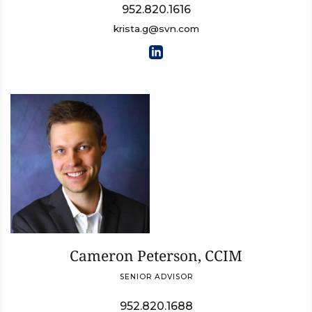
952.820.1616
krista.g@svn.com
Cameron Peterson, CCIM
SENIOR ADVISOR
952.820.1688