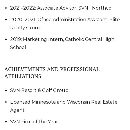
2021–2022: Associate Advisor, SVN | Northco
2020–2021: Office Administration Assistant, Elite
Realty Group
2019: Marketing Intern, Catholic Central High
School
ACHIEVEMENTS AND PROFESSIONAL
AFFILIATIONS
SVN Resort & Golf Group
Licensed Minnesota and Wisconsin Real Estate
Agent
SVN Firm of the Year