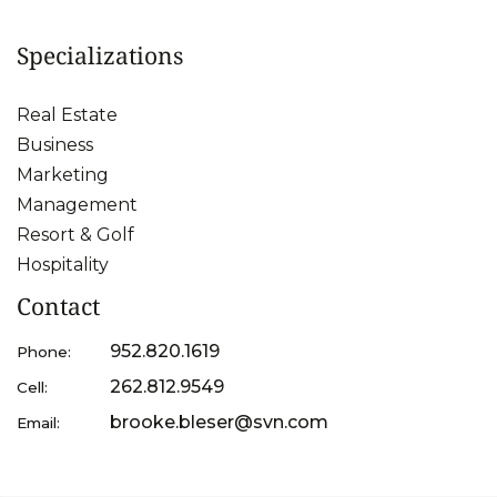
Specializations
Real Estate
Business
Marketing
Management
Resort & Golf
Hospitality
Contact
952.820.1619
Phone:
262.812.9549
Cell:
brooke.bleser@svn.com
Email: