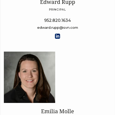
Edward Rupp
PRINCIPAL
952.820.1634
edward.rupp@svn.com
Emilia Molle