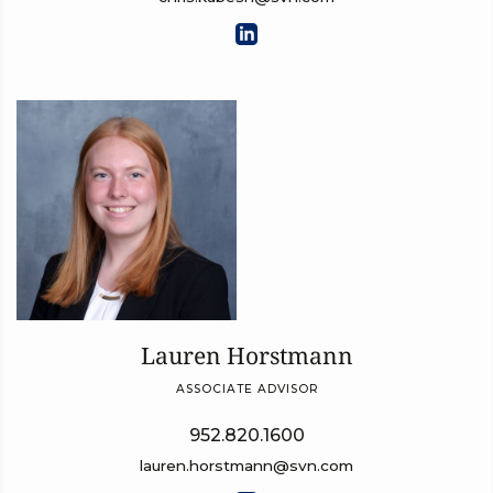
Lauren Horstmann
ASSOCIATE ADVISOR
952.820.1600
lauren.horstmann@svn.com