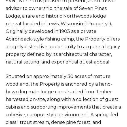
SVN | Northco is pleased to present, as exclusive
advisor to ownership, the sale of Seven Pines
Lodge, a rare and historic Northwoods lodge
retreat located in Lewis, Wisconsin ("Property").
Originally developed in 1903 as a private
Adirondack-style fishing camp, the Property offers
a highly distinctive opportunity to acquire a legacy
property defined by its architectural character,
natural setting, and experiential guest appeal.
Situated on approximately 30 acres of mature
woodland, the Property is anchored by a hand-
hewn log main lodge constructed from timber
harvested on-site, along with a collection of guest
cabins and supporting improvements that create a
cohesive, campus-style environment. A spring-fed
class I trout stream, dense pine forest, and