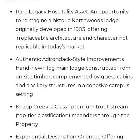
Rare Legacy Hospitality Asset: An opportunity
to reimagine a historic Northwoods lodge
originally developed in 1903, offering
irreplaceable architecture and character not
replicable in today’s market
Authentic Adirondack-Style Improvements:
Hand-hewn log main lodge constructed from
on-site timber, complemented by guest cabins
and ancillary structures in a cohesive campus
setting
Knapp Creek, a Class I premium trout stream
(top-tier classification) meanders through the
Property
Experiential, Destination-Oriented Offering: