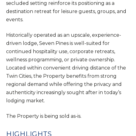
secluded setting reinforce its positioning as a
destination retreat for leisure guests, groups, and
events.
Historically operated as an upscale, experience-
driven lodge, Seven Pines is well-suited for
continued hospitality use, corporate retreats,
wellness programming, or private ownership.
Located within convenient driving distance of the
Twin Cities, the Property benefits from strong
regional demand while offering the privacy and
authenticity increasingly sought after in today’s
lodging market.
The Property is being sold as-is.
HIGHLIGHTS