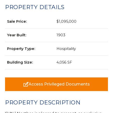
PROPERTY DETAILS
Sale Price:
$1,095,000
Year Built:
1903
Property Type:
Hospitality
Building Size:
4,056 SF
Access Privileged Documents
PROPERTY DESCRIPTION