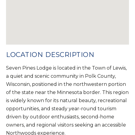
LOCATION DESCRIPTION
Seven Pines Lodge is located in the Town of Lewis,
a quiet and scenic community in Polk County,
Wisconsin, positioned in the northwestern portion
of the state near the Minnesota border. This region
is widely known for its natural beauty, recreational
opportunities, and steady year-round tourism
driven by outdoor enthusiasts, second-home
owners, and regional visitors seeking an accessible
Northwoods experience.