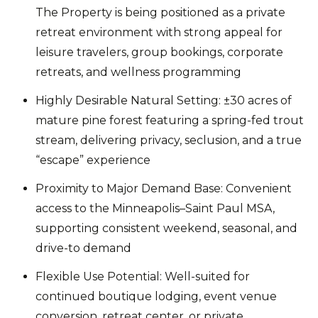
The Property is being positioned as a private
retreat environment with strong appeal for
leisure travelers, group bookings, corporate
retreats, and wellness programming
Highly Desirable Natural Setting: ±30 acres of
mature pine forest featuring a spring-fed trout
stream, delivering privacy, seclusion, and a true
“escape” experience
Proximity to Major Demand Base: Convenient
access to the Minneapolis–Saint Paul MSA,
supporting consistent weekend, seasonal, and
drive-to demand
Flexible Use Potential: Well-suited for
continued boutique lodging, event venue
conversion, retreat center, or private