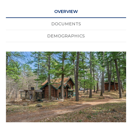
OVERVIEW
DOCUMENTS
DEMOGRAPHICS