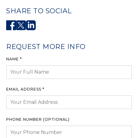
SHARE TO SOCIAL
REQUEST MORE INFO
NAME *
EMAIL ADDRESS *
PHONE NUMBER (OPTIONAL)