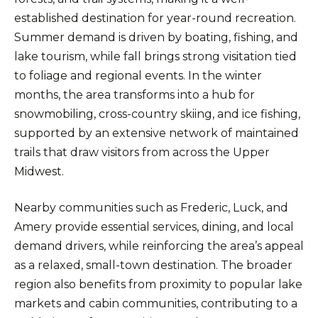
established destination for year-round recreation.
Summer demand is driven by boating, fishing, and
lake tourism, while fall brings strong visitation tied
to foliage and regional events. In the winter
months, the area transforms into a hub for
snowmobiling, cross-country skiing, and ice fishing,
supported by an extensive network of maintained
trails that draw visitors from across the Upper
Midwest.
Nearby communities such as Frederic, Luck, and
Amery provide essential services, dining, and local
demand drivers, while reinforcing the area’s appeal
as a relaxed, small-town destination. The broader
region also benefits from proximity to popular lake
markets and cabin communities, contributing to a