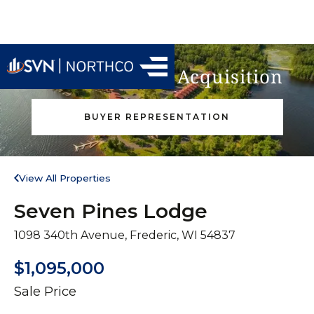
Find Your Next Acquisition
BUYER REPRESENTATION
View All Properties
Seven Pines Lodge
1098 340th Avenue, Frederic, WI 54837
$1,095,000
Sale Price