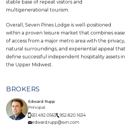
stable base of repeat visitors and
multigenerational tourism.
Overall, Seven Pines Lodge is well-positioned
within a proven leisure market that combines ease
of access from a major metro area with the privacy,
natural surroundings, and experiential appeal that
define successful independent hospitality assets in
the Upper Midwest.
BROKERS
Edward Rupp
Principal
952.820.1634
651.492.0563
edward.rupp@svn.com