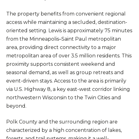
The property benefits from convenient regional
access while maintaining a secluded, destination-
oriented setting. Lewis is approximately 75 minutes
from the Minneapolis–Saint Paul metropolitan
area, providing direct connectivity to a major
metropolitan area of over 3.5 million residents. This
proximity supports consistent weekend and
seasonal demand, as well as group retreats and
event-driven stays. Access to the area is primarily
via U.S. Highway 8, a key east-west corridor linking
northwestern Wisconsin to the Twin Cities and
beyond.
Polk County and the surrounding region are
characterized by a high concentration of lakes,
forests, and trail systems, making it a well-