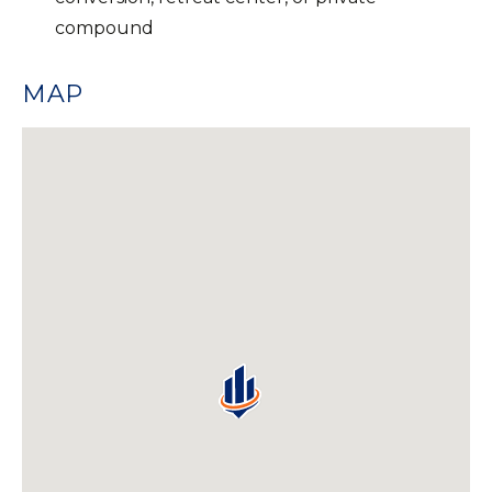
compound
MAP