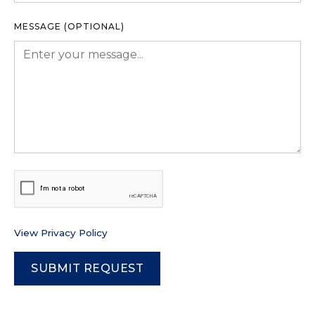
MESSAGE (OPTIONAL)
View Privacy Policy