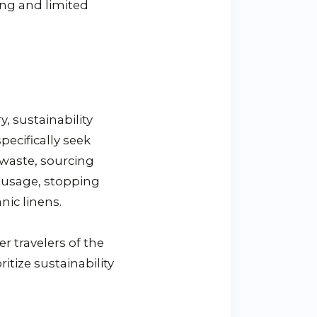
ing and limited
, sustainability
pecifically seek
 waste, sourcing
r usage, stopping
nic linens.
r travelers of the
itize sustainability