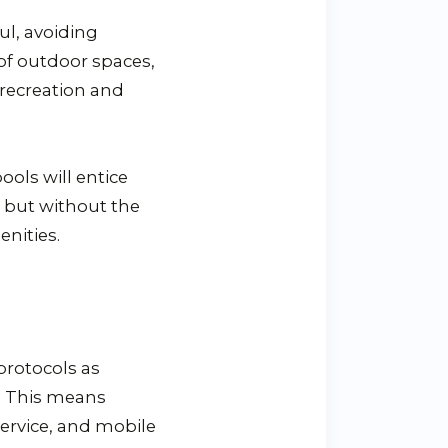
ul, avoiding
 of outdoor spaces,
 recreation and
ools will entice
s but without the
nities.
protocols as
y. This means
service, and mobile