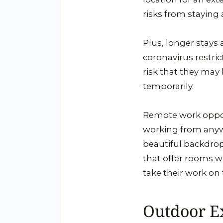
risks from staying 
Plus, longer stays 
coronavirus restri
risk that they may 
temporarily.
Remote work oppor
working from anywh
beautiful backdrop
that offer rooms wi
take their work on 
Outdoor E