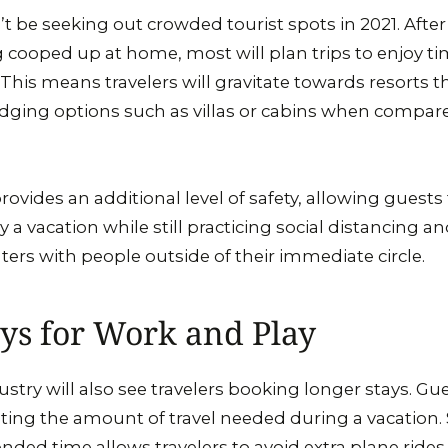
t be seeking out crowded tourist spots in 2021. After 
g cooped up at home, most will plan trips to enjoy ti
 This means travelers will gravitate towards resorts th
lodging options such as villas or cabins when compare
rovides an additional level of safety, allowing guests t
y a vacation while still practicing social distancing an
rs with people outside of their immediate circle.
ys for Work and Play
ustry will also see travelers booking longer stays. Gu
iting the amount of travel needed during a vacation.
ended time allows travelers to avoid extra plane ride