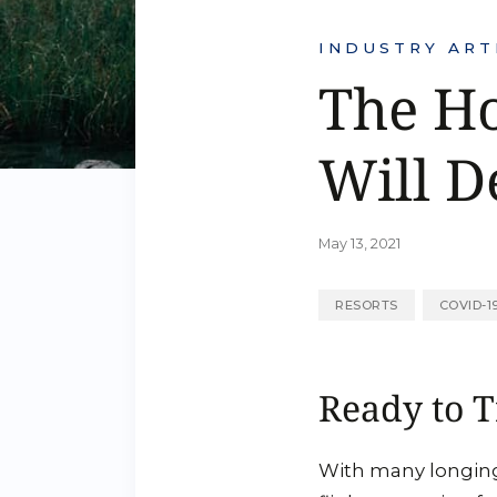
INDUSTRY ART
The Ho
Will D
May 13, 2021
RESORTS
COVID-1
Ready to T
With many longing 