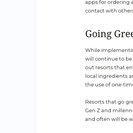
apps for ordering 
contact with othe
Going Gre
While implementing 
will continue to be
out resorts that e
local ingredients 
the use of one-tim
Resorts that go gre
Gen Z and millennia
and often will be w