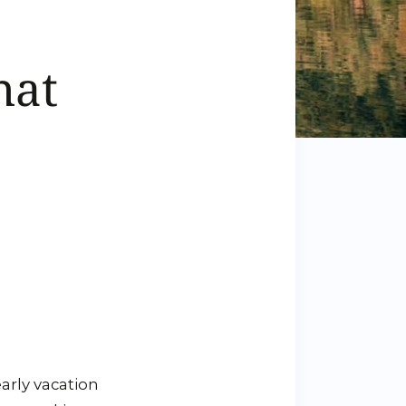
hat
arly vacation