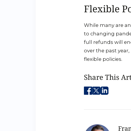
Flexible Po
While many are anx
to changing pandem
full refunds will e
over the past year,
flexible policies.
Share This Art
Fran