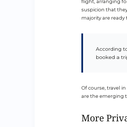
flight, arranging f
suspicion that the
majority are ready t
According t
booked a tri
Of course, travel in
are the emerging tr
More Priv