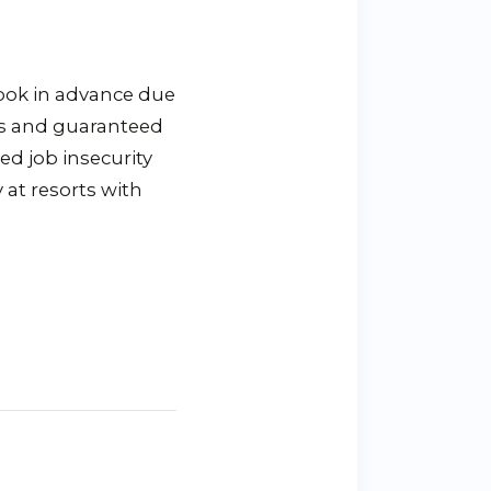
book in advance due
ies and guaranteed
ed job insecurity
 at resorts with