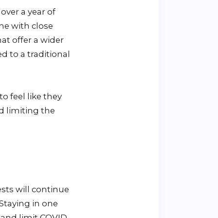
over a year of
me with close
at offer a wider
d to a traditional
o feel like they
d limiting the
ests will continue
 Staying in one
s and limit COVID