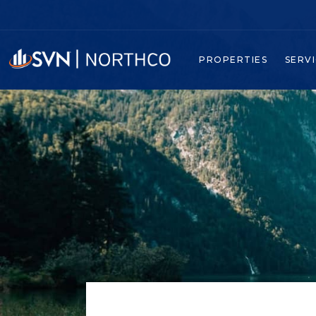
PROPERTIES
SERV