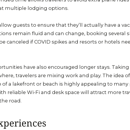
at multiple lodging options.
allow guests to ensure that they’ll actually have a vac
ctions remain fluid and can change, booking several s
be canceled if COVID spikes and resorts or hotels nee
tunities have also encouraged longer stays. Taking
ere, travelers are mixing work and play. The idea o
 of a lakefront or beach is highly appealing to many
th reliable Wi-Fi and desk space will attract more tra
the road.
xperiences