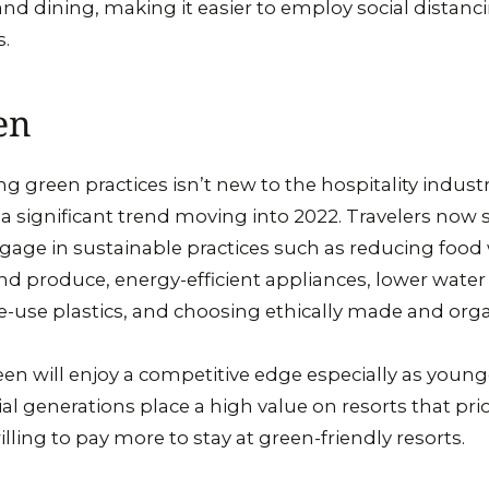
and dining, making it easier to employ social distanc
rs.
en
green practices isn’t new to the hospitality industry
 a significant trend moving into 2022. Travelers now s
ngage in sustainable practices such as reducing food
and produce, energy-efficient appliances, lower wate
e-use plastics, and choosing ethically made and orga
en will enjoy a competitive edge especially as younge
l generations place a high value on resorts that prior
illing to pay more to stay at green-friendly resorts.