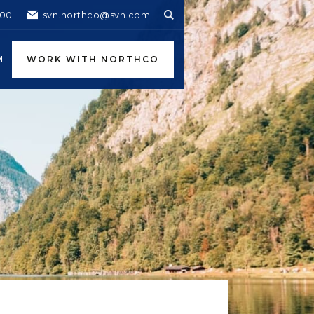
600
svn.northco@svn.com
M
WORK WITH NORTHCO