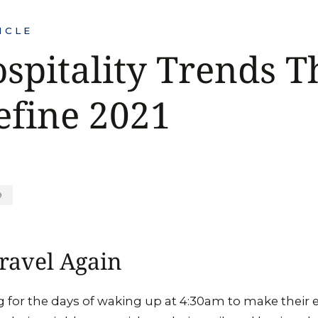
ICLE
spitality Trends T
efine 2021
9
ravel Again
for the days of waking up at 4:30am to make their e