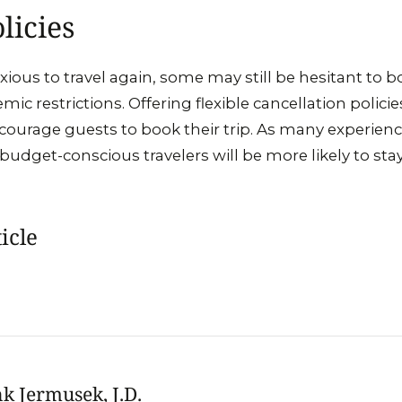
licies
ious to travel again, some may still be hesitant to 
ic restrictions. Offering flexible cancellation polic
ncourage guests to book their trip. As many experienc
 budget-conscious travelers will be more likely to stay
icle
k Jermusek, J.D.