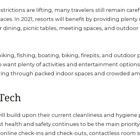
rictions are lifting, many travelers still remain caref
es. In 2021, resorts will benefit by providing plenty
or dining, picnic tables, meeting spaces, and outdoor
iking, fishing, boating, biking, firepits, and outdoor p
 want plenty of activities and entertainment option
ing through packed indoor spaces and crowded ame
 Tech
will build upon their current cleanliness and hygiene 
t health and safety continues to be the main priorit
y online check-ins and check-outs, contactless room 