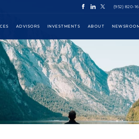
(952) 820-1
ICES
ADVISORS
INVESTMENTS
ABOUT
NEWSROO