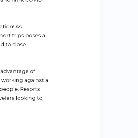
ation! As
hort trips poses a
d to close
 advantage of
f working against a
 people. Resorts
velers looking to