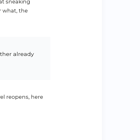
hat sneaking
r what, the
ther already
avel reopens, here