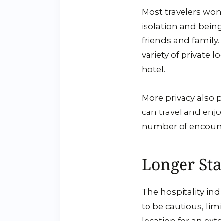
Most travelers won’
isolation and bein
friends and family.
variety of private 
hotel.
More privacy also p
can travel and enjo
number of encounte
Longer Sta
The hospitality ind
to be cautious, lim
location for an ext