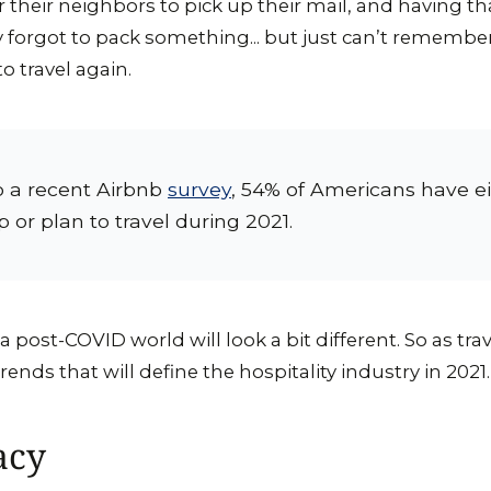
or their neighbors to pick up their mail, and having t
y forgot to pack something... but just can’t remembe
o travel again.
o a recent Airbnb
survey
, 54% of Americans have ei
p or plan to travel during 2021.
 a post-COVID world will look a bit different. So as tr
ends that will define the hospitality industry in 2021.
acy