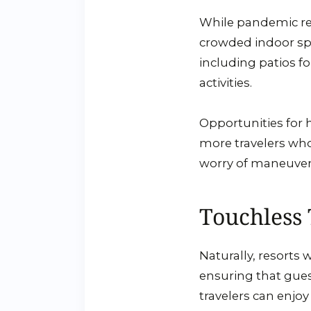
While pandemic rest
crowded indoor spac
including patios f
activities.
Opportunities for h
more travelers who
worry of maneuver
Touchless
Naturally, resorts 
ensuring that gues
travelers can enjo