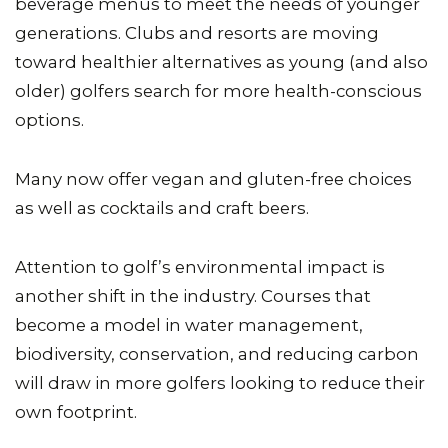
beverage menus to meet the needs of younger
generations. Clubs and resorts are moving
toward healthier alternatives as young (and also
older) golfers search for more health-conscious
options.
Many now offer vegan and gluten-free choices
as well as cocktails and craft beers.
Attention to golf’s environmental impact is
another shift in the industry. Courses that
become a model in water management,
biodiversity, conservation, and reducing carbon
will draw in more golfers looking to reduce their
own footprint.