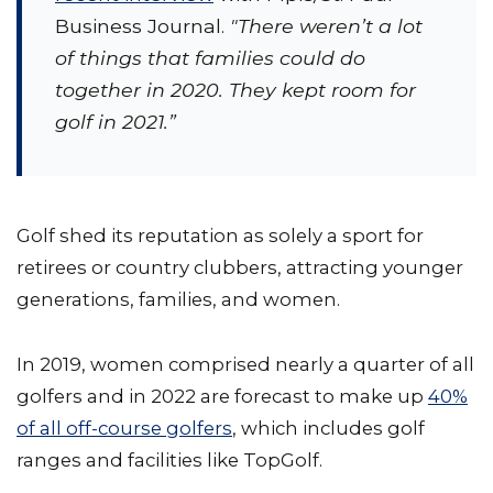
Business Journal.
"There weren’t a lot
of things that families could do
together in 2020. They kept room for
golf in 2021.”
Golf shed its reputation as solely a sport for
retirees or country clubbers, attracting younger
generations, families, and women.
In 2019, women comprised nearly a quarter of all
golfers and in 2022 are forecast to make up
40%
of all off-course golfers
, which includes golf
ranges and facilities like TopGolf.