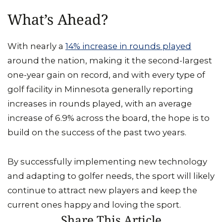
What’s Ahead?
With nearly a
14% increase in rounds played
around the nation, making it the second-largest
one-year gain on record, and with every type of
golf facility in Minnesota generally reporting
increases in rounds played, with an average
increase of 6.9% across the board, the hope is to
build on the success of the past two years.
By successfully implementing new technology
and adapting to golfer needs, the sport will likely
continue to attract new players and keep the
current ones happy and loving the sport.
Share This Article