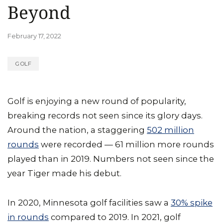
Beyond
February 17, 2022
GOLF
Golf is enjoying a new round of popularity,
breaking records not seen since its glory days.
Around the nation, a staggering
502 million
rounds
were recorded — 61 million more rounds
played than in 2019. Numbers not seen since the
year Tiger made his debut.
In 2020, Minnesota golf facilities saw a
30% spike
in rounds
compared to 2019. In 2021, golf