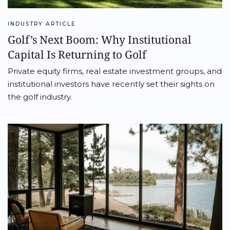
INDUSTRY ARTICLE
Golf’s Next Boom: Why Institutional
Capital Is Returning to Golf
Private equity firms, real estate investment groups, and
institutional investors have recently set their sights on
the golf industry.