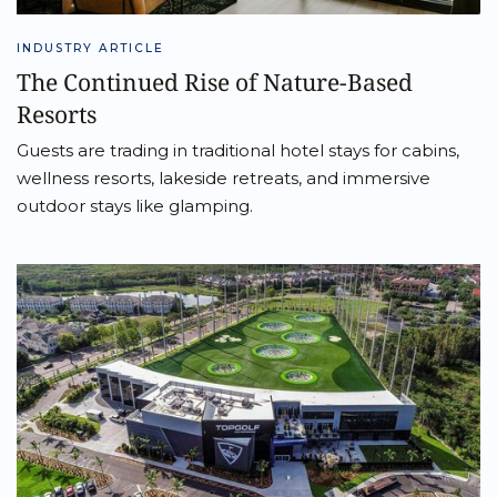
INDUSTRY ARTICLE
The Continued Rise of Nature-Based
Resorts
Guests are trading in traditional hotel stays for cabins,
wellness resorts, lakeside retreats, and immersive
outdoor stays like glamping.