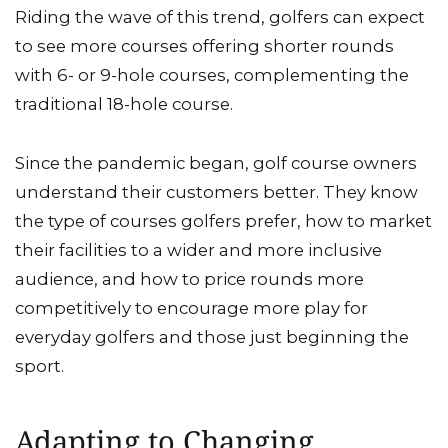
Riding the wave of this trend, golfers can expect
to see more courses offering shorter rounds
with 6- or 9-hole courses, complementing the
traditional 18-hole course.
Since the pandemic began, golf course owners
understand their customers better. They know
the type of courses golfers prefer, how to market
their facilities to a wider and more inclusive
audience, and how to price rounds more
competitively to encourage more play for
everyday golfers and those just beginning the
sport.
Adapting to Changing