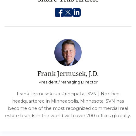
Frank Jermusek, J.D.
President / Managing Director
Frank Jermusek is a Principal at SVN | Northco
headquartered in Minneapolis, Minnesota. SVN has
become one of the most recognized commercial real
estate brands in the world with over 200 offices globally.