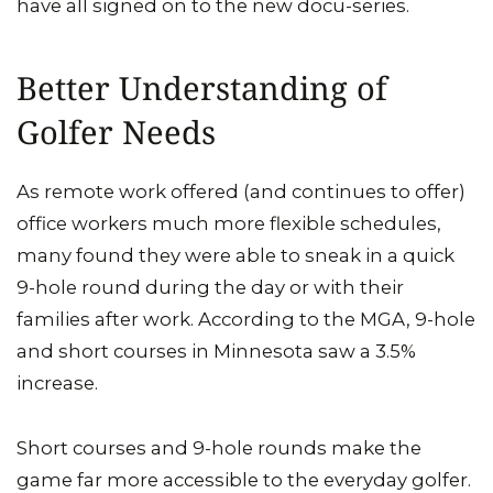
have all signed on to the new docu-series.
Better Understanding of
Golfer Needs
As remote work offered (and continues to offer)
office workers much more flexible schedules,
many found they were able to sneak in a quick
9-hole round during the day or with their
families after work. According to the MGA, 9-hole
and short courses in Minnesota saw a 3.5%
increase.
Short courses and 9-hole rounds make the
game far more accessible to the everyday golfer.