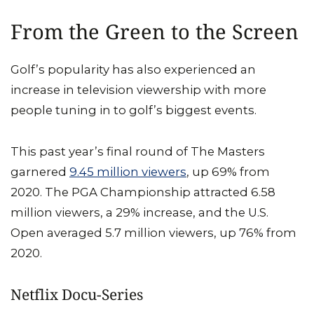
From the Green to the Screen
Golf’s popularity has also experienced an
increase in television viewership with more
people tuning in to golf’s biggest events.
This past year’s final round of The Masters
garnered
9.45 million viewers
, up 69% from
2020. The PGA Championship attracted 6.58
million viewers, a 29% increase, and the U.S.
Open averaged 5.7 million viewers, up 76% from
2020.
Netflix Docu-Series