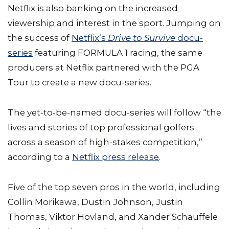
Netflix is also banking on the increased
viewership and interest in the sport. Jumping on
the success of
Netflix’s
Drive to Survive
docu-
series
featuring FORMULA 1 racing, the same
producers at Netflix partnered with the PGA
Tour to create a new docu-series.
The yet-to-be-named docu-series will follow “the
lives and stories of top professional golfers
across a season of high-stakes competition,”
according to a
Netflix press release
.
Five of the top seven pros in the world, including
Collin Morikawa, Dustin Johnson, Justin
Thomas, Viktor Hovland, and Xander Schauffele