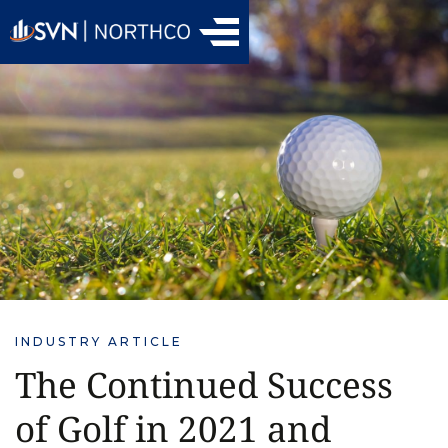
INDUSTRY ARTICLE
The Continued Success
of Golf in 2021 and