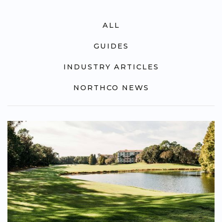
ALL
GUIDES
INDUSTRY ARTICLES
NORTHCO NEWS