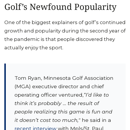
Golf’s Newfound Popularity
One of the biggest explainers of golf’s continued
growth and popularity during the second year of
the pandemic is that people discovered they
actually enjoy the sport.
Tom Ryan, Minnesota Golf Association
(MGA) executive director and chief
operating officer ventured,
“I’d like to
think it’s probably … the result of
people realizing this game is fun and
it doesn’t cost too much,"
he said in a
recent interview
with Mpls/St. Paul