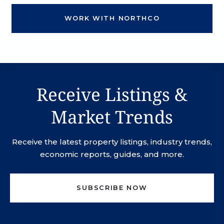
WORK WITH NORTHCO
Receive Listings &
Market Trends
Receive the latest property listings, industry trends,
economic reports, guides, and more.
SUBSCRIBE NOW