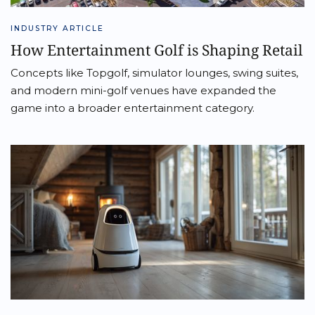
INDUSTRY ARTICLE
How Entertainment Golf is Shaping Retail
Concepts like Topgolf, simulator lounges, swing suites,
and modern mini-golf venues have expanded the
game into a broader entertainment category.