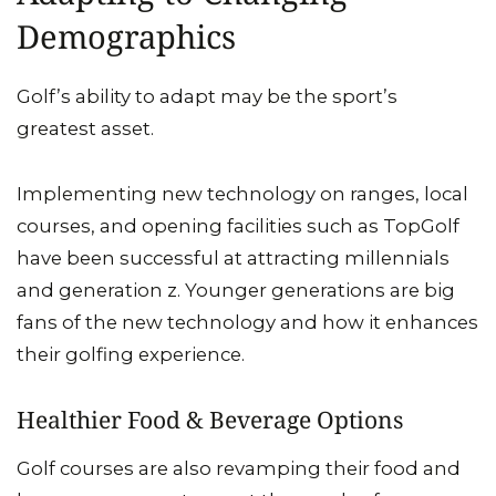
Demographics
Golf’s ability to adapt may be the sport’s
greatest asset.
Implementing new technology on ranges, local
courses, and opening facilities such as TopGolf
have been successful at attracting millennials
and generation z. Younger generations are big
fans of the new technology and how it enhances
their golfing experience.
Healthier Food & Beverage Options
Golf courses are also revamping their food and