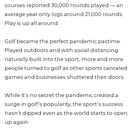
courses reported 30,000 rounds played — an
average year only logs around 21,000 rounds.
Play is up all around.
Golf became the perfect pandemic pastime.
Played outdoors and with social distancing
naturally built into the sport, more and more
people turned to golf as other sports canceled
games and businesses shuttered their doors.
While it’s no secret the pandemic created a
surge in golf’s popularity, the sport’s success
hasn’t dipped even as the world starts to open
up again.