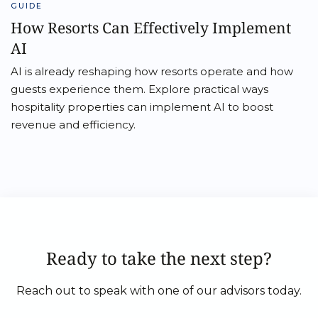
GUIDE
How Resorts Can Effectively Implement
AI
AI is already reshaping how resorts operate and how
guests experience them. Explore practical ways
hospitality properties can implement AI to boost
revenue and efficiency.
Ready to take the next step?
Reach out to speak with one of our advisors today.