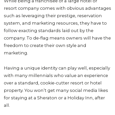
While being a franchisee of a large hotel or
resort company comes with obvious advantages
such as leveraging their prestige, reservation
system, and marketing resources, they have to
follow exacting standards laid out by the
company. To de-flag means owners will have the
freedom to create their own style and
marketing.
Having a unique identity can play well, especially
with many millennials who value an experience
over a standard, cookie-cutter resort or hotel
property. You won’t get many social media likes
for staying at a Sheraton or a Holiday Inn, after
all.