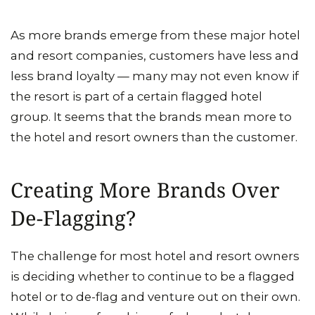
As more brands emerge from these major hotel
and resort companies, customers have less and
less brand loyalty — many may not even know if
the resort is part of a certain flagged hotel
group. It seems that the brands mean more to
the hotel and resort owners than the customer.
Creating More Brands Over
De-Flagging?
The challenge for most hotel and resort owners
is deciding whether to continue to be a flagged
hotel or to de-flag and venture out on their own.