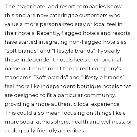
The major hotel and resort companies know
this and are now catering to customers who
value a more personalized stay or local feel in
their hotels. Recently, flagged hotels and resorts
have started integrating non-flagged hotels as
“soft brands” and “lifestyle brands". Typically
these independent hotels keep their original
name but must meet the parent company’s
standards. “Soft brands” and “lifestyle brands”
feel more like independent boutique hotels that
are designed to fit a particular community,
providing a more authentic local experience.
This could also mean focusing on things like a
more social atmosphere, health and wellness, or
ecologically-friendly amenities.