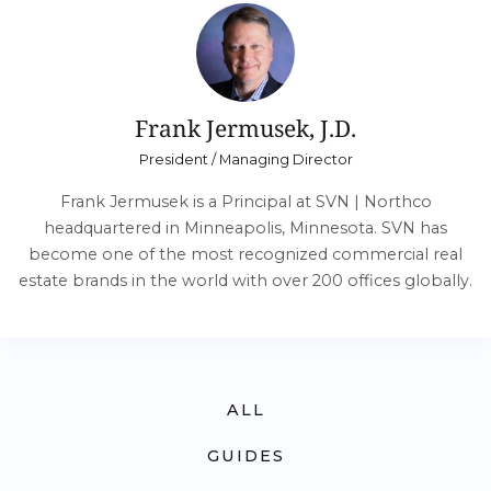
Frank Jermusek, J.D.
President / Managing Director
Frank Jermusek is a Principal at SVN | Northco
headquartered in Minneapolis, Minnesota. SVN has
become one of the most recognized commercial real
estate brands in the world with over 200 offices globally.
ALL
GUIDES