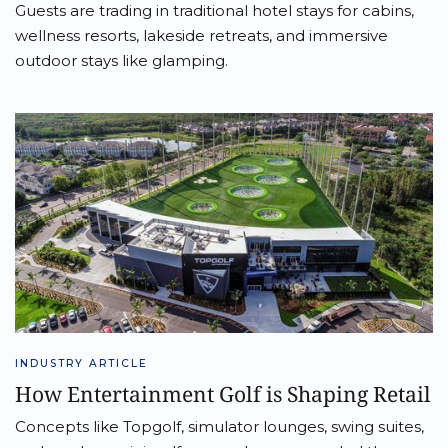
Guests are trading in traditional hotel stays for cabins,
wellness resorts, lakeside retreats, and immersive
outdoor stays like glamping.
INDUSTRY ARTICLE
How Entertainment Golf is Shaping Retail
Concepts like Topgolf, simulator lounges, swing suites,