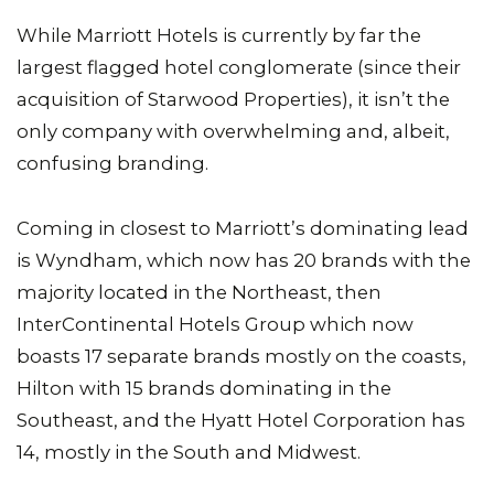
While Marriott Hotels is currently by far the
largest flagged hotel conglomerate (since their
acquisition of Starwood Properties), it isn’t the
only company with overwhelming and, albeit,
confusing branding.
Coming in closest to Marriott’s dominating lead
is Wyndham, which now has 20 brands with the
majority located in the Northeast, then
InterContinental Hotels Group which now
boasts 17 separate brands mostly on the coasts,
Hilton with 15 brands dominating in the
Southeast, and the Hyatt Hotel Corporation has
14, mostly in the South and Midwest.