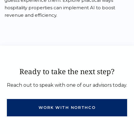
guests experience them. Explore practical ways
hospitality properties can implement AI to boost
revenue and efficiency.
Ready to take the next step?
Reach out to speak with one of our advisors today.
WORK WITH NORTHCO