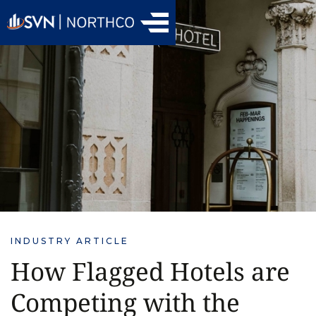
INDUSTRY ARTICLE
How Flagged Hotels are
Competing with the