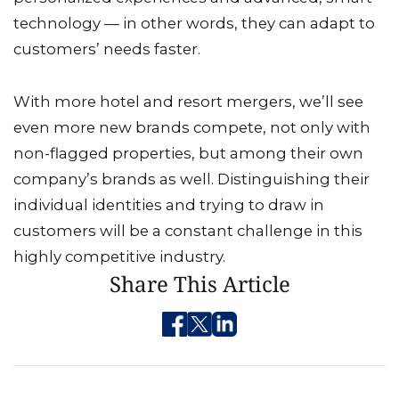
technology — in other words, they can adapt to
customers’ needs faster.
With more hotel and resort mergers, we’ll see
even more new brands compete, not only with
non-flagged properties, but among their own
company’s brands as well. Distinguishing their
individual identities and trying to draw in
customers will be a constant challenge in this
highly competitive industry.
Share This Article