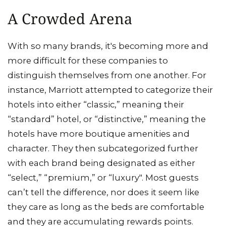
A Crowded Arena
With so many brands, it's becoming more and
more difficult for these companies to
distinguish themselves from one another. For
instance, Marriott attempted to categorize their
hotels into either “classic,” meaning their
“standard” hotel, or “distinctive,” meaning the
hotels have more boutique amenities and
character. They then subcategorized further
with each brand being designated as either
“select,” “premium,” or “luxury". Most guests
can’t tell the difference, nor does it seem like
they care as long as the beds are comfortable
and they are accumulating rewards points.