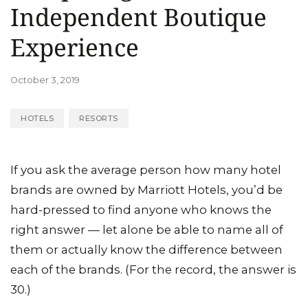
Independent Boutique
Experience
October 3, 2019
HOTELS
RESORTS
If you ask the average person how many hotel
brands are owned by Marriott Hotels, you’d be
hard-pressed to find anyone who knows the
right answer — let alone be able to name all of
them or actually know the difference between
each of the brands. (For the record, the answer is
30.)