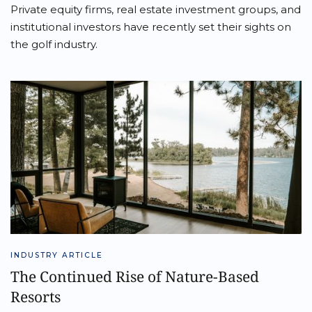
Private equity firms, real estate investment groups, and
institutional investors have recently set their sights on
the golf industry.
INDUSTRY ARTICLE
The Continued Rise of Nature-Based
Resorts