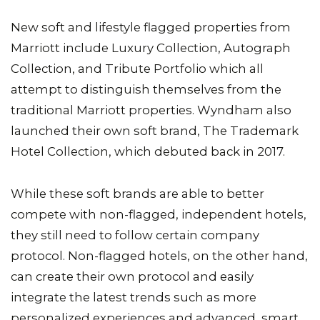
New soft and lifestyle flagged properties from
Marriott include Luxury Collection, Autograph
Collection, and Tribute Portfolio which all
attempt to distinguish themselves from the
traditional Marriott properties. Wyndham also
launched their own soft brand, The Trademark
Hotel Collection, which debuted back in 2017.
While these soft brands are able to better
compete with non-flagged, independent hotels,
they still need to follow certain company
protocol. Non-flagged hotels, on the other hand,
can create their own protocol and easily
integrate the latest trends such as more
personalized experiences and advanced, smart