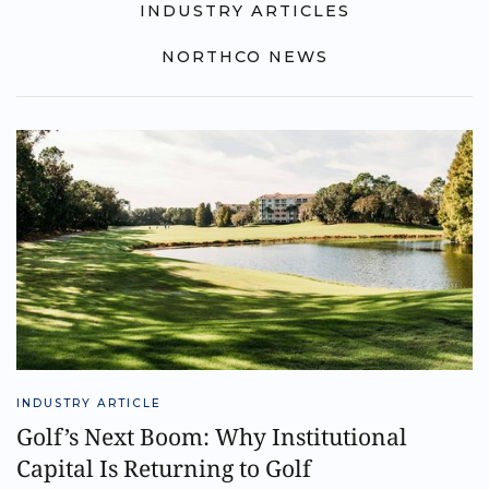
INDUSTRY ARTICLES
NORTHCO NEWS
INDUSTRY ARTICLE
Golf’s Next Boom: Why Institutional
Capital Is Returning to Golf