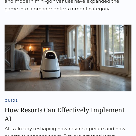
and modern mini-golf venues have expanded the
game into a broader entertainment category.
GUIDE
How Resorts Can Effectively Implement
AI
AI is already reshaping how resorts operate and how