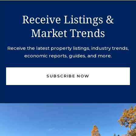
Receive Listings &
Market Trends
Receive the latest property listings, industry trends,
economic reports, guides, and more.
SUBSCRIBE NOW