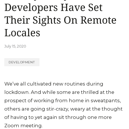
Developers Have Set
Their Sights On Remote
Locales
July 15, 2020
DEVELOPMENT
We’ve all cultivated new routines during
lockdown. And while some are thrilled at the
prospect of working from home in sweatpants,
others are going stir-crazy, weary at the thought
of having to yet again sit through one more
Zoom meeting.