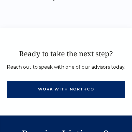
Ready to take the next step?
Reach out to speak with one of our advisors today.
WORK WITH NORTHCO