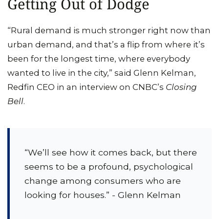
Getting Out of Dodge
“Rural demand is much stronger right now than
urban demand, and that’s a flip from where it’s
been for the longest time, where everybody
wanted to live in the city,” said Glenn Kelman,
Redfin CEO in an interview on CNBC’s
Closing
Bell
.
“We’ll see how it comes back, but there
seems to be a profound, psychological
change among consumers who are
looking for houses.” - Glenn Kelman