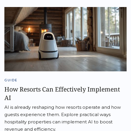
GUIDE
How Resorts Can Effectively Implement
AI
AI is already reshaping how resorts operate and how
guests experience them. Explore practical ways
hospitality properties can implement AI to boost
revenue and efficiency.