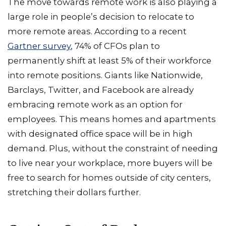
The move towards remote work is also playing a
large role in people’s decision to relocate to
more remote areas. According to a recent
Gartner survey
, 74% of CFOs plan to
permanently shift at least 5% of their workforce
into remote positions. Giants like Nationwide,
Barclays, Twitter, and Facebook are already
embracing remote work as an option for
employees. This means homes and apartments
with designated office space will be in high
demand. Plus, without the constraint of needing
to live near your workplace, more buyers will be
free to search for homes outside of city centers,
stretching their dollars further.