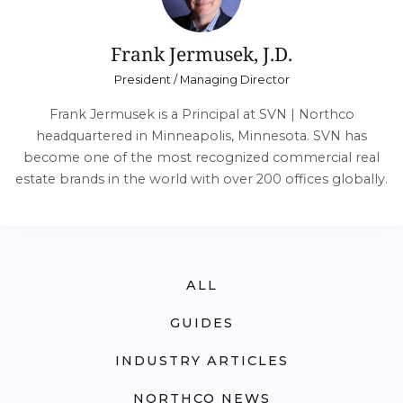
Frank Jermusek, J.D.
President / Managing Director
Frank Jermusek is a Principal at SVN | Northco
headquartered in Minneapolis, Minnesota. SVN has
become one of the most recognized commercial real
estate brands in the world with over 200 offices globally.
ALL
GUIDES
INDUSTRY ARTICLES
NORTHCO NEWS