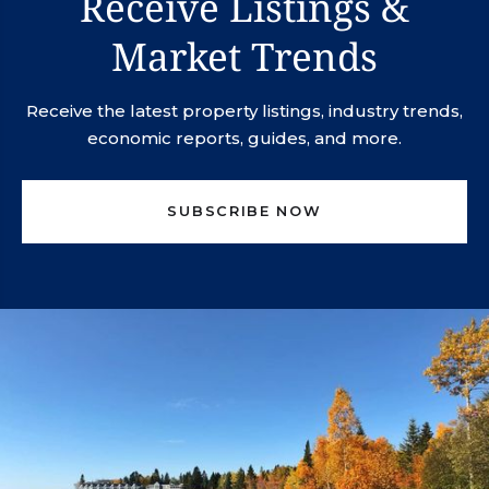
Receive Listings &
Market Trends
Receive the latest property listings, industry trends,
economic reports, guides, and more.
SUBSCRIBE NOW