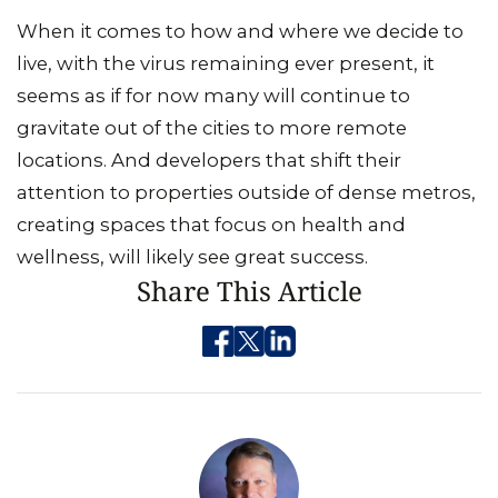
When it comes to how and where we decide to
live, with the virus remaining ever present, it
seems as if for now many will continue to
gravitate out of the cities to more remote
locations. And developers that shift their
attention to properties outside of dense metros,
creating spaces that focus on health and
wellness, will likely see great success.
Share This Article