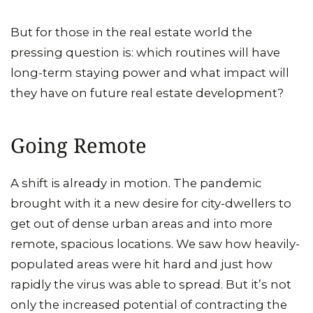
But for those in the real estate world the
pressing question is: which routines will have
long-term staying power and what impact will
they have on future real estate development?
Going Remote
A shift is already in motion. The pandemic
brought with it a new desire for city-dwellers to
get out of dense urban areas and into more
remote, spacious locations. We saw how heavily-
populated areas were hit hard and just how
rapidly the virus was able to spread. But it’s not
only the increased potential of contracting the