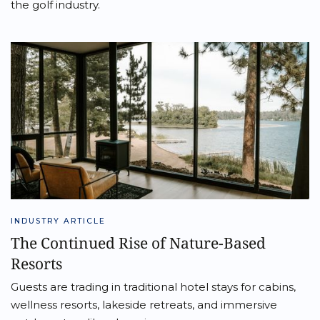
the golf industry.
INDUSTRY ARTICLE
The Continued Rise of Nature-Based
Resorts
Guests are trading in traditional hotel stays for cabins,
wellness resorts, lakeside retreats, and immersive