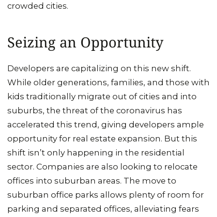
crowded cities.
Seizing an Opportunity
Developers are capitalizing on this new shift.
While older generations, families, and those with
kids traditionally migrate out of cities and into
suburbs, the threat of the coronavirus has
accelerated this trend, giving developers ample
opportunity for real estate expansion. But this
shift isn’t only happening in the residential
sector. Companies are also looking to relocate
offices into suburban areas. The move to
suburban office parks allows plenty of room for
parking and separated offices, alleviating fears