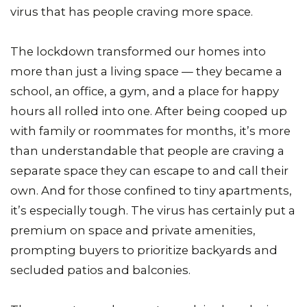
virus that has people craving more space.
The lockdown transformed our homes into
more than just a living space — they became a
school, an office, a gym, and a place for happy
hours all rolled into one. After being cooped up
with family or roommates for months, it’s more
than understandable that people are craving a
separate space they can escape to and call their
own. And for those confined to tiny apartments,
it’s especially tough. The virus has certainly put a
premium on space and private amenities,
prompting buyers to prioritize backyards and
secluded patios and balconies.