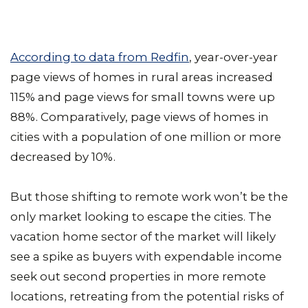
According to data from Redfin
, year-over-year
page views of homes in rural areas increased
115% and page views for small towns were up
88%. Comparatively, page views of homes in
cities with a population of one million or more
decreased by 10%.
But those shifting to remote work won’t be the
only market looking to escape the cities. The
vacation home sector of the market will likely
see a spike as buyers with expendable income
seek out second properties in more remote
locations, retreating from the potential risks of