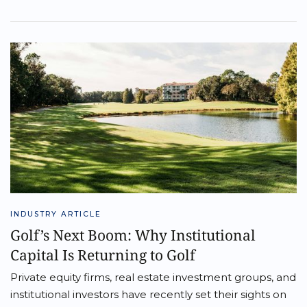
INDUSTRY ARTICLE
Golf’s Next Boom: Why Institutional
Capital Is Returning to Golf
Private equity firms, real estate investment groups, and
institutional investors have recently set their sights on