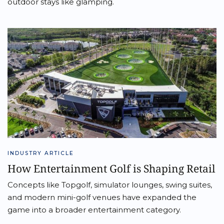
outdoor stays like glamping.
INDUSTRY ARTICLE
How Entertainment Golf is Shaping Retail
Concepts like Topgolf, simulator lounges, swing suites,
and modern mini-golf venues have expanded the
game into a broader entertainment category.