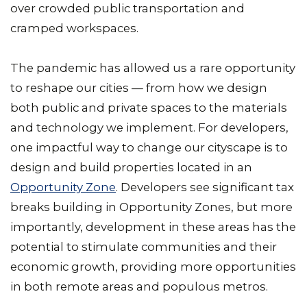
over crowded public transportation and
cramped workspaces.
The pandemic has allowed us a rare opportunity
to reshape our cities — from how we design
both public and private spaces to the materials
and technology we implement. For developers,
one impactful way to change our cityscape is to
design and build properties located in an
Opportunity Zone
. Developers see significant tax
breaks building in Opportunity Zones, but more
importantly, development in these areas has the
potential to stimulate communities and their
economic growth, providing more opportunities
in both remote areas and populous metros.