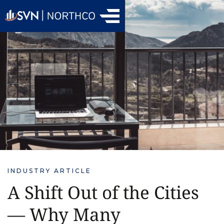
INDUSTRY ARTICLE
A Shift Out of the Cities
— Why Many