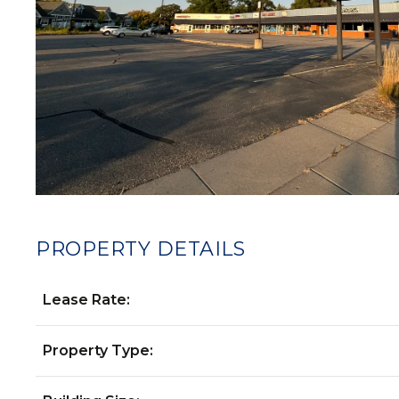
PROPERTY DETAILS
Lease Rate:
Property Type: