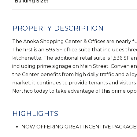
Building Size:
PROPERTY DESCRIPTION
The Anoka Shopping Center & Offices are nearly fully 
The first is an 893 SF office suite that includes thr
kitchenette. The additional retail suite is 1,536 SF a
including prime signage on Main Street. Convenientl
the Center benefits from high daily traffic and a l
market, it continues to provide tenants and visitor
Northco today to take advantage of this prime oppor
HIGHLIGHTS
NOW OFFERING GREAT INCENTIVE PACKAGES