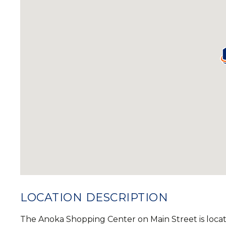
LOCATION DESCRIPTION
The Anoka Shopping Center on Main Street is loca