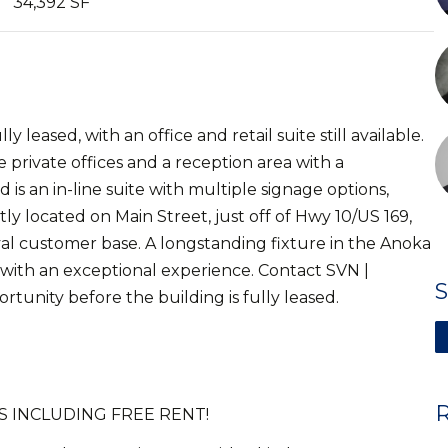
34,392 SF
leased, with an office and retail suite still available.
ee private offices and a reception area with a
nd is an in-line suite with multiple signage options,
y located on Main Street, just off of Hwy 10/US 169,
oyal customer base. A longstanding fixture in the Anoka
s with an exceptional experience. Contact SVN |
tunity before the building is fully leased.
 INCLUDING FREE RENT!