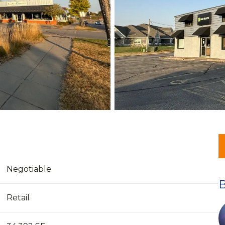
Negotiable
Retail