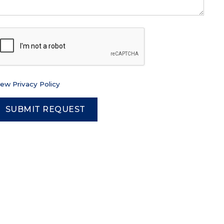
iew Privacy Policy