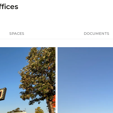
fices
SPACES
DOCUMENTS