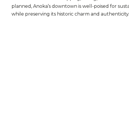
planned, Anoka’s downtown is well-poised for susta
while preserving its historic charm and authenticity