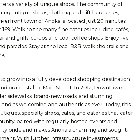
offers a variety of unique shops. The community of
fering antique shops, clothing and gift boutiques,
riverfront town of Anoka is located just 20 minutes
 169. Walk to the many fine eateries including cafés,
r and grills, co-ops and cool coffee shops. Enjoy live
d parades. Stay at the local B&B, walk the trails and
rk.
 grow into a fully developed shopping destination
and our nostalgic Main Street. In 2012, Downtown
er sidewalks, brand-new roads, and stunning
d and as welcoming and authentic as ever. Today, this
utiques, specialty shops, cafes, and eateries that cater
munity, paired with regularly hosted events and
munity pride and makes Anoka a charming and sought-
ainment. With further infrastructure investments