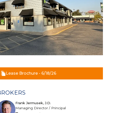
Lease Brochure - 6/18/26
BROKERS
Frank Jermusek, J.D.
Managing Director / Principal