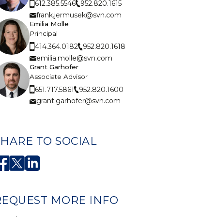
952.820.1615
612.385.5546
frank.jermusek@svn.com
Emilia Molle
Principal
952.820.1618
414.364.0182
emilia.molle@svn.com
Grant Garhofer
Associate Advisor
952.820.1600
651.717.5861
grant.garhofer@svn.com
SHARE TO SOCIAL
REQUEST MORE INFO