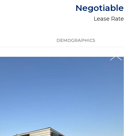
Negotiable
Lease Rate
DEMOGRAPHICS