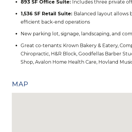
893 SF Office Suite:
Includes three private of
1,536 SF Retail Suite:
Balanced layout allows b
efficient back-end operations
New parking lot, signage, landscaping, and 
Great co-tenants: Krown Bakery & Eatery, Compa
Chiropractic, H&R Block, Goodfellas Barber Stu
Shop, Avalon Home Health Care, Hovland Musi
MAP