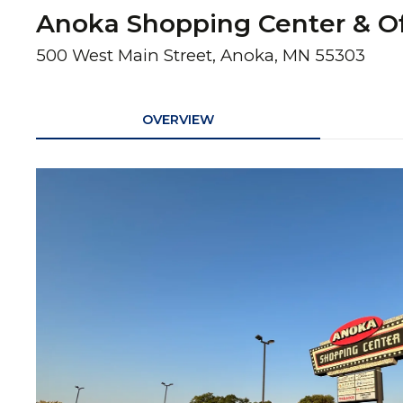
Anoka Shopping Center & Of
500 West Main Street, Anoka, MN 55303
OVERVIEW