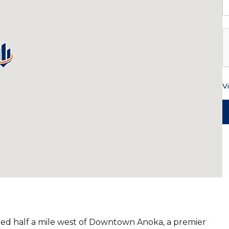
V
ted half a mile west of Downtown Anoka, a premier