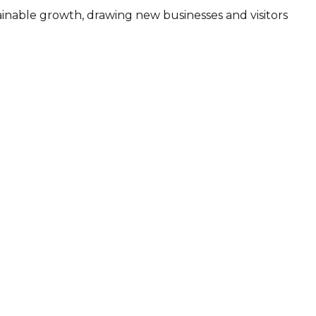
inable growth, drawing new businesses and visitors
.