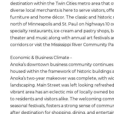
destination within the Twin Cities metro area that 
diverse local merchants is here to serve visitors, of
furniture and home décor. The classic and historic 
north of Minneapolis and St. Paul on highways 10 or
specialty restaurants, ice cream and pastry shops, ba
theater and music along with annual art festivals an
corridors or visit the Mississippi River Community Pa
Economic & Business Climate -
Anoka’s downtown business community continues to
housed within the framework of historic buildings 
Anoka’s two-year makeover was complete, with wid
landscaping. Main Street was left looking refreshe
vibrant area has an eclectic mix of locally owned bo
to residents and visitors alike. The welcoming com
seasonal festivals, fosters a strong sense of com
after destination for shopping, dining, and entert