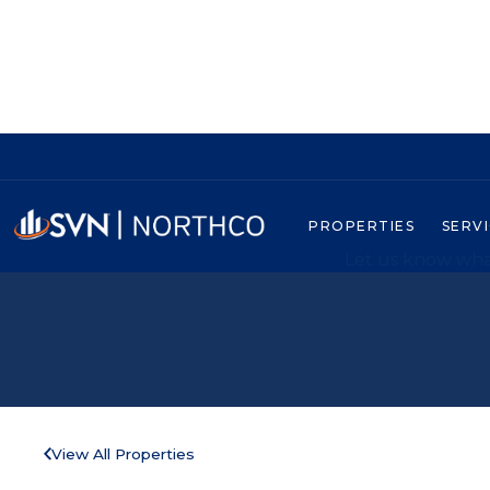
PROPERTIES
SERV
Let us know what
View All Properties