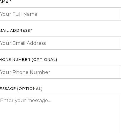
AME *
MAIL ADDRESS *
HONE NUMBER (OPTIONAL)
ESSAGE (OPTIONAL)