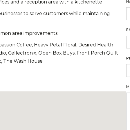
fices and a reception area with a kitchenette
N
usinesses to serve customers while maintaining
E
common area improvements
ssion Coffee, Heavy Petal Floral, Desired Health
dio, Cellectronix, Open Box Buys, Front Porch Quilt
P
c, The Wash House
M