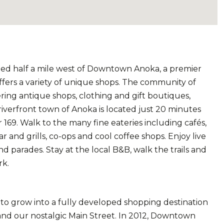
ted half a mile west of Downtown Anoka, a premier
offers a variety of unique shops. The community of
fering antique shops, clothing and gift boutiques,
riverfront town of Anoka is located just 20 minutes
 169. Walk to the many fine eateries including cafés,
r and grills, co-ops and cool coffee shops. Enjoy live
d parades. Stay at the local B&B, walk the trails and
rk.
 grow into a fully developed shopping destination
and our nostalgic Main Street. In 2012, Downtown