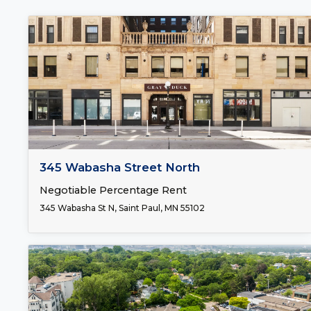
FOR LEASE
345 Wabasha Street North
Negotiable Percentage Rent
345 Wabasha St N, Saint Paul, MN 55102