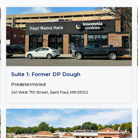
FOR LEASE
Suite 1: Former DP Dough
Predetermined
241 West 7th Street, Saint Paul, MN 55102