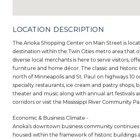
LOCATION DESCRIPTION
The Anoka Shopping Center on Main Street is loca
destination within the Twin Cities metro area that 
diverse local merchants is here to serve visitors, of
furniture and home décor. The classic and historic 
north of Minneapolis and St. Paul on highways 10 or
specialty restaurants, ice cream and pastry shops, ba
theater and music along with annual art festivals an
corridors or visit the Mississippi River Community Pa
Economic & Business Climate -
Anoka’s downtown business community continues to
housed within the framework of historic buildings 