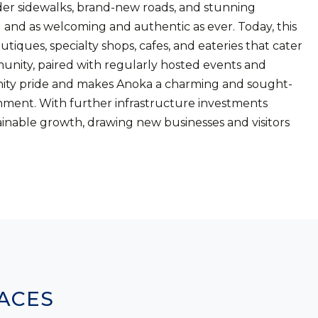
er sidewalks, brand-new roads, and stunning
d and as welcoming and authentic as ever. Today, this
utiques, specialty shops, cafes, and eateries that cater
munity, paired with regularly hosted events and
munity pride and makes Anoka a charming and sought-
ainment. With further infrastructure investments
inable growth, drawing new businesses and visitors
.
ACES