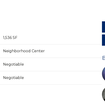
1,536 SF
Neighborhood Center
Negotiable
Negotiable