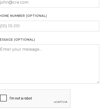
HONE NUMBER (OPTIONAL)
ESSAGE (OPTIONAL)