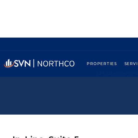
PROPERTIES
SERV
Let us know what