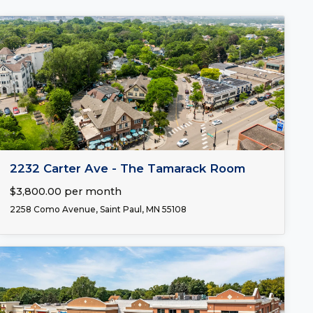
FOR LEASE
2232 Carter Ave - The Tamarack Room
$3,800.00 per month
2258 Como Avenue, Saint Paul, MN 55108