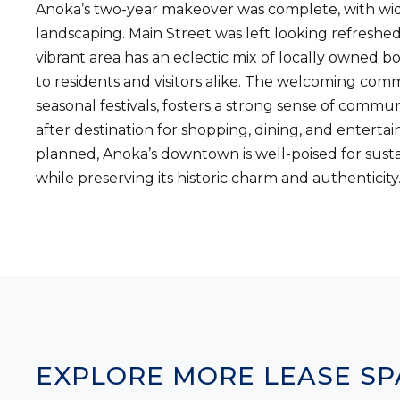
Anoka’s two-year makeover was complete, with wid
landscaping. Main Street was left looking refreshe
vibrant area has an eclectic mix of locally owned bo
to residents and visitors alike. The welcoming com
seasonal festivals, fosters a strong sense of com
after destination for shopping, dining, and entert
planned, Anoka’s downtown is well-poised for susta
while preserving its historic charm and authenticity
EXPLORE MORE LEASE SP