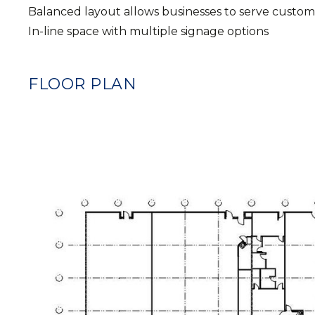
Balanced layout allows businesses to serve custome
In-line space with multiple signage options
FLOOR PLAN