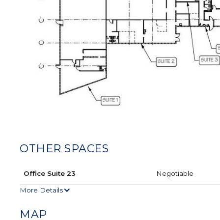
OTHER SPACES
Office Suite 23
Negotiable
More Details
MAP