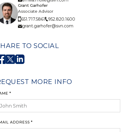
Grant Garhofer
Associate Advisor
952.820.1600
651.717.5861
grant.garhofer@svn.com
SHARE TO SOCIAL
REQUEST MORE INFO
AME *
MAIL ADDRESS *