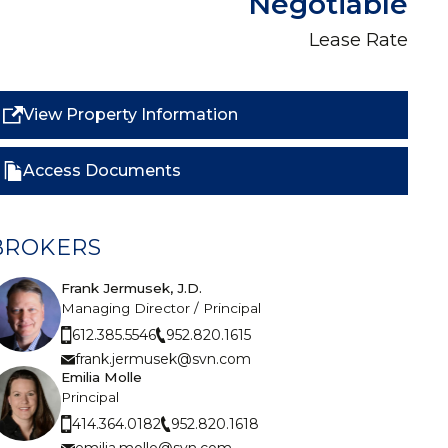
Negotiable
Lease Rate
View Property Information
Access Documents
BROKERS
Frank Jermusek, J.D.
Managing Director / Principal
952.820.1615
612.385.5546
frank.jermusek@svn.com
Emilia Molle
Principal
952.820.1618
414.364.0182
emilia.molle@svn.com