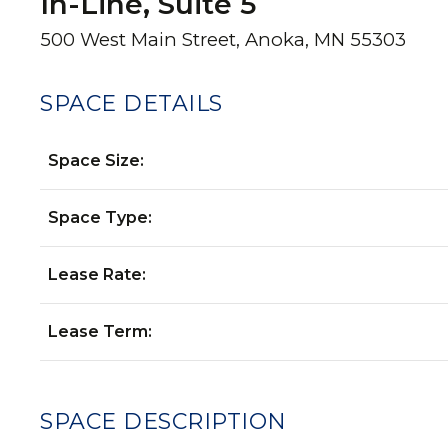
In-Line, Suite 5
500 West Main Street, Anoka, MN 55303
SPACE DETAILS
Space Size:
Space Type:
Lease Rate:
Lease Term:
SPACE DESCRIPTION