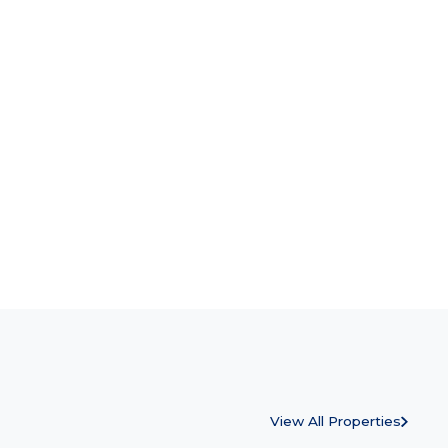
View All Properties