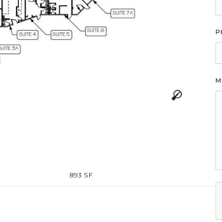
P
M
893 SF