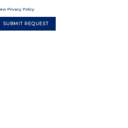
iew Privacy Policy