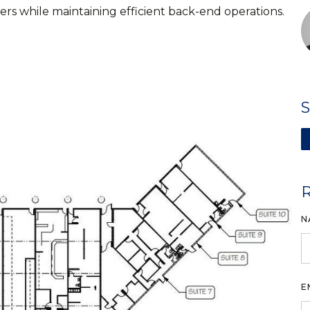
rs while maintaining efficient back-end operations.
N
E