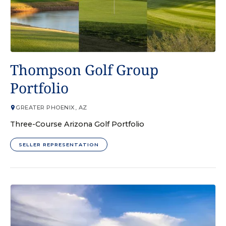
GOLF COURSE
Thompson Golf Group
Portfolio
GREATER PHOENIX, AZ
Three-Course Arizona Golf Portfolio
SELLER REPRESENTATION