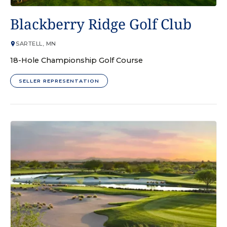
GOLF COURSE
Blackberry Ridge Golf Club
SARTELL, MN
18-Hole Championship Golf Course
SELLER REPRESENTATION