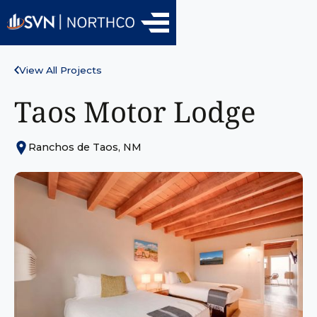
View All Projects
Taos Motor Lodge
Ranchos de Taos, NM