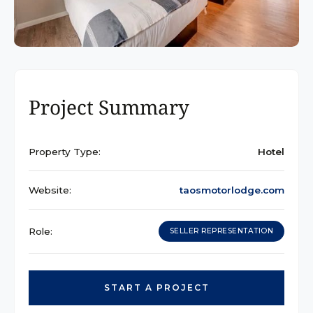
Project Summary
Property Type:
Hotel
Website:
taosmotorlodge.com
Role:
SELLER REPRESENTATION
START A PROJECT