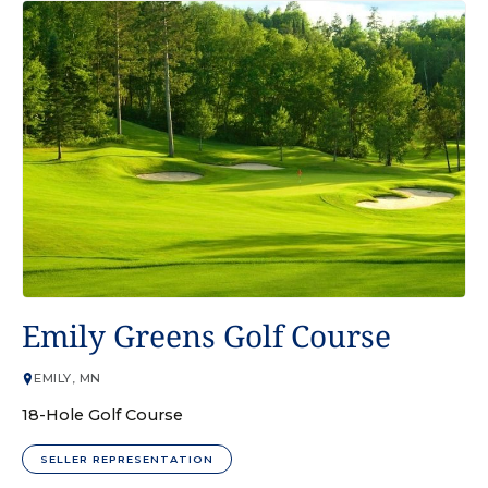
GOLF COURSE
Emily Greens Golf Course
EMILY, MN
18-Hole Golf Course
SELLER REPRESENTATION