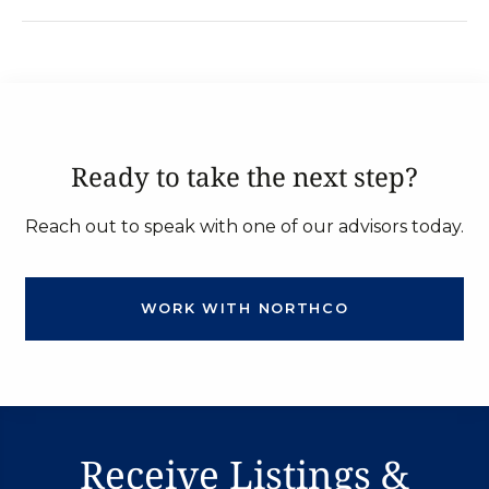
Ready to take the next step?
Reach out to speak with one of our advisors today.
WORK WITH NORTHCO
Receive Listings &