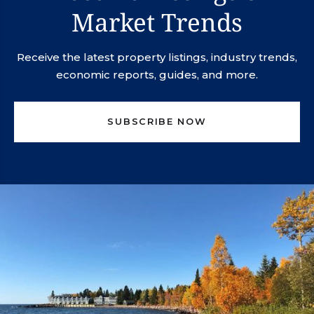
Market Trends
Receive the latest property listings, industry trends,
economic reports, guides, and more.
SUBSCRIBE NOW