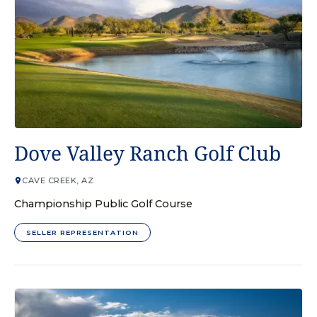
GOLF COURSE
Dove Valley Ranch Golf Club
CAVE CREEK, AZ
Championship Public Golf Course
SELLER REPRESENTATION