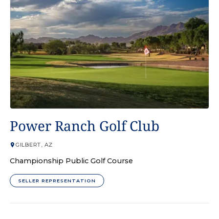
GOLF COURSE
Power Ranch Golf Club
GILBERT, AZ
Championship Public Golf Course
SELLER REPRESENTATION