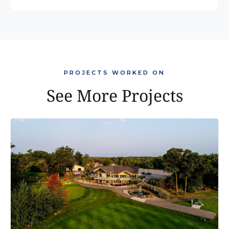
PROJECTS WORKED ON
See More Projects