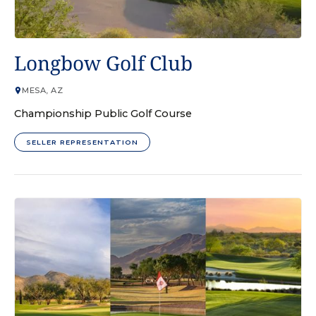
GOLF COURSE
Longbow Golf Club
MESA, AZ
Championship Public Golf Course
SELLER REPRESENTATION