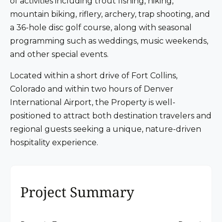
of activities including trout fishing, hiking,
mountain biking, riflery, archery, trap shooting, and
a 36-hole disc golf course, along with seasonal
programming such as weddings, music weekends,
and other special events.
Located within a short drive of Fort Collins,
Colorado and within two hours of Denver
International Airport, the Property is well-
positioned to attract both destination travelers and
regional guests seeking a unique, nature-driven
hospitality experience.
Project Summary