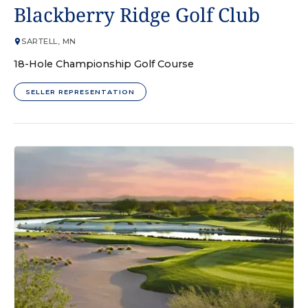
GOLF COURSE
Blackberry Ridge Golf Club
SARTELL, MN
18-Hole Championship Golf Course
SELLER REPRESENTATION