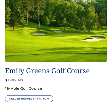
GOLF COURSE
Emily Greens Golf Course
EMILY, MN
18-Hole Golf Course
SELLER REPRESENTATION