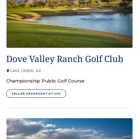
GOLF COURSE
Dove Valley Ranch Golf Club
CAVE CREEK, AZ
Championship Public Golf Course
SELLER REPRESENTATION