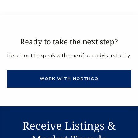
Ready to take the next step?
Reach out to speak with one of our advisors today.
WORK WITH NORTHCO
Receive Listings &