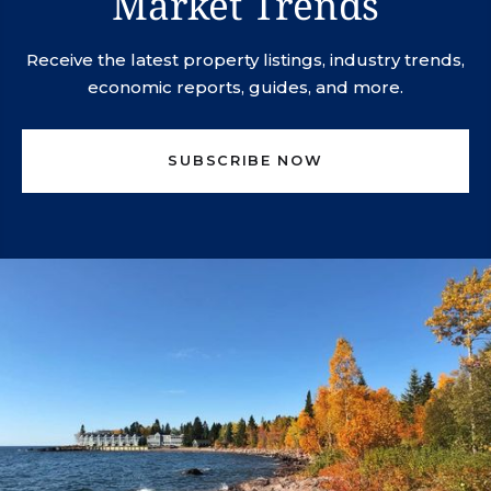
Market Trends
Receive the latest property listings, industry trends,
economic reports, guides, and more.
SUBSCRIBE NOW