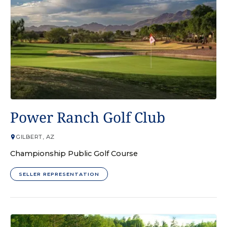
GOLF COURSE
Power Ranch Golf Club
GILBERT, AZ
Championship Public Golf Course
SELLER REPRESENTATION