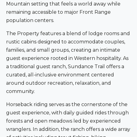
Mountain setting that feels a world away while
remaining accessible to major Front Range
population centers.
The Property features a blend of lodge rooms and
rustic cabins designed to accommodate couples,
families, and small groups, creating an intimate
guest experience rooted in Western hospitality. As
a traditional guest ranch, Sundance Trail offers a
curated, all-inclusive environment centered
around outdoor recreation, relaxation, and
community.
Horseback riding serves as the cornerstone of the
guest experience, with daily guided rides through
forests and open meadows led by experienced
wranglers. In addition, the ranch offers a wide array