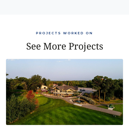
PROJECTS WORKED ON
See More Projects