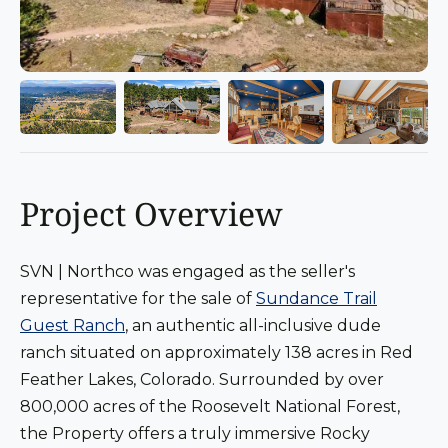
Project Overview
SVN | Northco was engaged as the seller's
representative for the sale of
Sundance Trail
Guest Ranch
, an authentic all-inclusive dude
ranch situated on approximately 138 acres in Red
Feather Lakes, Colorado. Surrounded by over
800,000 acres of the Roosevelt National Forest,
the Property offers a truly immersive Rocky