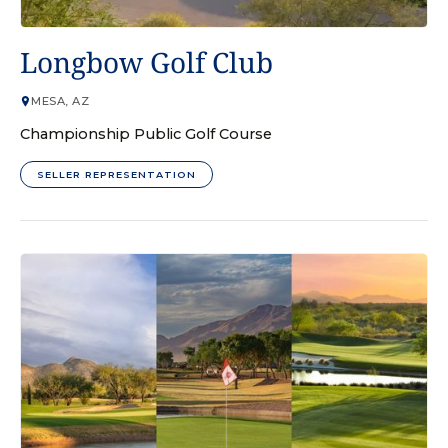
GOLF COURSE
Longbow Golf Club
MESA, AZ
Championship Public Golf Course
SELLER REPRESENTATION