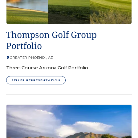
GOLF COURSE
Thompson Golf Group
Portfolio
GREATER PHOENIX, AZ
Three-Course Arizona Golf Portfolio
SELLER REPRESENTATION