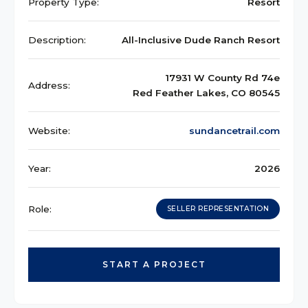
Property Type:
Resort
Description:
All-Inclusive Dude Ranch Resort
17931 W County Rd 74e
Address:
Red Feather Lakes, CO 80545
Website:
sundancetrail.com
Year:
2026
Role:
SELLER REPRESENTATION
START A PROJECT