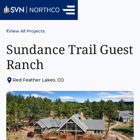
View All Projects
Sundance Trail Guest
Ranch
Red Feather Lakes, CO