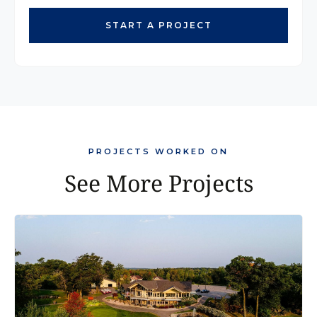
START A PROJECT
PROJECTS WORKED ON
See More Projects