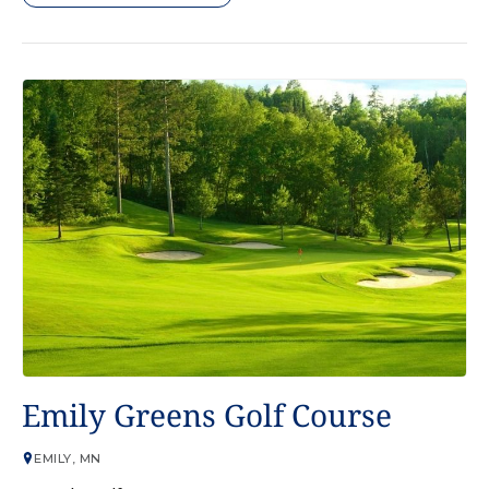
GOLF COURSE
Emily Greens Golf Course
EMILY, MN