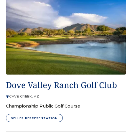
GOLF COURSE
Dove Valley Ranch Golf Club
CAVE CREEK, AZ
Championship Public Golf Course
SELLER REPRESENTATION