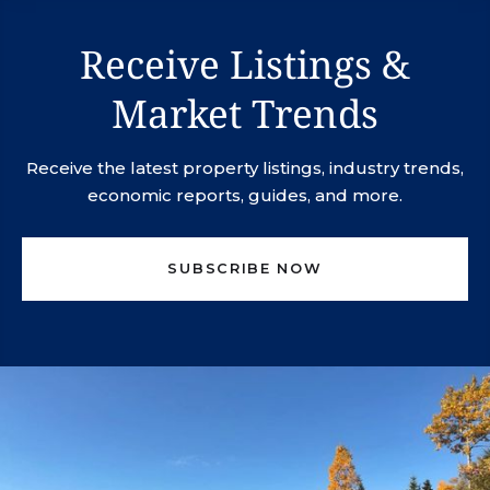
Receive Listings &
Market Trends
Receive the latest property listings, industry trends,
economic reports, guides, and more.
SUBSCRIBE NOW