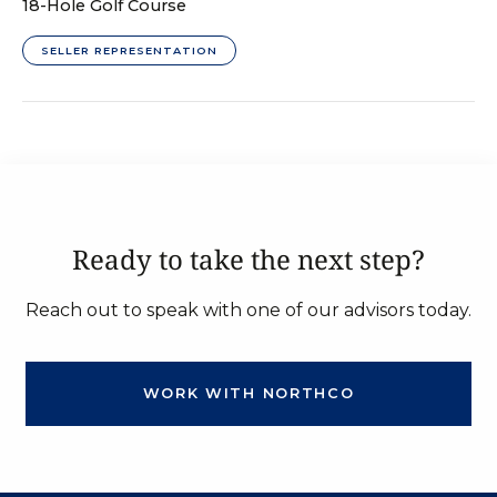
18-Hole Golf Course
SELLER REPRESENTATION
Ready to take the next step?
Reach out to speak with one of our advisors today.
WORK WITH NORTHCO