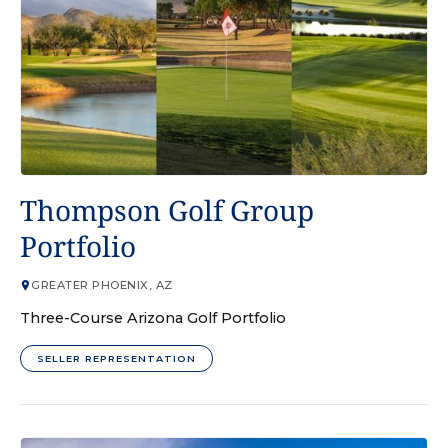
GOLF COURSE
Thompson Golf Group
Portfolio
GREATER PHOENIX, AZ
Three-Course Arizona Golf Portfolio
SELLER REPRESENTATION