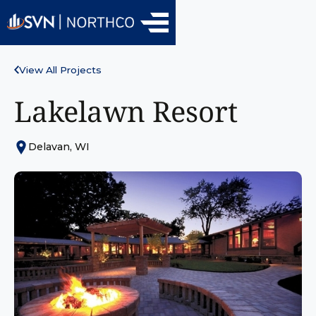
View All Projects
Lakelawn Resort
Delavan, WI