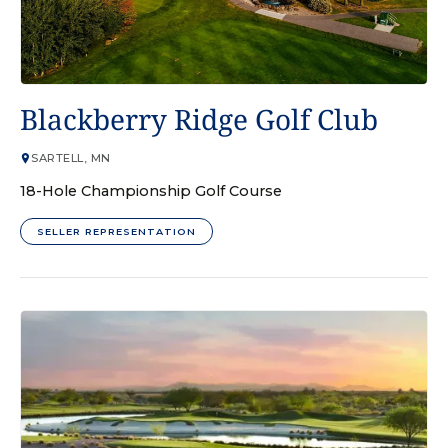
GOLF COURSE
Blackberry Ridge Golf Club
SARTELL, MN
18-Hole Championship Golf Course
SELLER REPRESENTATION