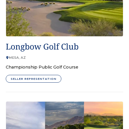
GOLF COURSE
Longbow Golf Club
MESA, AZ
Championship Public Golf Course
SELLER REPRESENTATION