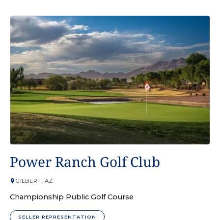
GOLF COURSE
Power Ranch Golf Club
GILBERT, AZ
Championship Public Golf Course
SELLER REPRESENTATION