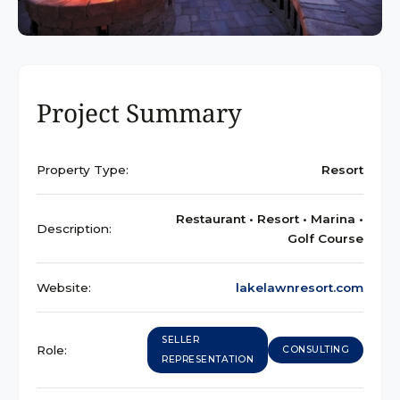
Project Summary
Property Type:
Resort
Restaurant • Resort • Marina •
Description:
Golf Course
Website:
lakelawnresort.com
SELLER
Role:
CONSULTING
REPRESENTATION