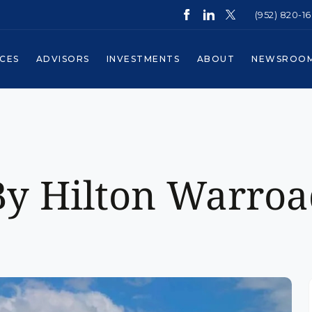
(952) 820-1
ICES
ADVISORS
INVESTMENTS
ABOUT
NEWSROO
y Hilton Warroa