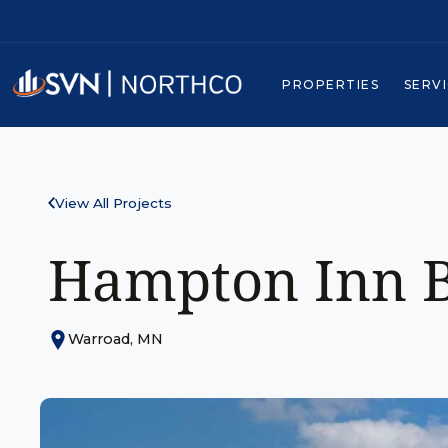
PROPERTIES
SERV
View All Projects
Hampton Inn B
Warroad, MN