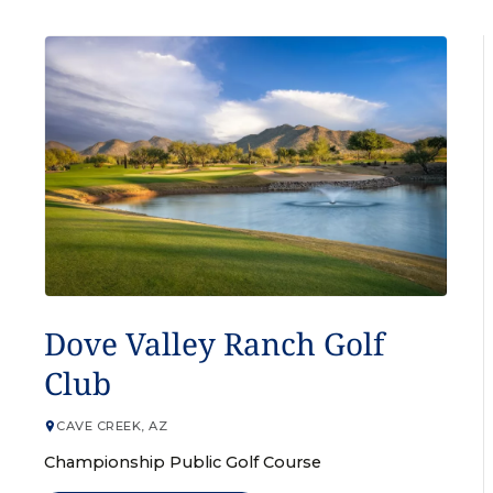
GOLF COURSE
Dove Valley Ranch Golf
Club
CAVE CREEK, AZ
Championship Public Golf Course