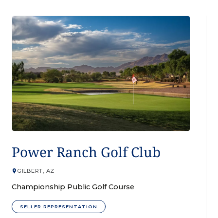
GOLF COURSE
Power Ranch Golf Club
GILBERT, AZ
Championship Public Golf Course
SELLER REPRESENTATION