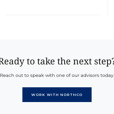
Ready to take the next step
Reach out to speak with one of our advisors today.
WORK WITH NORTHCO