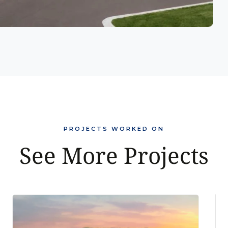
PROJECTS WORKED ON
See More Projects