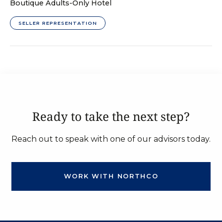
Boutique Adults-Only Hotel
SELLER REPRESENTATION
Ready to take the next step?
Reach out to speak with one of our advisors today.
WORK WITH NORTHCO