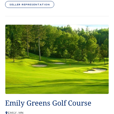
SELLER REPRESENTATION
GOLF COURSE
Emily Greens Golf Course
EMILY, MN