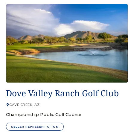
GOLF COURSE
Dove Valley Ranch Golf Club
CAVE CREEK, AZ
Championship Public Golf Course
SELLER REPRESENTATION