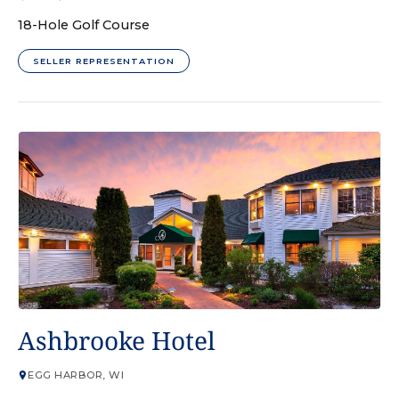
18-Hole Golf Course
SELLER REPRESENTATION
HOTEL
Ashbrooke Hotel
EGG HARBOR, WI