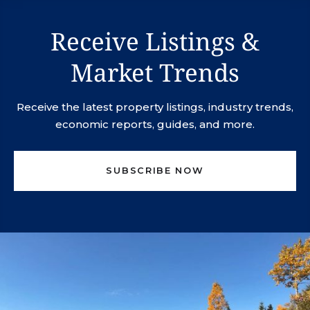
Receive Listings &
Market Trends
Receive the latest property listings, industry trends,
economic reports, guides, and more.
SUBSCRIBE NOW