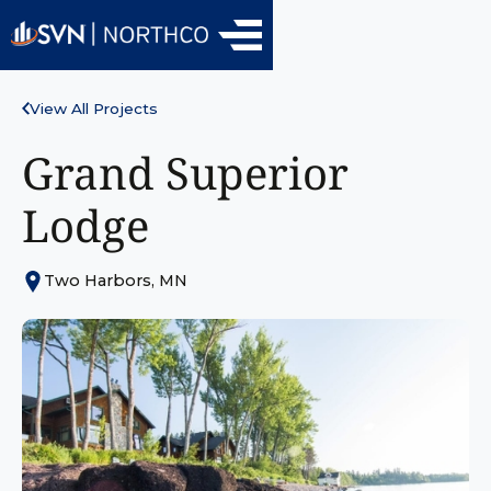
View All Projects
Grand Superior
Lodge
Two Harbors, MN