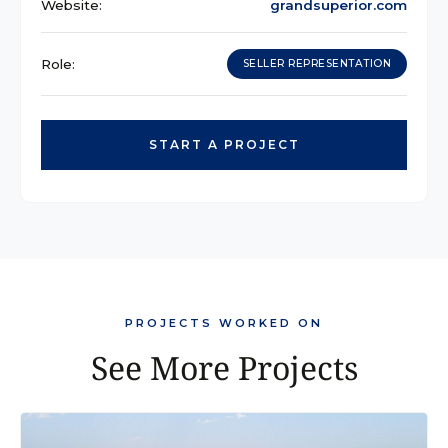
Website:
grandsuperior.com
Role:
SELLER REPRESENTATION
START A PROJECT
PROJECTS WORKED ON
See More Projects