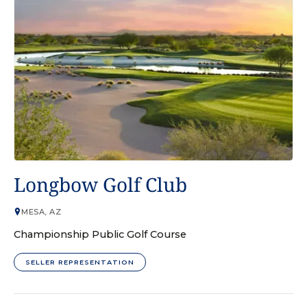
GOLF COURSE
Longbow Golf Club
MESA, AZ
Championship Public Golf Course
SELLER REPRESENTATION