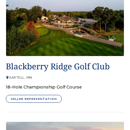
GOLF COURSE
Blackberry Ridge Golf Club
SARTELL, MN
18-Hole Championship Golf Course
SELLER REPRESENTATION