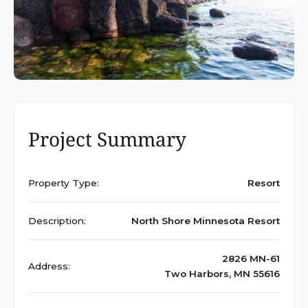
Project Summary
Property Type:
Resort
Description:
North Shore Minnesota Resort
2826 MN-61
Address:
Two Harbors, MN 55616