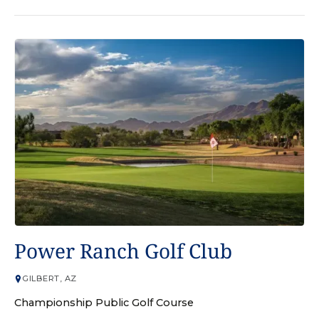
GOLF COURSE
Power Ranch Golf Club
GILBERT, AZ
Championship Public Golf Course