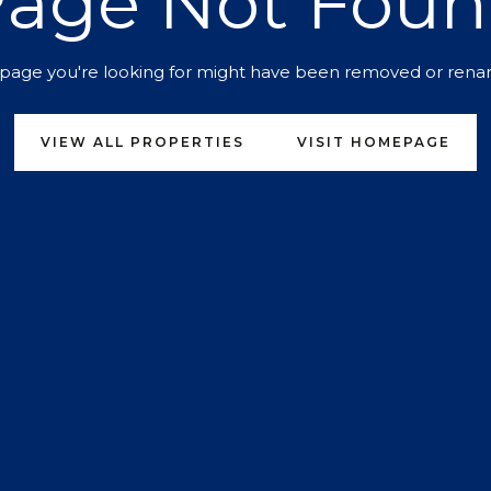
age Not Fou
page you're looking for might have been removed or ren
VIEW ALL PROPERTIES
VISIT HOMEPAGE