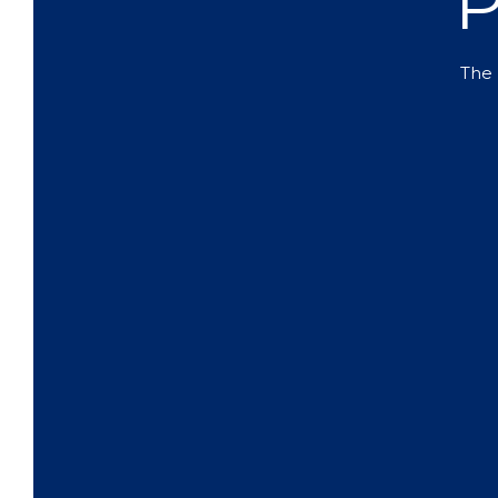
P
The 