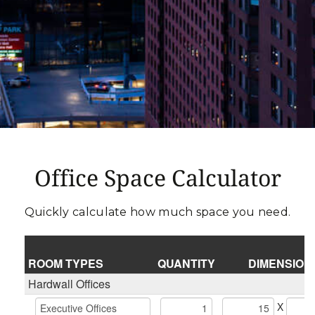
Office Space Calculator
Quickly calculate how much space you need.