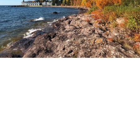
svn.northco@svn.com
(952) 820-1600
1660 Highway 100 S, Suite 330