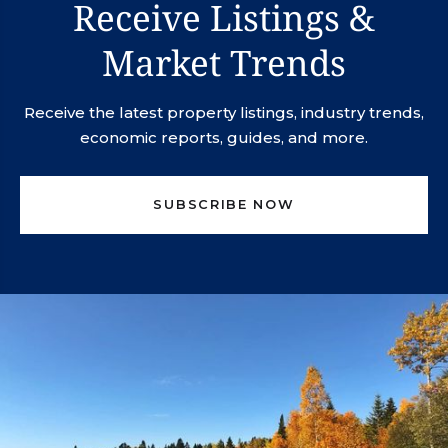
Receive Listings &
Market Trends
Receive the latest property listings, industry trends,
economic reports, guides, and more.
SUBSCRIBE NOW