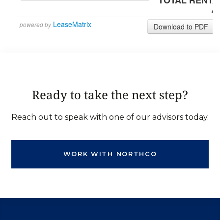
Ready to take the next step?
Reach out to speak with one of our advisors today.
WORK WITH NORTHCO