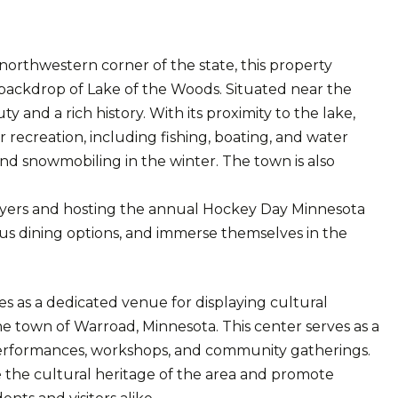
northwestern corner of the state, this property
 backdrop of Lake of the Woods. Situated near the
 and a rich history. With its proximity to the lake,
recreation, including fishing, boating, and water
nd snowmobiling in the winter. The town is also
ers and hosting the annual Hockey Day Minnesota
ious dining options, and immerse themselves in the
s as a dedicated venue for displaying cultural
he town of Warroad, Minnesota. This center serves as a
s, performances, workshops, and community gatherings.
e the cultural heritage of the area and promote