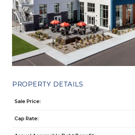
PROPERTY DETAILS
Sale Price:
Cap Rate: