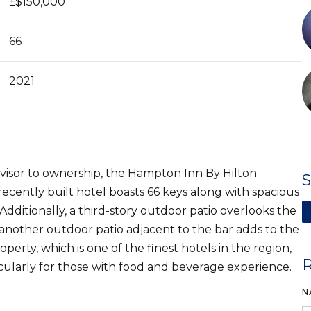
±$150,000
66
2021
advisor to ownership, the Hampton Inn By Hilton
ecently built hotel boasts 66 keys along with spacious
Additionally, a third-story outdoor patio overlooks the
another outdoor patio adjacent to the bar adds to the
ty, which is one of the finest hotels in the region,
icularly for those with food and beverage experience.
N