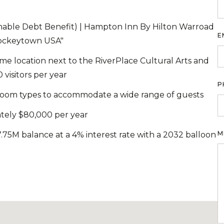
able Debt Benefit) | Hampton Inn By Hilton Warroad
E
Hockeytown USA"
rime location next to the RiverPlace Cultural Arts and
visitors per year
P
f room types to accommodate a wide range of guests
tely $80,000 per year
M
.75M balance at a 4% interest rate with a 2032 balloon