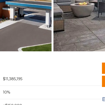
$11,385,195
10%