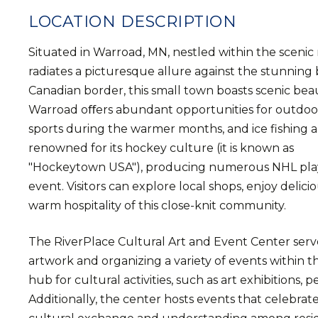
LOCATION DESCRIPTION
Situated in Warroad, MN, nestled within the scenic 
radiates a picturesque allure against the stunning
Canadian border, this small town boasts scenic beauty
Warroad oﬀers abundant opportunities for outdoor 
sports during the warmer months, and ice fishing a
renowned for its hockey culture (it is known as
"Hockeytown USA"), producing numerous NHL play
event. Visitors can explore local shops, enjoy delic
warm hospitality of this close-knit community.
The RiverPlace Cultural Art and Event Center serve
artwork and organizing a variety of events within t
hub for cultural activities, such as art exhibition
Additionally, the center hosts events that celebrat