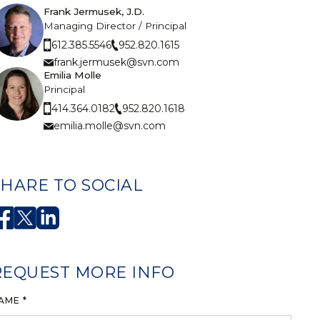
Frank Jermusek, J.D.
Managing Director / Principal
952.820.1615
612.385.5546
frank.jermusek@svn.com
Emilia Molle
Principal
952.820.1618
414.364.0182
emilia.molle@svn.com
SHARE TO SOCIAL
REQUEST MORE INFO
AME *