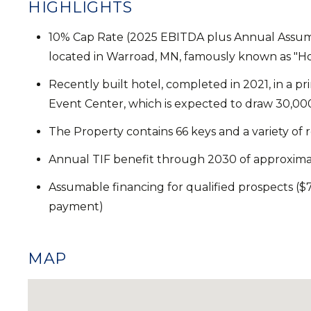
HIGHLIGHTS
10% Cap Rate (2025 EBITDA plus Annual Assum
located in Warroad, MN, famously known as "
Recently built hotel, completed in 2021, in a p
Event Center, which is expected to draw 30,000 
The Property contains 66 keys and a variety o
Annual TIF benefit through 2030 of approxima
Assumable financing for qualified prospects ($7
payment)
MAP