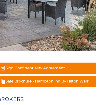
Sign Confidentiality Agreement
Sale Brochure - Hampton Inn By Hilton Warroad.pdf
BROKERS