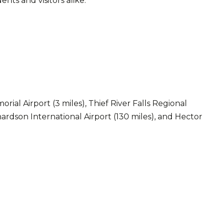
ts and visitors alike.
ial Airport (3 miles), Thief River Falls Regional
ardson International Airport (130 miles), and Hector