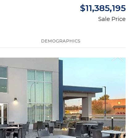
$11,385,195
Sale Price
DEMOGRAPHICS