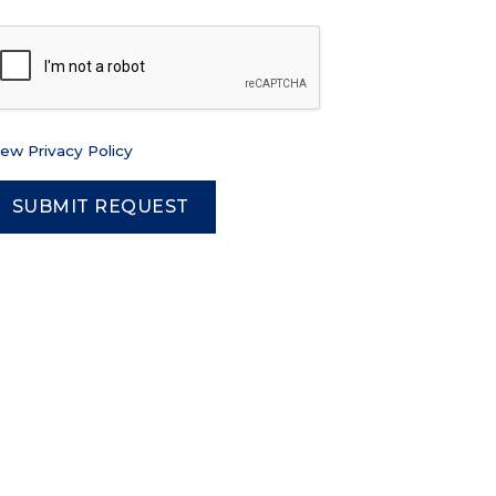
iew Privacy Policy