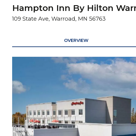
Hampton Inn By Hilton War
109 State Ave, Warroad, MN 56763
OVERVIEW