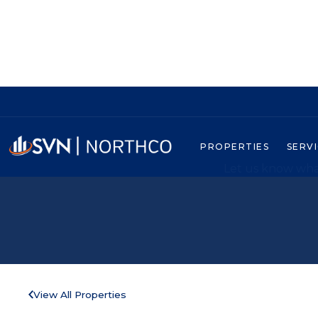
PROPERTIES
SERV
Let us know what
View All Properties