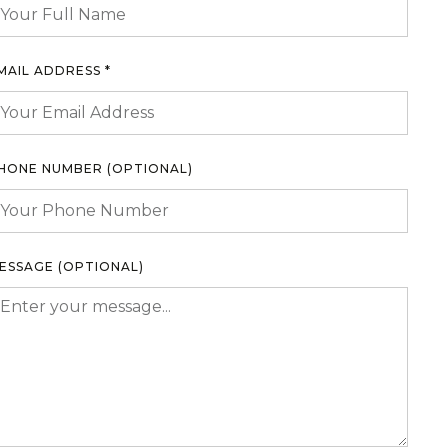
MAIL ADDRESS *
HONE NUMBER (OPTIONAL)
ESSAGE (OPTIONAL)