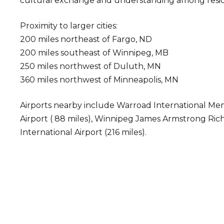
cultural exchange and understanding among residen
Proximity to larger cities:
200 miles northeast of Fargo, ND
200 miles southeast of Winnipeg, MB
250 miles northwest of Duluth, MN
360 miles northwest of Minneapolis, MN
Airports nearby include Warroad International Memor
Airport ( 88 miles), Winnipeg James Armstrong Rich
International Airport (216 miles).