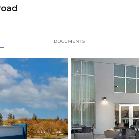
road
DOCUMENTS