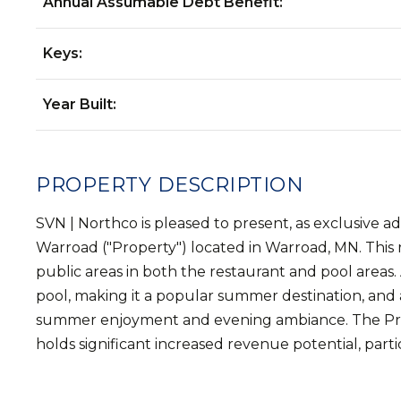
Annual Assumable Debt Benefit:
Keys:
Year Built:
PROPERTY DESCRIPTION
SVN | Northco is pleased to present, as exclusive 
Warroad ("Property") located in Warroad, MN. This r
public areas in both the restaurant and pool areas. 
pool, making it a popular summer destination, and 
summer enjoyment and evening ambiance. The Proper
holds significant increased revenue potential, part