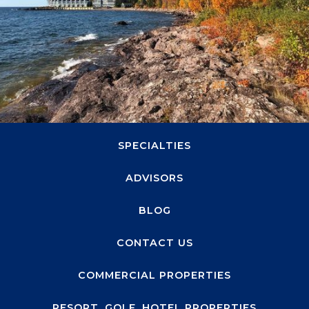
1660 Highway 100 S, Suite 330
Minneapolis, MN 55416
ABOUT
SPECIALTIES
ADVISORS
BLOG
CONTACT US
COMMERCIAL PROPERTIES
RESORT, GOLF, HOTEL PROPERTIES