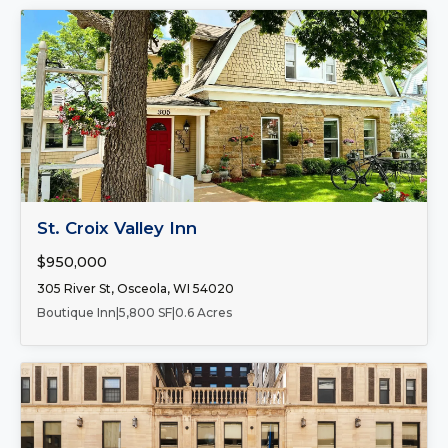
FOR SALE
St. Croix Valley Inn
$950,000
305 River St, Osceola, WI 54020
Boutique Inn
|
5,800 SF
|
0.6 Acres