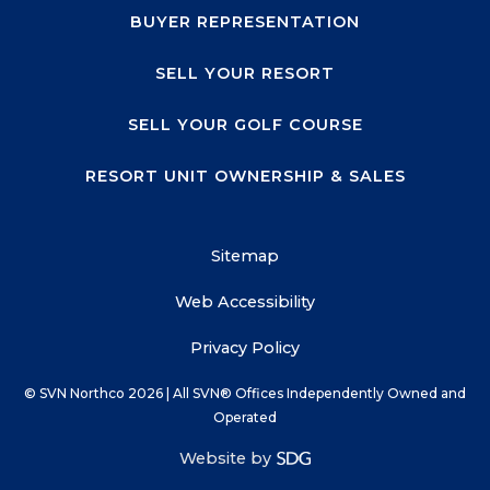
BUYER REPRESENTATION
SELL YOUR RESORT
SELL YOUR GOLF COURSE
RESORT UNIT OWNERSHIP & SALES
Sitemap
Web Accessibility
Privacy Policy
© SVN Northco
2026
| All SVN® Offices Independently Owned and
Operated
Website by