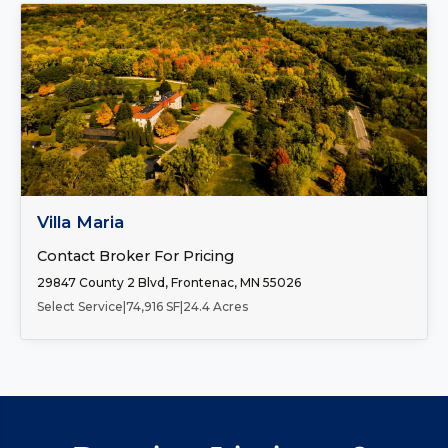
FOR SALE
Villa Maria
Contact Broker For Pricing
29847 County 2 Blvd, Frontenac, MN 55026
Select Service
|
74,916 SF
|
24.4 Acres