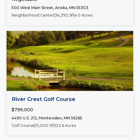
500 West Main Street, Anoka, MN 55303
Neighborhood Center
|
34,392 SF
|
4.0 Acres
FOR SALE
River Crest Golf Course
$799,000
4490 U.S. 212, Montevideo, MN 56265
Golf Course
|
10,000 SF
|
122.6 Acres