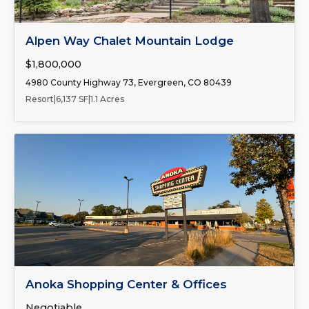
FOR SALE
Alpen Way Chalet Mountain Lodge
$1,800,000
4980 County Highway 73, Evergreen, CO 80439
Resort
|
6,137 SF
|
1.1 Acres
Number of Spaces:
2
FOR LEASE
Anoka Shopping Center & Offices
Negotiable