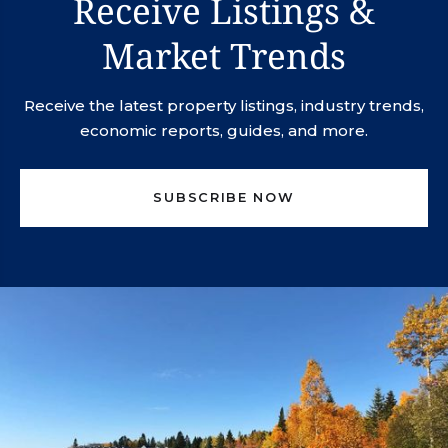
Receive Listings &
Market Trends
Receive the latest property listings, industry trends,
economic reports, guides, and more.
SUBSCRIBE NOW
svn.northco@svn.com
(952) 820-1600