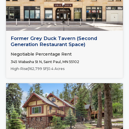
Number of Spaces:
1
FOR LEASE
Former Grey Duck Tavern (Second
Generation Restaurant Space)
Negotiable Percentage Rent
345 Wabasha St N, Saint Paul, MN 55102
High-Rise
|
162,799 SF
|
0.4 Acres