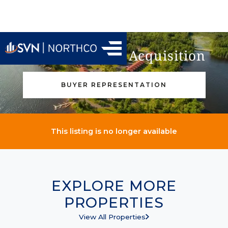
Find Your Next Acquisition
BUYER REPRESENTATION
This listing is no longer available
EXPLORE MORE
PROPERTIES
View All Properties