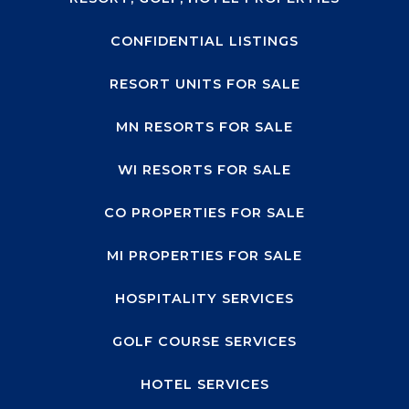
CONFIDENTIAL LISTINGS
RESORT UNITS FOR SALE
MN RESORTS FOR SALE
WI RESORTS FOR SALE
CO PROPERTIES FOR SALE
MI PROPERTIES FOR SALE
HOSPITALITY SERVICES
GOLF COURSE SERVICES
HOTEL SERVICES