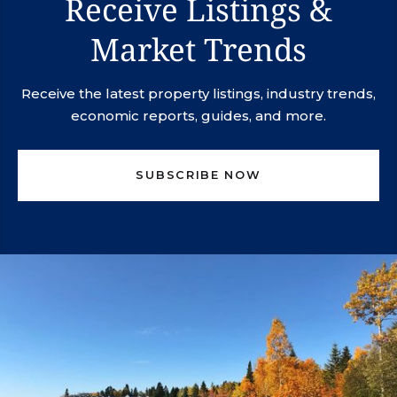
Receive Listings &
Market Trends
Receive the latest property listings, industry trends,
economic reports, guides, and more.
SUBSCRIBE NOW
svn.northco@svn.com
(952) 820-1600