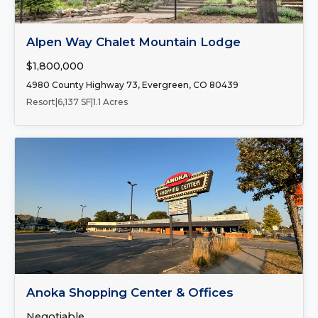
FOR SALE
Alpen Way Chalet Mountain Lodge
$1,800,000
4980 County Highway 73, Evergreen, CO 80439
Resort
|
6,137 SF
|
1.1 Acres
Number of Spaces:
2
FOR LEASE
Anoka Shopping Center & Offices
Negotiable