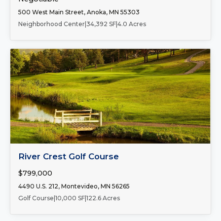
500 West Main Street, Anoka, MN 55303
Neighborhood Center
|
34,392 SF
|
4.0 Acres
FOR SALE
River Crest Golf Course
$799,000
4490 U.S. 212, Montevideo, MN 56265
Golf Course
|
10,000 SF
|
122.6 Acres