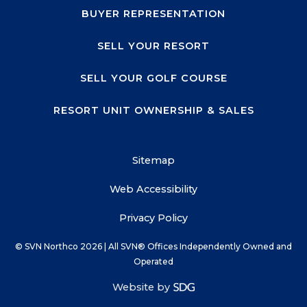
BUYER REPRESENTATION
SELL YOUR RESORT
SELL YOUR GOLF COURSE
RESORT UNIT OWNERSHIP & SALES
Sitemap
Web Accessibility
Privacy Policy
© SVN Northco
2026
| All SVN® Offices Independently Owned and
Operated
Website by