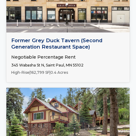
Number of Spaces:
1
FOR LEASE
Former Grey Duck Tavern (Second
Generation Restaurant Space)
Negotiable Percentage Rent
345 Wabasha St N, Saint Paul, MN 55102
High-Rise
|
162,799 SF
|
0.4 Acres