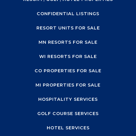
CONFIDENTIAL LISTINGS
RESORT UNITS FOR SALE
MN RESORTS FOR SALE
WI RESORTS FOR SALE
CO PROPERTIES FOR SALE
MI PROPERTIES FOR SALE
HOSPITALITY SERVICES
GOLF COURSE SERVICES
HOTEL SERVICES