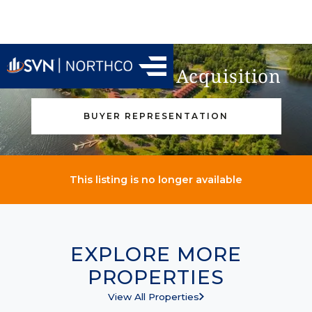
Find Your Next Acquisition
BUYER REPRESENTATION
This listing is no longer available
EXPLORE MORE
PROPERTIES
View All Properties