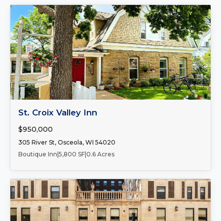
FOR SALE
St. Croix Valley Inn
$950,000
305 River St, Osceola, WI 54020
Boutique Inn
|
5,800 SF
|
0.6 Acres