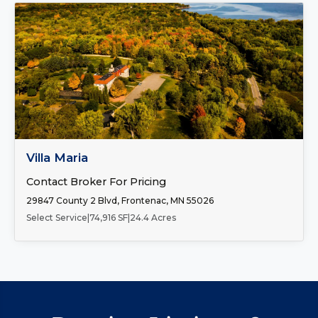
FOR SALE
Villa Maria
Contact Broker For Pricing
29847 County 2 Blvd, Frontenac, MN 55026
Select Service
|
74,916 SF
|
24.4 Acres