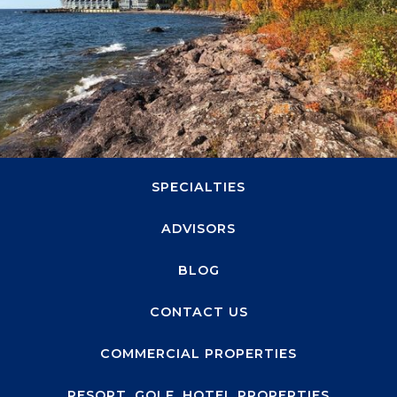
1660 Highway 100 S, Suite 330
Minneapolis, MN 55416
ABOUT
SPECIALTIES
ADVISORS
BLOG
CONTACT US
COMMERCIAL PROPERTIES
RESORT, GOLF, HOTEL PROPERTIES