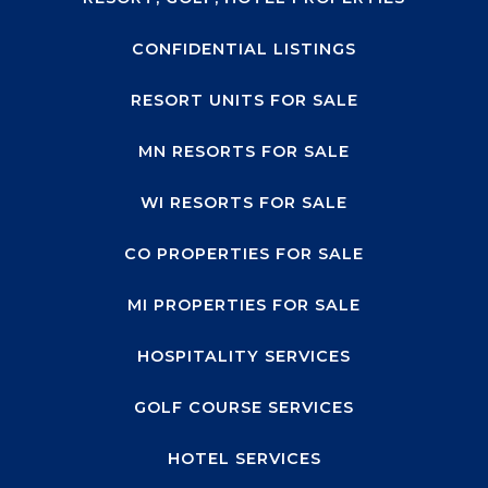
CONFIDENTIAL LISTINGS
RESORT UNITS FOR SALE
MN RESORTS FOR SALE
WI RESORTS FOR SALE
CO PROPERTIES FOR SALE
MI PROPERTIES FOR SALE
HOSPITALITY SERVICES
GOLF COURSE SERVICES
HOTEL SERVICES