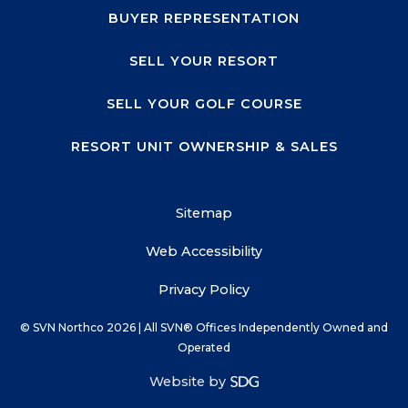
BUYER REPRESENTATION
SELL YOUR RESORT
SELL YOUR GOLF COURSE
RESORT UNIT OWNERSHIP & SALES
Sitemap
Web Accessibility
Privacy Policy
© SVN Northco
2026
| All SVN® Offices Independently Owned and
Operated
Website by