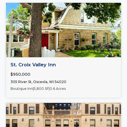
FOR SALE
St. Croix Valley Inn
$950,000
305 River St, Osceola, WI 54020
Boutique Inn
|
5,800 SF
|
0.6 Acres