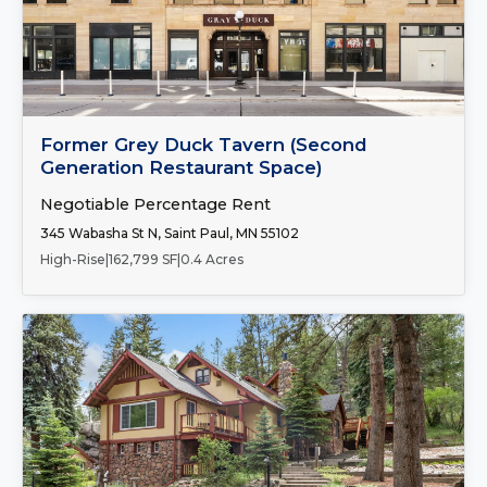
Number of Spaces:
1
FOR LEASE
Former Grey Duck Tavern (Second
Generation Restaurant Space)
Negotiable Percentage Rent
345 Wabasha St N, Saint Paul, MN 55102
High-Rise
|
162,799 SF
|
0.4 Acres