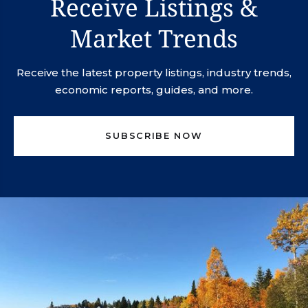
Receive Listings &
Market Trends
Receive the latest property listings, industry trends,
economic reports, guides, and more.
SUBSCRIBE NOW
svn.northco@svn.com
(952) 820-1600