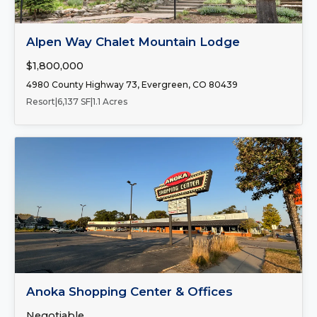
FOR SALE
Alpen Way Chalet Mountain Lodge
$1,800,000
4980 County Highway 73, Evergreen, CO 80439
Resort
|
6,137 SF
|
1.1 Acres
Number of Spaces:
2
FOR LEASE
Anoka Shopping Center & Offices
Negotiable