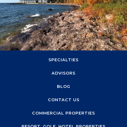
1660 Highway 100 S, Suite 330
Minneapolis, MN 55416
ABOUT
SPECIALTIES
ADVISORS
BLOG
CONTACT US
COMMERCIAL PROPERTIES
RESORT, GOLF, HOTEL PROPERTIES