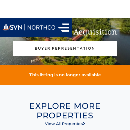
Find Your Next Acquisition
BUYER REPRESENTATION
This listing is no longer available
EXPLORE MORE
PROPERTIES
View All Properties