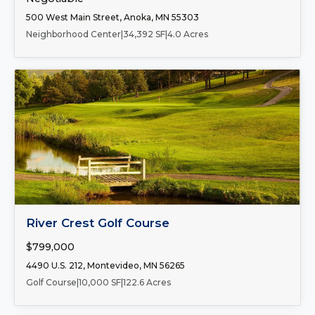
500 West Main Street, Anoka, MN 55303
Neighborhood Center
|
34,392 SF
|
4.0 Acres
FOR SALE
River Crest Golf Course
$799,000
4490 U.S. 212, Montevideo, MN 56265
Golf Course
|
10,000 SF
|
122.6 Acres