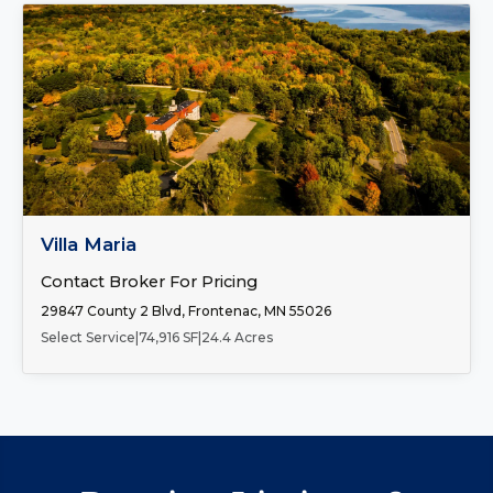
FOR SALE
Villa Maria
Contact Broker For Pricing
29847 County 2 Blvd, Frontenac, MN 55026
Select Service
|
74,916 SF
|
24.4 Acres