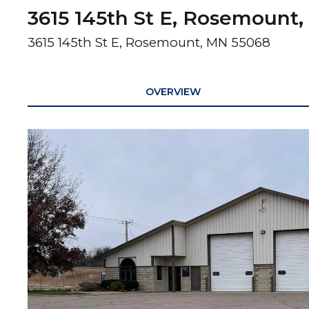
3615 145th St E, Rosemount,
3615 145th St E, Rosemount, MN 55068
OVERVIEW