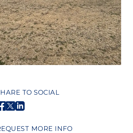
SHARE TO SOCIAL
REQUEST MORE INFO