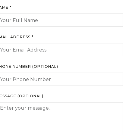
AME *
MAIL ADDRESS *
HONE NUMBER (OPTIONAL)
ESSAGE (OPTIONAL)