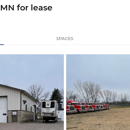
 MN for lease
SPACES