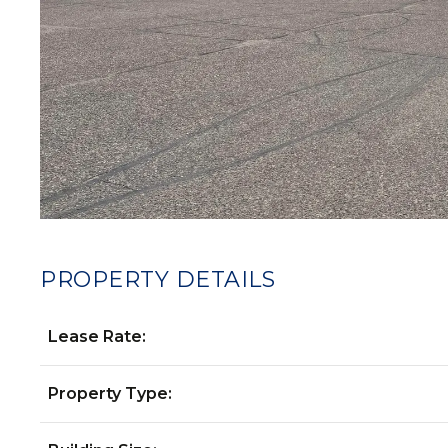
PROPERTY DETAILS
Lease Rate:
Property Type: