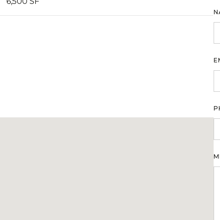
6,500 SF
N
E
P
M