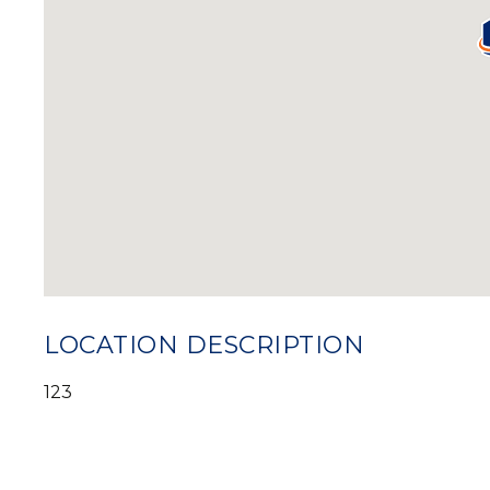
LOCATION DESCRIPTION
123