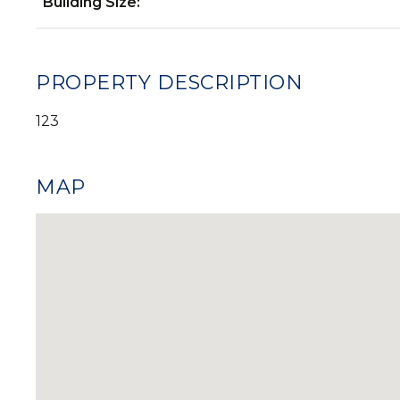
Building Size:
PROPERTY DESCRIPTION
123
MAP