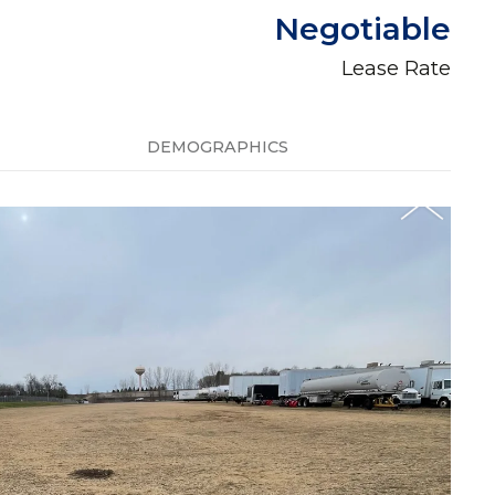
Negotiable
Lease Rate
DEMOGRAPHICS