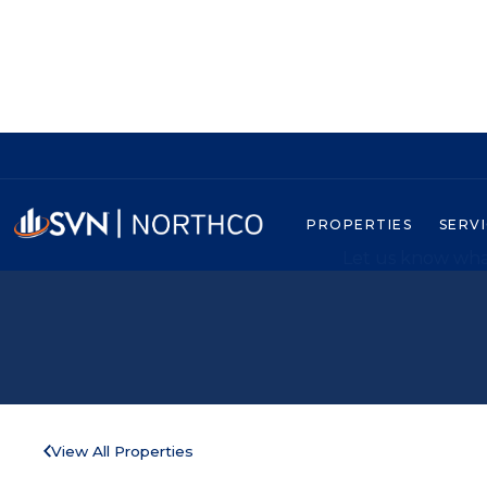
PROPERTIES
SERV
Let us know what
View All Properties