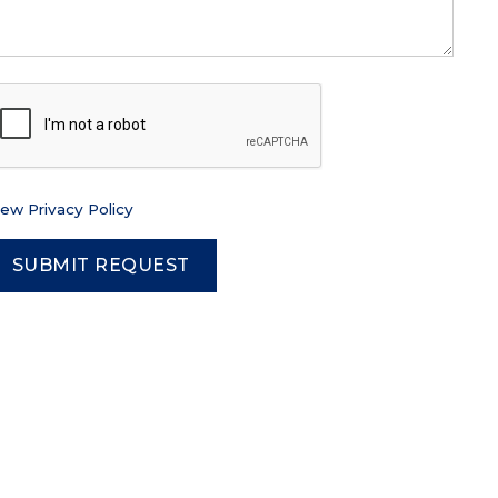
iew Privacy Policy