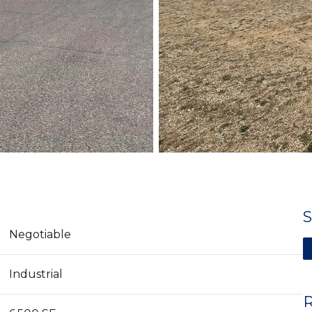
Negotiable
Industrial