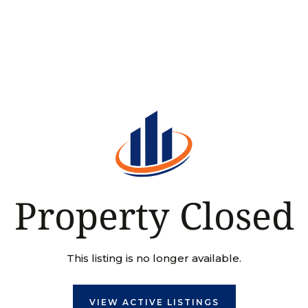
Property Closed
This listing is no longer available.
VIEW ACTIVE LISTINGS