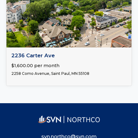
FOR LEASE
2236 Carter Ave
$1,600.00 per month
2258 Como Avenue, Saint Paul, MN 55108
svn.northco@svn.com