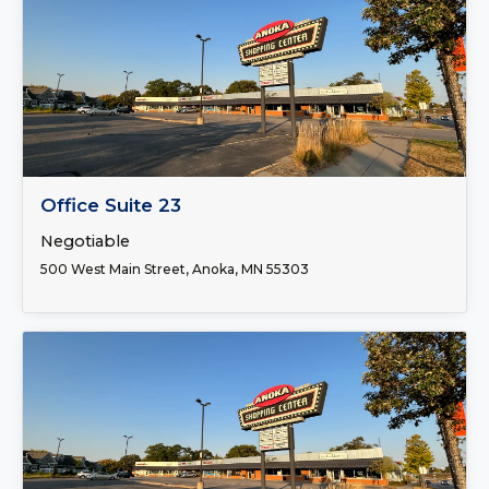
FOR LEASE
Office Suite 23
Negotiable
500 West Main Street, Anoka, MN 55303