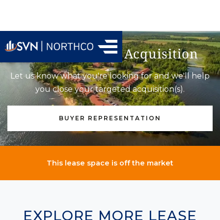
Find Your Next Acquisition
Let us know what you're looking for and we'll help
you close your targeted acquisition(s).
BUYER REPRESENTATION
This lease space is off the market
EXPLORE MORE LEASE