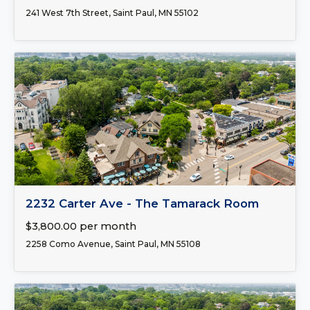
241 West 7th Street, Saint Paul, MN 55102
FOR LEASE
2232 Carter Ave - The Tamarack Room
$3,800.00 per month
2258 Como Avenue, Saint Paul, MN 55108