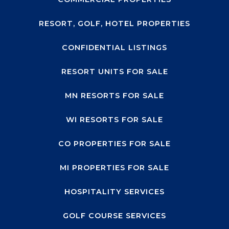
RESORT, GOLF, HOTEL PROPERTIES
CONFIDENTIAL LISTINGS
RESORT UNITS FOR SALE
MN RESORTS FOR SALE
WI RESORTS FOR SALE
CO PROPERTIES FOR SALE
MI PROPERTIES FOR SALE
HOSPITALITY SERVICES
GOLF COURSE SERVICES