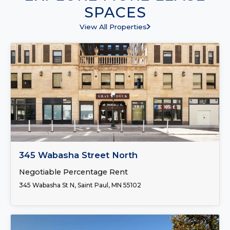
SPACES
View All Properties
FOR LEASE
345 Wabasha Street North
Negotiable Percentage Rent
345 Wabasha St N, Saint Paul, MN 55102