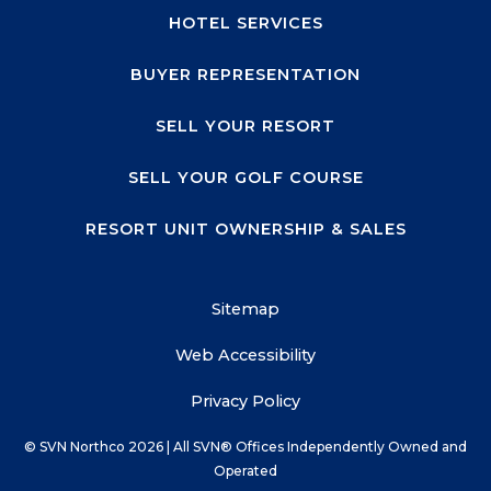
HOTEL SERVICES
BUYER REPRESENTATION
SELL YOUR RESORT
SELL YOUR GOLF COURSE
RESORT UNIT OWNERSHIP & SALES
Sitemap
Web Accessibility
Privacy Policy
© SVN Northco
2026
| All SVN® Offices Independently Owned and
Operated