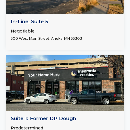
FOR LEASE
In-Line, Suite 5
Negotiable
500 West Main Street, Anoka, MN 55303
FOR LEASE
Suite 1: Former DP Dough
Predetermined