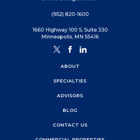
(952) 820-1600
1660 Highway 100 S, Suite 330
Minneapolis, MN 55416
ABOUT
SPECIALTIES
ADVISORS
BLOG
CONTACT US
COMMERCIAL PROPERTIES