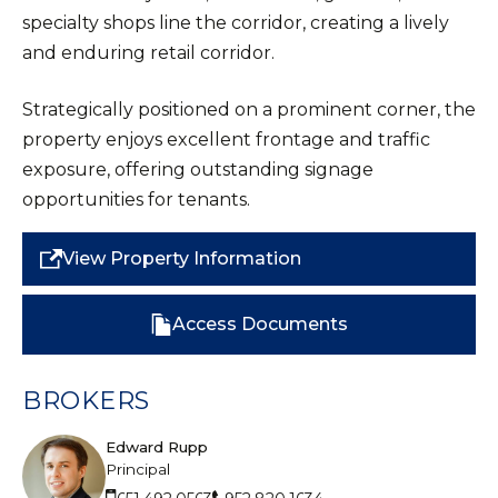
specialty shops line the corridor, creating a lively
and enduring retail corridor.
Strategically positioned on a prominent corner, the
property enjoys excellent frontage and traffic
exposure, offering outstanding signage
opportunities for tenants.
View Property Information
Access Documents
BROKERS
Edward Rupp
Principal