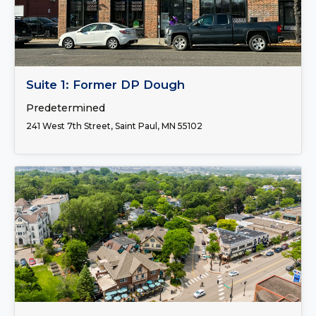
FOR LEASE
Suite 1: Former DP Dough
Predetermined
241 West 7th Street, Saint Paul, MN 55102
FOR LEASE