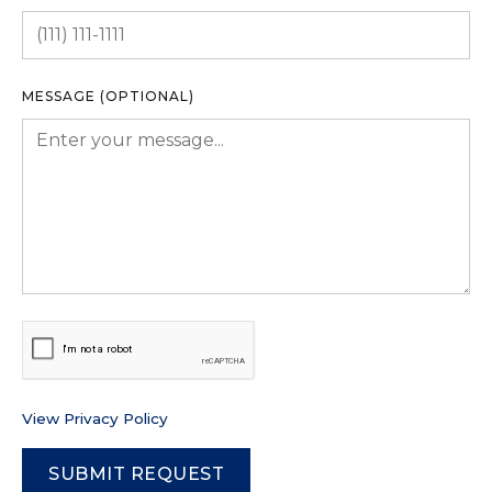
MESSAGE (OPTIONAL)
View Privacy Policy