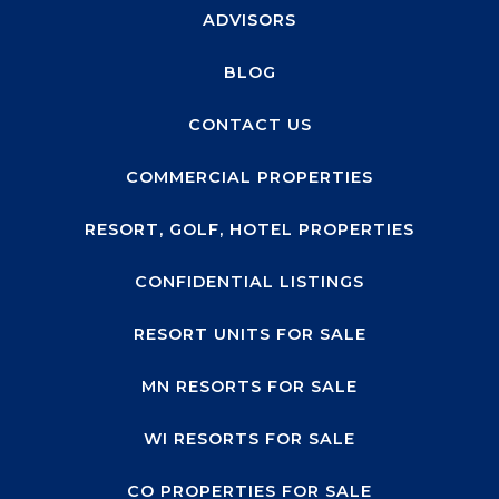
ADVISORS
BLOG
CONTACT US
COMMERCIAL PROPERTIES
RESORT, GOLF, HOTEL PROPERTIES
CONFIDENTIAL LISTINGS
RESORT UNITS FOR SALE
MN RESORTS FOR SALE
WI RESORTS FOR SALE
CO PROPERTIES FOR SALE