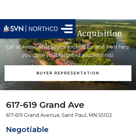
Find Your Next Acquisition
Let us know what you're looking for and we'll help
you close your targeted acquisition(s).
BUYER REPRESENTATION
617-619 Grand Ave
617-619 Grand Avenue, Saint Paul, MN 55102
Negotiable