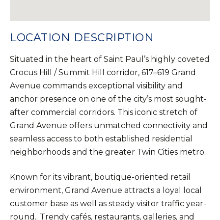
LOCATION DESCRIPTION
Situated in the heart of Saint Paul’s highly coveted
Crocus Hill / Summit Hill corridor, 617–619 Grand
Avenue commands exceptional visibility and
anchor presence on one of the city’s most sought-
after commercial corridors. This iconic stretch of
Grand Avenue offers unmatched connectivity and
seamless access to both established residential
neighborhoods and the greater Twin Cities metro.
Known for its vibrant, boutique-oriented retail
environment, Grand Avenue attracts a loyal local
customer base as well as steady visitor traffic year-
round.. Trendy cafés, restaurants, galleries, and