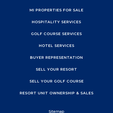
MI PROPERTIES FOR SALE
HOSPITALITY SERVICES
GOLF COURSE SERVICES
HOTEL SERVICES
BUYER REPRESENTATION
SELL YOUR RESORT
SELL YOUR GOLF COURSE
RESORT UNIT OWNERSHIP & SALES
Sitemap