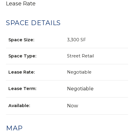
Lease Rate
SPACE DETAILS
Space Size:
3,300 SF
Space Type:
Street Retail
Lease Rate:
Negotiable
Lease Term:
Negotiable
Available:
Now
MAP