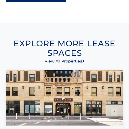
EXPLORE MORE LEASE
SPACES
View All Properties