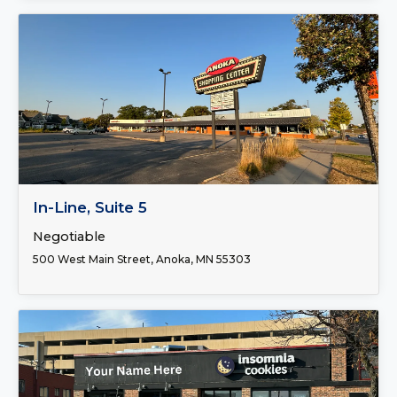
FOR LEASE
In-Line, Suite 5
Negotiable
500 West Main Street, Anoka, MN 55303