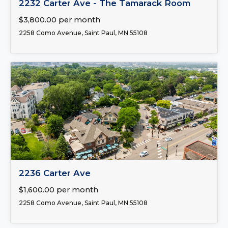
2232 Carter Ave - The Tamarack Room
$3,800.00 per month
2258 Como Avenue, Saint Paul, MN 55108
FOR LEASE
2236 Carter Ave
$1,600.00 per month
2258 Como Avenue, Saint Paul, MN 55108