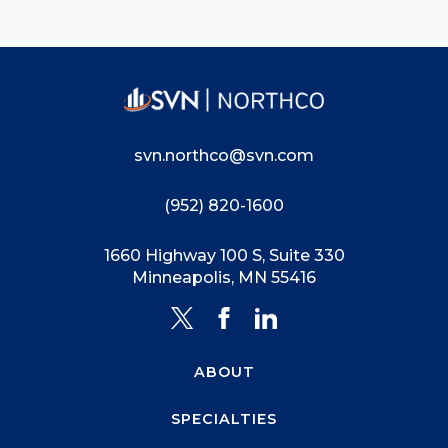
svn.northco@svn.com
(952) 820-1600
1660 Highway 100 S, Suite 330
Minneapolis, MN 55416
ABOUT
SPECIALTIES