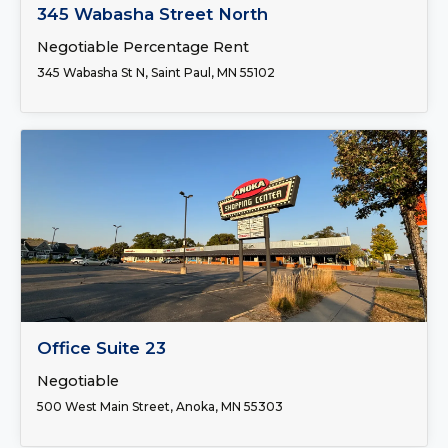
FOR LEASE
345 Wabasha Street North
Negotiable Percentage Rent
345 Wabasha St N, Saint Paul, MN 55102
FOR LEASE
Office Suite 23
Negotiable
500 West Main Street, Anoka, MN 55303