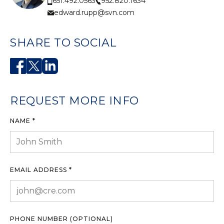
952.820.1634
651.492.0563
edward.rupp@svn.com
SHARE TO SOCIAL
REQUEST MORE INFO
NAME *
EMAIL ADDRESS *
PHONE NUMBER (OPTIONAL)