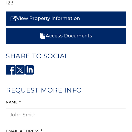
123
View Property Information
Access Documents
SHARE TO SOCIAL
REQUEST MORE INFO
NAME *
EMAIL ADDRESS *