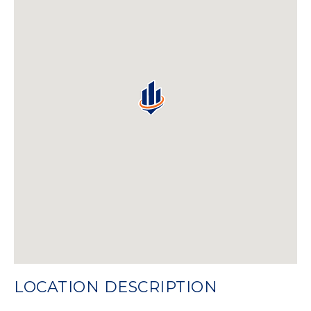
LOCATION DESCRIPTION