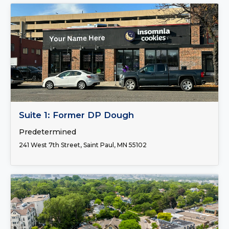
FOR LEASE
Suite 1: Former DP Dough
Predetermined
241 West 7th Street, Saint Paul, MN 55102