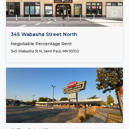
FOR LEASE
345 Wabasha Street North
Negotiable Percentage Rent
345 Wabasha St N, Saint Paul, MN 55102
FOR LEASE