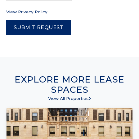
View Privacy Policy
EXPLORE MORE LEASE
SPACES
View All Properties