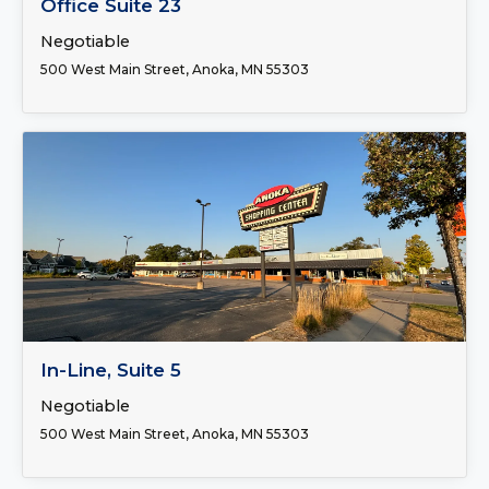
Office Suite 23
Negotiable
500 West Main Street, Anoka, MN 55303
FOR LEASE
In-Line, Suite 5
Negotiable
500 West Main Street, Anoka, MN 55303