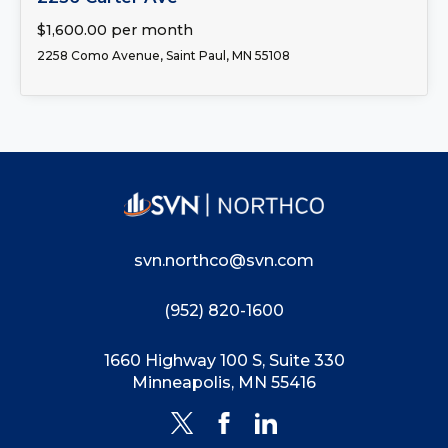
$1,600.00 per month
2258 Como Avenue, Saint Paul, MN 55108
svn.northco@svn.com
(952) 820-1600
1660 Highway 100 S, Suite 330
Minneapolis, MN 55416