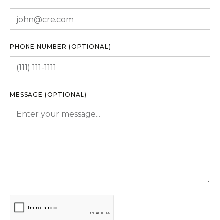
PHONE NUMBER (OPTIONAL)
MESSAGE (OPTIONAL)