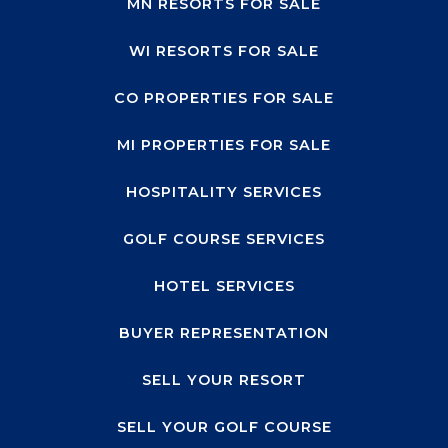
MN RESORTS FOR SALE
WI RESORTS FOR SALE
CO PROPERTIES FOR SALE
MI PROPERTIES FOR SALE
HOSPITALITY SERVICES
GOLF COURSE SERVICES
HOTEL SERVICES
BUYER REPRESENTATION
SELL YOUR RESORT
SELL YOUR GOLF COURSE