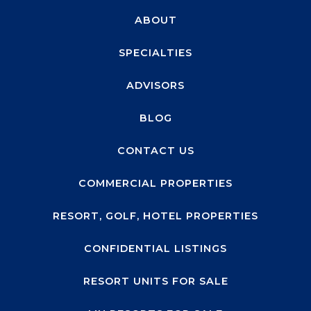
ABOUT
SPECIALTIES
ADVISORS
BLOG
CONTACT US
COMMERCIAL PROPERTIES
RESORT, GOLF, HOTEL PROPERTIES
CONFIDENTIAL LISTINGS
RESORT UNITS FOR SALE