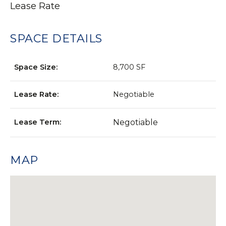
Lease Rate
SPACE DETAILS
Space Size:
8,700 SF
Lease Rate:
Negotiable
Lease Term:
Negotiable
MAP