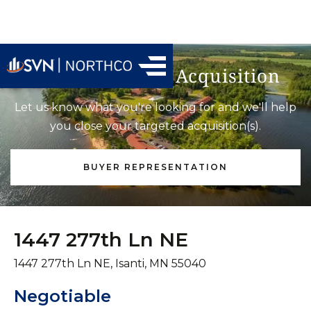
Find Your Next Acquisition
Let us know what you're looking for and we'll help
you close your targeted acquisition(s).
BUYER REPRESENTATION
1447 277th Ln NE
1447 277th Ln NE, Isanti, MN 55040
Negotiable