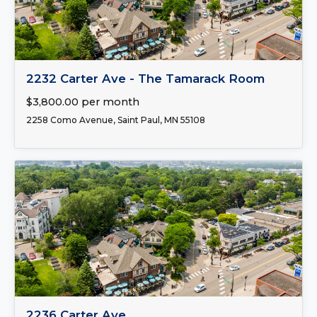
FOR LEASE
2232 Carter Ave - The Tamarack Room
$3,800.00 per month
2258 Como Avenue, Saint Paul, MN 55108
FOR LEASE
2236 Carter Ave